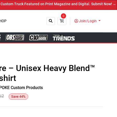
om Truck Featured on Print Magazine and Digital. Submit Now! ←
0
HOP
Join/Login
Close
re – Unisex Heavy Blend™
hirt
y SPOKE Custom Products
62
Save
44
%