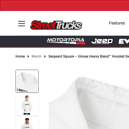
Features
Home
Merch
Sergeant Square – Unisex Heavy Blend™ Hooded Sw