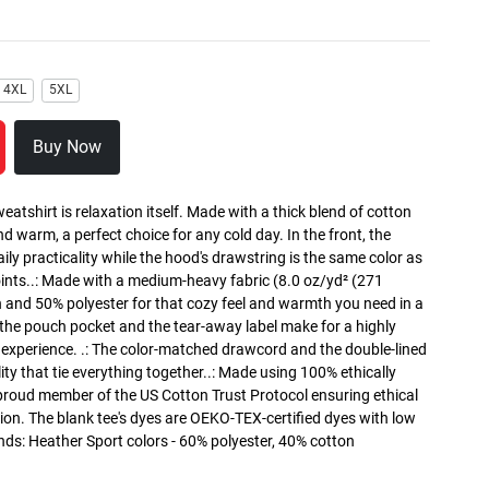
4XL
5XL
Buy Now
atshirt is relaxation itself. Made with a thick blend of cotton
and warm, a perfect choice for any cold day. In the front, the
y practicality while the hood's drawstring is the same color as
oints..: Made with a medium-heavy fabric (8.0 oz/yd² (271
n and 50% polyester for that cozy feel and warmth you need in a
h the pouch pocket and the tear-away label make for a highly
 experience. .: The color-matched drawcord and the double-lined
lity that tie everything together..: Made using 100% ethically
 proud member of the US Cotton Trust Protocol ensuring ethical
on. The blank tee's dyes are OEKO-TEX-certified dyes with low
nds: Heather Sport colors - 60% polyester, 40% cotton