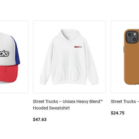
Street Trucks – Unisex Heavy Blend™
Street Trucks 
Hooded Sweatshirt
$24.75
$47.63