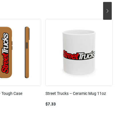
– Tough Case
Street Trucks – Ceramic Mug 11oz
Street
Blend
$7.33
$61.1