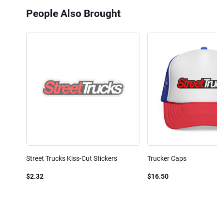
People Also Brought
Street Trucks Kiss-Cut Stickers
Trucker Caps
$2.32
$16.50