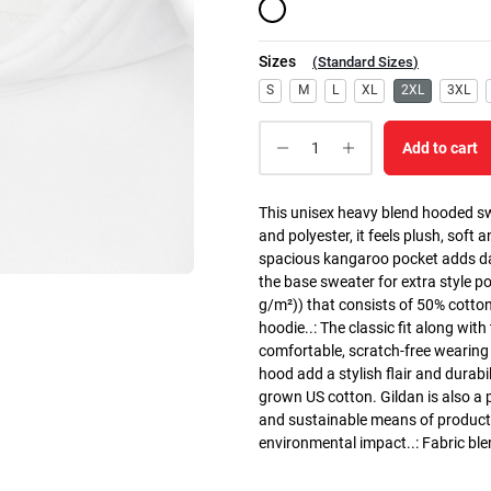
Sizes
(
Standard Sizes
)
S
M
L
XL
2XL
3XL
Add to cart
This unisex heavy blend hooded swe
and polyester, it feels plush, soft 
spacious kangaroo pocket adds dail
the base sweater for extra style p
g/m²)) that consists of 50% cotto
hoodie..: The classic fit along wit
comfortable, scratch-free wearing
hood add a stylish flair and durabi
grown US cotton. Gildan is also a
and sustainable means of producti
environmental impact..: Fabric ble