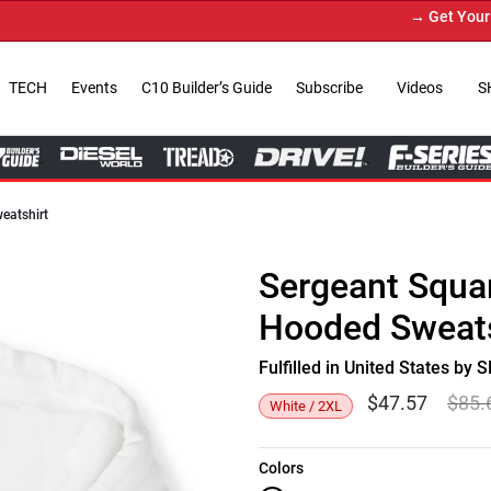
→ Get Your Cust
TECH
Events
C10 Builder’s Guide
Subscribe
Videos
S
eatshirt
Sergeant Squa
Hooded Sweats
Fulfilled in United States b
$
47.57
$
85.
White / 2XL
Colors