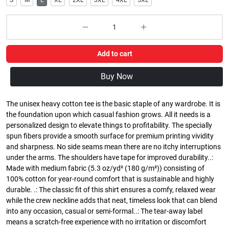
S
M
L
XL
2XL
3XL
4XL
5XL
Add to cart
Buy Now
The unisex heavy cotton tee is the basic staple of any wardrobe. It is
the foundation upon which casual fashion grows. All it needs is a
personalized design to elevate things to profitability. The specially
spun fibers provide a smooth surface for premium printing vividity
and sharpness. No side seams mean there are no itchy interruptions
under the arms. The shoulders have tape for improved durability..:
Made with medium fabric (5.3 oz/yd² (180 g/m²)) consisting of
100% cotton for year-round comfort that is sustainable and highly
durable. .: The classic fit of this shirt ensures a comfy, relaxed wear
while the crew neckline adds that neat, timeless look that can blend
into any occasion, casual or semi-formal..: The tear-away label
means a scratch-free experience with no irritation or discomfort