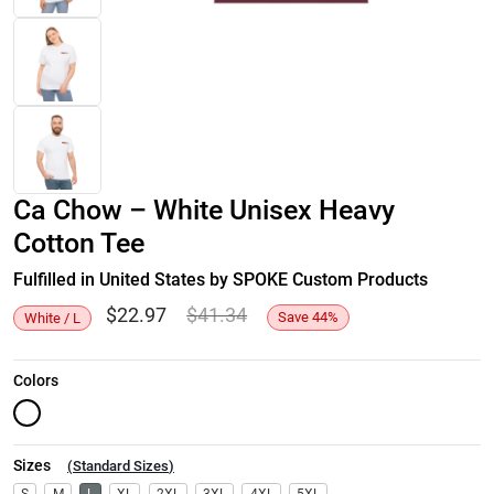
Ca Chow – White Unisex Heavy
Cotton Tee
Fulfilled in United States by SPOKE Custom Products
$
22.97
$
41.34
Save
44
%
White / L
Colors
Sizes
(
Standard Sizes
)