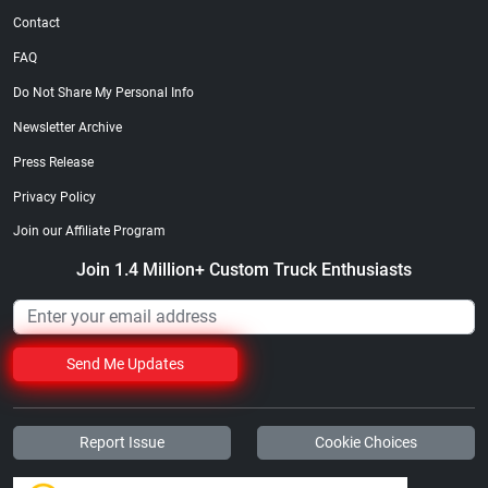
Contact
FAQ
Do Not Share My Personal Info
Newsletter Archive
Press Release
Privacy Policy
Join our Affiliate Program
Join 1.4 Million+ Custom Truck Enthusiasts
Send Me Updates
Report Issue
Cookie Choices