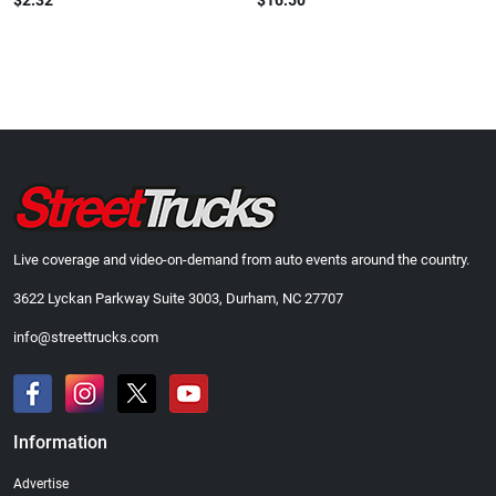
$2.32
$16.50
Live coverage and video-on-demand from auto events around the country.
3622 Lyckan Parkway Suite 3003, Durham, NC 27707
info@streettrucks.com
Information
Advertise