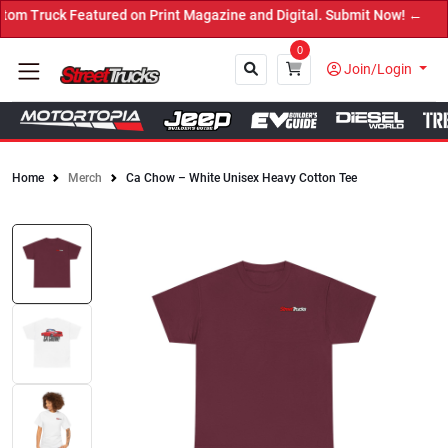
m Truck Featured on Print Magazine and Digital. Submit Now! ←
0
Join/Login
Home
Merch
Ca Chow – White Unisex Heavy Cotton Tee
Close