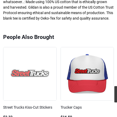
whatsoever..: Made using 100% US cotton that is ethically grown
and harvested. Gildan is also a proud member of the US Cotton Trust
Protocol ensuring ethical and sustainable means of production. This
blank tee is certified by Oeko-Tex for safety and quality assurance.
People Also Brought
Street Trucks Kiss-Cut Stickers
Trucker Caps