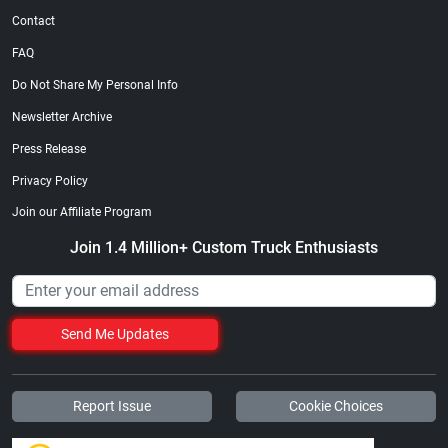
Contact
FAQ
Do Not Share My Personal Info
Newsletter Archive
Press Release
Privacy Policy
Join our Affiliate Program
Join 1.4 Million+ Custom Truck Enthusiasts
Send Me Updates
Report Issue
Cookie Choices