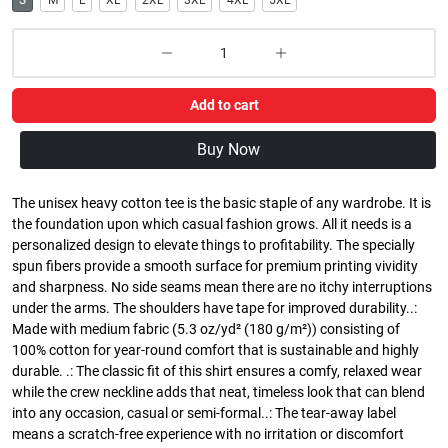
S
M
L
XL
2XL
3XL
4XL
5XL
Add to cart
Buy Now
The unisex heavy cotton tee is the basic staple of any wardrobe. It is
the foundation upon which casual fashion grows. All it needs is a
personalized design to elevate things to profitability. The specially
spun fibers provide a smooth surface for premium printing vividity
and sharpness. No side seams mean there are no itchy interruptions
under the arms. The shoulders have tape for improved durability..:
Made with medium fabric (5.3 oz/yd² (180 g/m²)) consisting of
100% cotton for year-round comfort that is sustainable and highly
durable. .: The classic fit of this shirt ensures a comfy, relaxed wear
while the crew neckline adds that neat, timeless look that can blend
into any occasion, casual or semi-formal..: The tear-away label
means a scratch-free experience with no irritation or discomfort