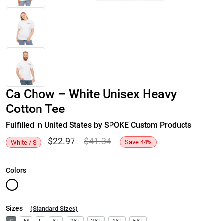
Ca Chow – White Unisex Heavy
Cotton Tee
Fulfilled in United States by SPOKE Custom Products
$
22.97
$
41.34
Save
44
%
White / S
Colors
Sizes
(
Standard Sizes
)