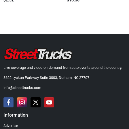
$2.32
$16.50
Live coverage and video-on-demand from auto events around the country.
3622 Lyckan Parkway Suite 3003, Durham, NC 27707
info@streettrucks.com
Information
Advertise