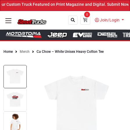
 Custom Truck Featured on Print Magazine and Digital. Submit Now! 
0
Join/Login
Home
Merch
Ca Chow – White Unisex Heavy Cotton Tee
Close