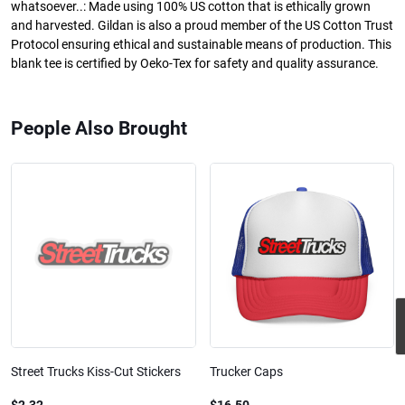
whatsoever..: Made using 100% US cotton that is ethically grown
and harvested. Gildan is also a proud member of the US Cotton Trust
Protocol ensuring ethical and sustainable means of production. This
blank tee is certified by Oeko-Tex for safety and quality assurance.
People Also Brought
Street Trucks Kiss-Cut Stickers
Trucker Caps