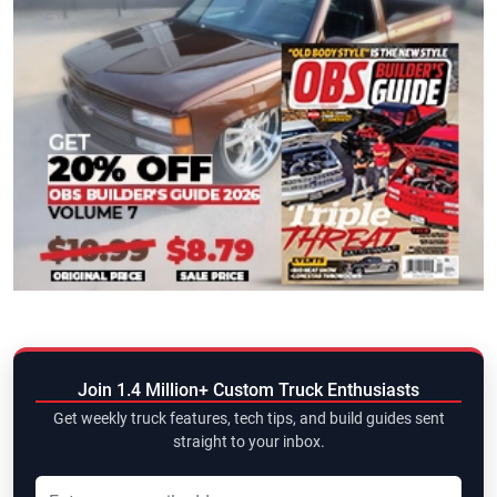
Join 1.4 Million+ Custom Truck Enthusiasts
Get weekly truck features, tech tips, and build guides sent
straight to your inbox.