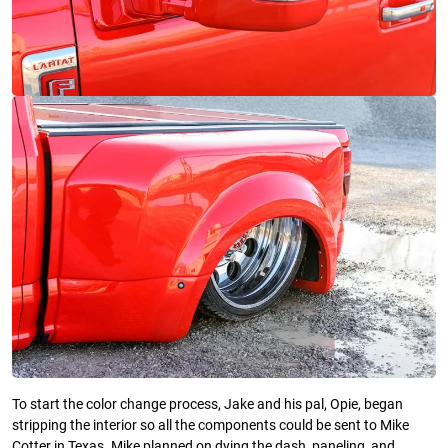
To start the color change process, Jake and his pal, Opie, began
stripping the interior so all the components could be sent to Mike
Cotter in Texas. Mike planned on dying the dash, paneling, and