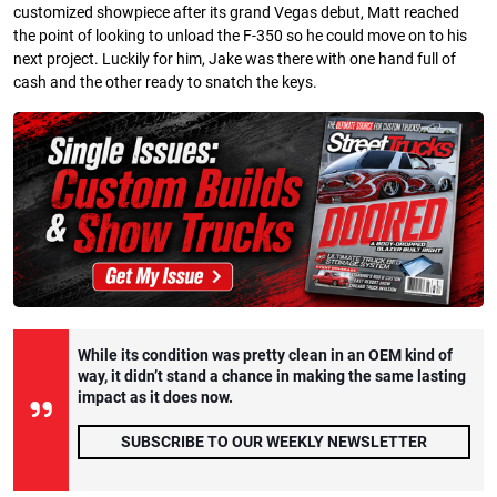
customized showpiece after its grand Vegas debut, Matt reached
the point of looking to unload the F-350 so he could move on to his
next project. Luckily for him, Jake was there with one hand full of
cash and the other ready to snatch the keys.
While its condition was pretty clean in an OEM kind of
way, it didn’t stand a chance in making the same lasting
impact as it does now.
SUBSCRIBE TO OUR WEEKLY NEWSLETTER