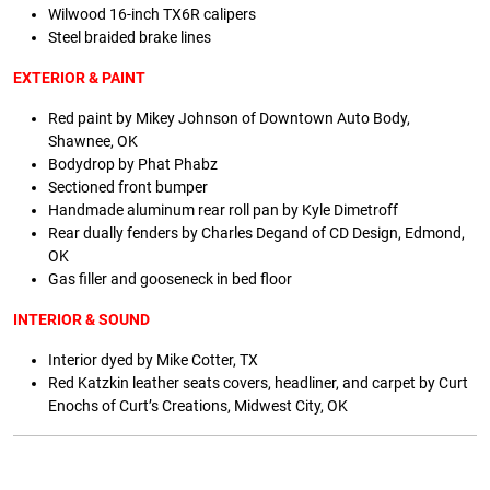
Wilwood 16-inch TX6R calipers
Steel braided brake lines
EXTERIOR & PAINT
Red paint by Mikey Johnson of Downtown Auto Body,
Shawnee, OK
Bodydrop by Phat Phabz
Sectioned front bumper
Handmade aluminum rear roll pan by Kyle Dimetroff
Rear dually fenders by Charles Degand of CD Design, Edmond,
OK
Gas filler and gooseneck in bed floor
INTERIOR & SOUND
Interior dyed by Mike Cotter, TX
Red Katzkin leather seats covers, headliner, and carpet by Curt
Enochs of Curt’s Creations, Midwest City, OK