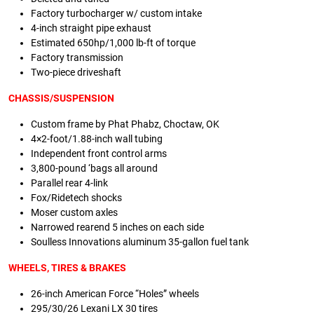
Factory turbocharger w/ custom intake
4-inch straight pipe exhaust
Estimated 650hp/1,000 lb-ft of torque
Factory transmission
Two-piece driveshaft
CHASSIS/SUSPENSION
Custom frame by Phat Phabz, Choctaw, OK
4×2-foot/1.88-inch wall tubing
Independent front control arms
3,800-pound ‘bags all around
Parallel rear 4-link
Fox/Ridetech shocks
Moser custom axles
Narrowed rearend 5 inches on each side
Soulless Innovations aluminum 35-gallon fuel tank
WHEELS, TIRES & BRAKES
26-inch American Force “Holes” wheels
295/30/26 Lexani LX 30 tires