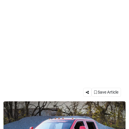
Save Article