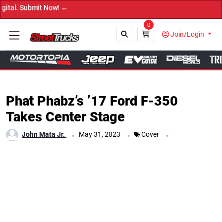
→ Get Your Cu
0
Join/Login
Close
Phat Phabz’s ’17 Ford F-350
Takes Center Stage
.
.
.
John Mata Jr.
May 31, 2023
Cover