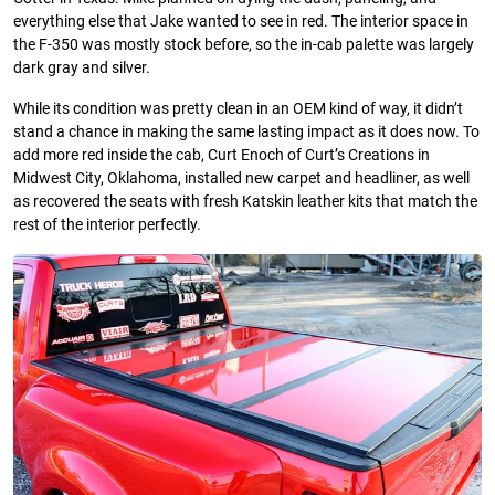
everything else that Jake wanted to see in red. The interior space in
the F-350 was mostly stock before, so the in-cab palette was largely
dark gray and silver.
While its condition was pretty clean in an OEM kind of way, it didn’t
stand a chance in making the same lasting impact as it does now. To
add more red inside the cab, Curt Enoch of Curt’s Creations in
Midwest City, Oklahoma, installed new carpet and headliner, as well
as recovered the seats with fresh Katskin leather kits that match the
rest of the interior perfectly.