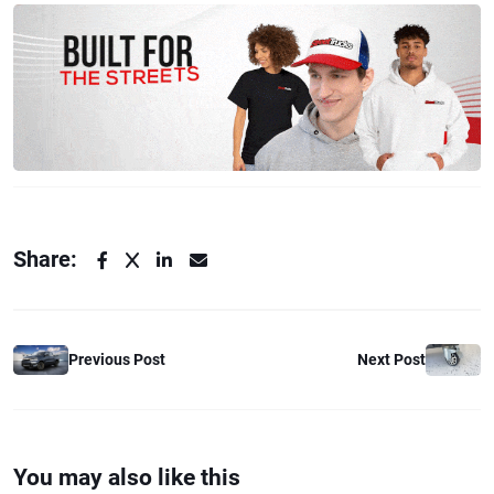
Share:
Previous Post
Next Post
You may also like this