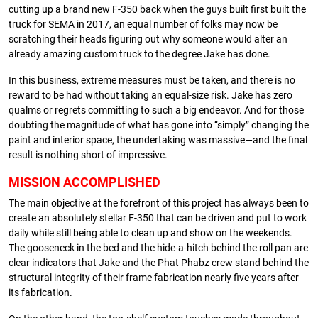
cutting up a brand new F-350 back when the guys built first built the
truck for SEMA in 2017, an equal number of folks may now be
scratching their heads figuring out why someone would alter an
already amazing custom truck to the degree Jake has done.
In this business, extreme measures must be taken, and there is no
reward to be had without taking an equal-size risk. Jake has zero
qualms or regrets committing to such a big endeavor. And for those
doubting the magnitude of what has gone into “simply” changing the
paint and interior space, the undertaking was massive—and the final
result is nothing short of impressive.
MISSION ACCOMPLISHED
The main objective at the forefront of this project has always been to
create an absolutely stellar F-350 that can be driven and put to work
daily while still being able to clean up and show on the weekends.
The gooseneck in the bed and the hide-a-hitch behind the roll pan are
clear indicators that Jake and the Phat Phabz crew stand behind the
structural integrity of their frame fabrication nearly five years after
its fabrication.