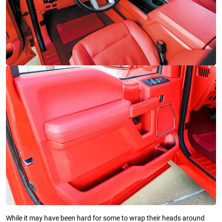
While it may have been hard for some to wrap their heads around