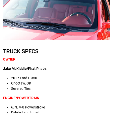
TRUCK SPECS
OWNER
Jake McKiddie/Phat Phabz
2017 Ford F-350
Choctaw, OK
Severed Ties
ENGINE/POWERTRAIN
6.7L V-8 Powerstroke
Deleted and tuned