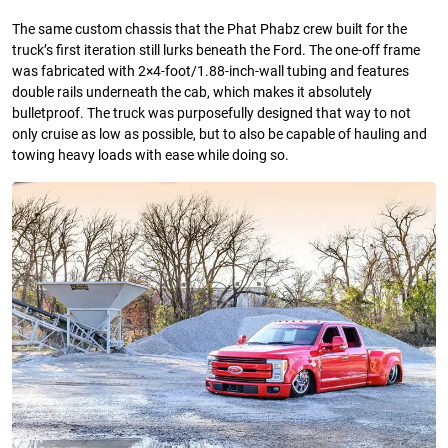
The same custom chassis that the Phat Phabz crew built for the
truck’s first iteration still lurks beneath the Ford. The one-off frame
was fabricated with 2×4-foot/1.88-inch-wall tubing and features
double rails underneath the cab, which makes it absolutely
bulletproof. The truck was purposefully designed that way to not
only cruise as low as possible, but to also be capable of hauling and
towing heavy loads with ease while doing so.