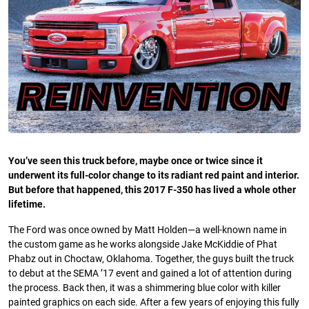
You’ve seen this truck before, maybe once or twice since it
underwent its full-color change to its radiant red paint and interior.
But before that happened, this 2017 F-350 has lived a whole other
lifetime.
The Ford was once owned by Matt Holden—a well-known name in
the custom game as he works alongside Jake McKiddie of Phat
Phabz out in Choctaw, Oklahoma. Together, the guys built the truck
to debut at the SEMA ’17 event and gained a lot of attention during
the process. Back then, it was a shimmering blue color with killer
painted graphics on each side. After a few years of enjoying this fully