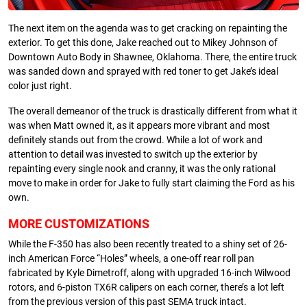
The next item on the agenda was to get cracking on repainting the
exterior. To get this done, Jake reached out to Mikey Johnson of
Downtown Auto Body in Shawnee, Oklahoma. There, the entire truck
was sanded down and sprayed with red toner to get Jake’s ideal
color just right.
The overall demeanor of the truck is drastically different from what it
was when Matt owned it, as it appears more vibrant and most
definitely stands out from the crowd. While a lot of work and
attention to detail was invested to switch up the exterior by
repainting every single nook and cranny, it was the only rational
move to make in order for Jake to fully start claiming the Ford as his
own.
MORE CUSTOMIZATIONS
While the F-350 has also been recently treated to a shiny set of 26-
inch American Force “Holes” wheels, a one-off rear roll pan
fabricated by Kyle Dimetroff, along with upgraded 16-inch Wilwood
rotors, and 6-piston TX6R calipers on each corner, there’s a lot left
from the previous version of this past SEMA truck intact.