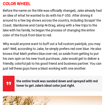
COLOR WHEEL
Before the name on the title was officially changed, Jake already had
an idea of what he wanted to do with his F-350. After driving it
around to a few big shows across the country, including Scrapin’ the
Coast, Slamboree and Camp-N-Drag, along with a few trips to the
lake with his family, he began the process of changing the entire
color of the truck from blue to red.
Why would anyone want to buff out a full custom paintjob, you may
ask? Well, according to Jake, he simply prefers red over blue. He also
knows that Matt prefers blue over red, so aside from getting to put
his own spin on his new truck purchase, Jake would get to deliver a
friendly, colorful jab to his good friend and business partner. You can
just tell these guys have a blast working with one another.
the entire truck was sanded down and sprayed with red
toner to get Jake’s ideal color just right.