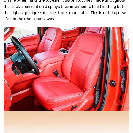
On the other hand, the top-shelf custom touches made throughout
the truck’s reinvention displays their intention to build nothing but
the highest pedigree of street truck imaginable. This is nothing new—
it’s just the Phat Phabz way.