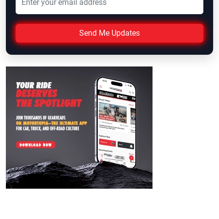
Send Me Updates