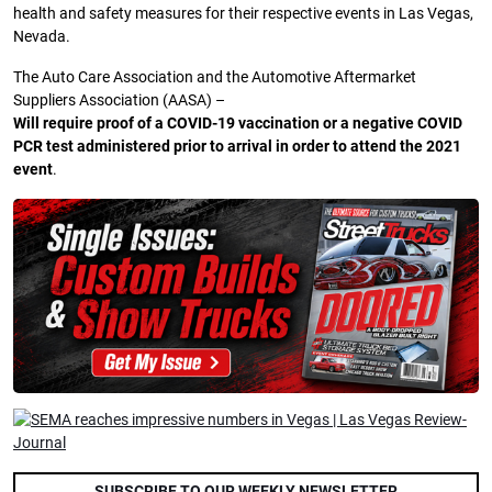
health and safety measures for their respective events in Las Vegas,
Nevada.
The Auto Care Association and the Automotive Aftermarket
Suppliers Association (AASA) –
Will require proof of a COVID-19 vaccination or a negative COVID
PCR test administered prior to arrival in order to attend the 2021
event
.
SUBSCRIBE TO OUR WEEKLY NEWSLETTER