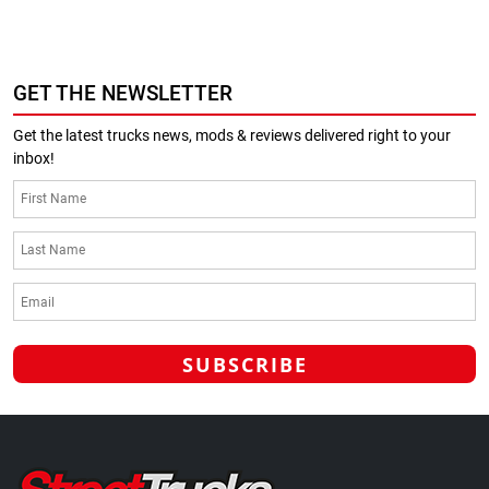
GET THE NEWSLETTER
Get the latest trucks news, mods & reviews delivered right to your
inbox!