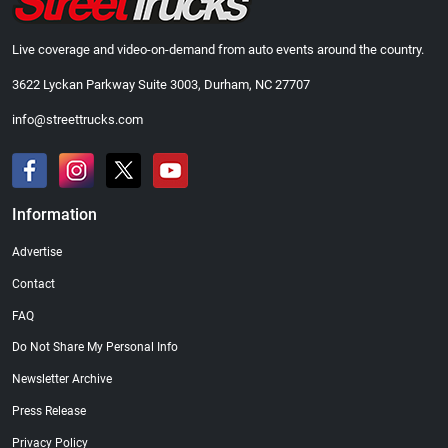
Live coverage and video-on-demand from auto events around the country.
3622 Lyckan Parkway Suite 3003, Durham, NC 27707
info@streettrucks.com
Information
Advertise
Contact
FAQ
Do Not Share My Personal Info
Newsletter Archive
Press Release
Privacy Policy