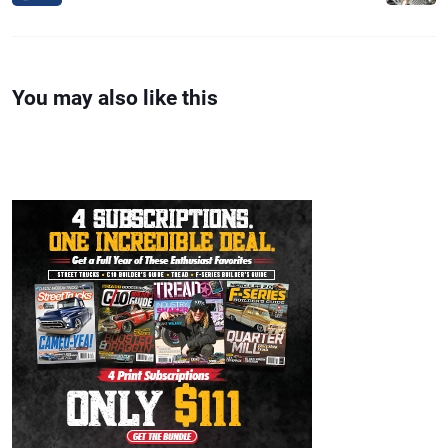
You may also like this