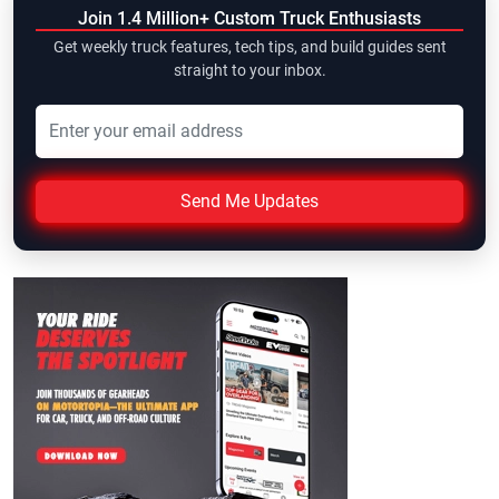
Join 1.4 Million+ Custom Truck Enthusiasts
Get weekly truck features, tech tips, and build guides sent
straight to your inbox.
Send Me Updates