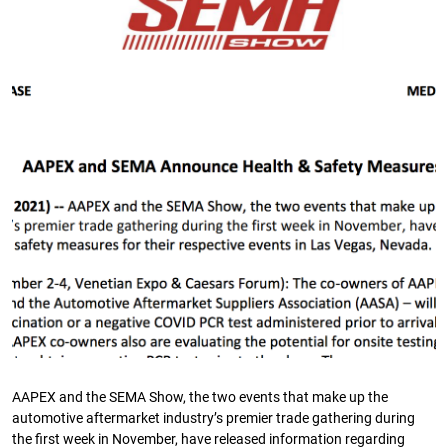
AAPEX and the SEMA Show, the two events that make up the
automotive aftermarket industry’s premier trade gathering during
the first week in November, have released information regarding