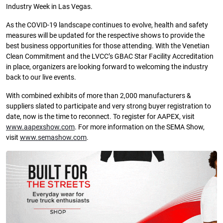
Industry Week in Las Vegas.
As the COVID-19 landscape continues to evolve, health and safety
measures will be updated for the respective shows to provide the
best business opportunities for those attending. With the Venetian
Clean Commitment and the LVCC’s GBAC Star Facility Accreditation
in place, organizers are looking forward to welcoming the industry
back to our live events.
With combined exhibits of more than 2,000 manufacturers &
suppliers slated to participate and very strong buyer registration to
date, now is the time to reconnect. To register for AAPEX, visit
www.aapexshow.com
. For more information on the SEMA Show,
visit
www.semashow.com
.