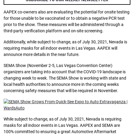
AAPEX co-owners also are evaluating the potential for onsite testing
for those unable to be vaccinated or to obtain a negative PCR test
prior to the show. These measures will be administered through a
third-party verification platform and on-site screening.
Additionally, while subject to change, as of July 30, 2021, Nevada is
requiring masks for all indoor events in Las Vegas. AAPEX will
announce more details in the near future.
SEMA Show (November 2-5, Las Vegas Convention Center)
organizers are taking into account that the COVID-19 landscape is
changing week to week. The SEMA Show is working with state and
local health authorities to announce more in the coming weeks
concerning safety measures that will be required in November.
While subject to change, as of July 30, 2021, Nevada is requiring
masks for all indoor events in Las Vegas. AAPEX and SEMA are
100% committed to ensuring a great Automotive Aftermarket