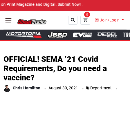
agazine and Digital. Submit Now! ←
0
Join/Login
Close
OFFICIAL! SEMA ’21 Covid
Requirements, Do you need a
vaccine?
.
.
.
Chris Hamilton
August 30, 2021
Department