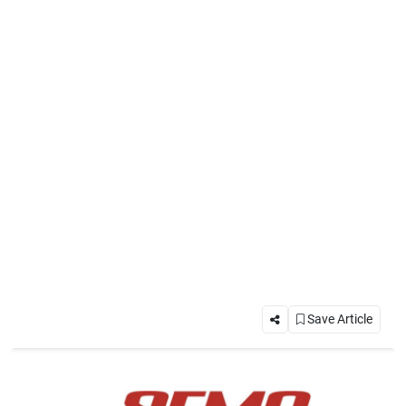
Save Article