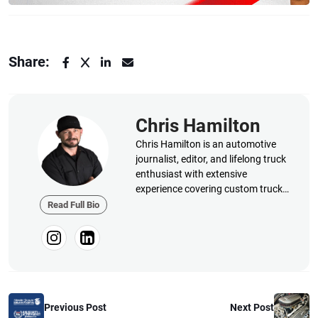
Share:
Chris Hamilton
Chris Hamilton is an automotive
journalist, editor, and lifelong truck
enthusiast with extensive
experience covering custom truck
builds, fabrication, performance
Read Full Bio
upgrades, aftermarket products,
and a ...
Previous Post
Next Post