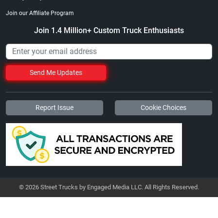
Join our Affiliate Program
Join 1.4 Million+ Custom Truck Enthusiasts
Send Me Updates
Report Issue
Cookie Choices
© 2026 Street Trucks by Engaged Media LLC. All Rights Reserved.