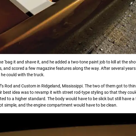
ike ‘bag it and shave it, and he added a two-tone paint job to kill at the sh
ts, and scored a few magazine features along the way. After several years
he could with the truck.
f’s Rod and Custom in Ridgeland, Mississippi. The two of them got to thi
ir best idea was to revamp it with street rod-type styling so that they cou
 to a higher standard. The body would have to be slick but still have a
pt simple, and the engine compartment would have to be clean.