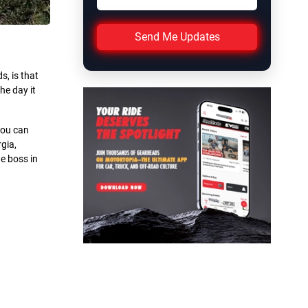
Send Me Updates
, is that
he day it
you can
gia,
he boss in