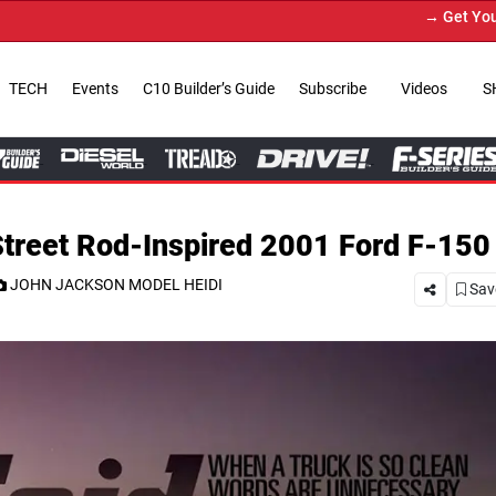
→ Get Your Custom Truck Featured on Pr
TECH
Events
C10 Builder’s Guide
Subscribe
Videos
S
Street Rod-Inspired 2001 Ford F-150
JOHN JACKSON MODEL HEIDI
Save