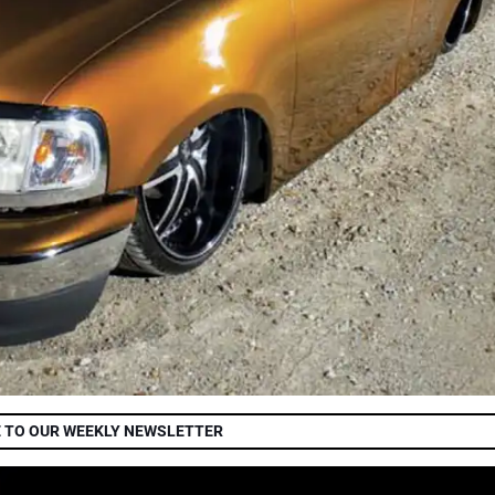
 TO OUR WEEKLY NEWSLETTER