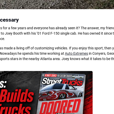
ecessary
for a few years and everyone has already seen it? The answer, my friends
 Joey Booth with his ’01 Ford F-150 single cab. He has owned it since t
nce.
 made a living oﬀ of customizing vehicles. If you enjoy this sport, then 
r. Nowadays he spends his time working at
Auto Extremes
in Conyers, Geor
sports stars in the nearby Atlanta area. Joey knows what it takes to be t