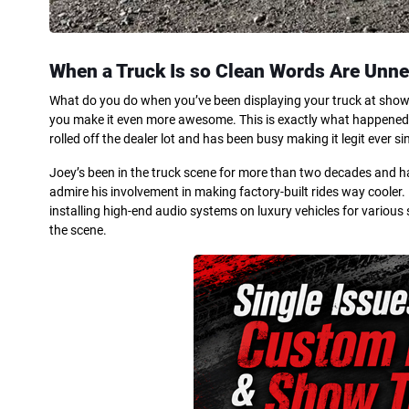
When a Truck Is so Clean Words Are Unn
What do you do when you’ve been displaying your truck at shows 
you make it even more awesome. This is exactly what happened to
rolled off the dealer lot and has been busy making it legit ever si
Joey’s been in the truck scene for more than two decades and has
admire his involvement in making factory-built rides way coole
installing high-end audio systems on luxury vehicles for various 
the scene.