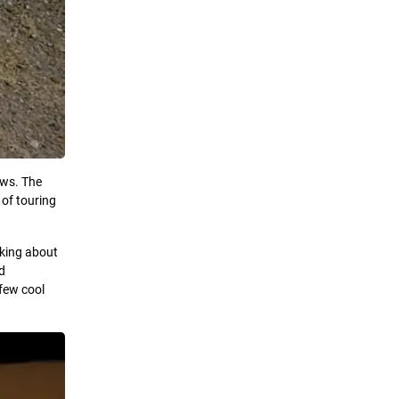
ows. The
 of touring
nking about
ld
 few cool