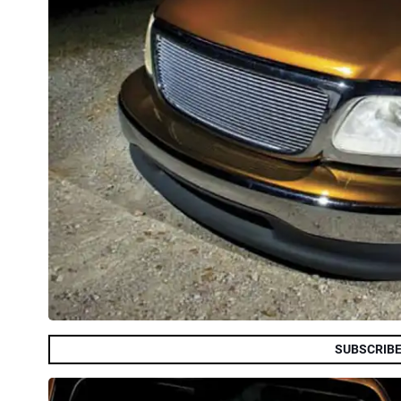
SUBSCRIBE