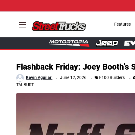
Features
Flashback Friday: Joey Booth’s 
.
.
.
Kevin Aguilar
June 12, 2026
F100 Builders
TALBURT