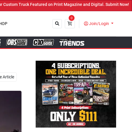
int Magazine and Digital. Submit Now! ←
0
HOP
Join/Login
Close
 Article