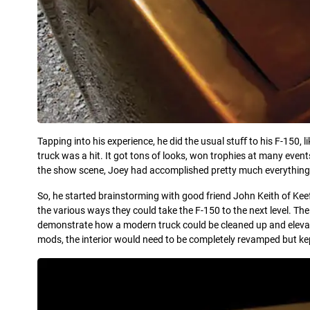
Tapping into his experience, he did the usual stuﬀ to his F-150, l
truck was a hit. It got tons of looks, won trophies at many even
the show scene, Joey had accomplished pretty much everything 
So, he started brainstorming with good friend John Keith of Kee
the various ways they could take the F-150 to the next level. The
demonstrate how a modern truck could be cleaned up and elevated
mods, the interior would need to be completely revamped but ke