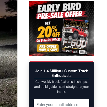
Join 1.4 Million+ Custom Truck
Enthusiasts
Get weekly truck features, tech tips,
and build guides sent straight to your
inbox.