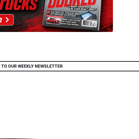
 TO OUR WEEKLY NEWSLETTER