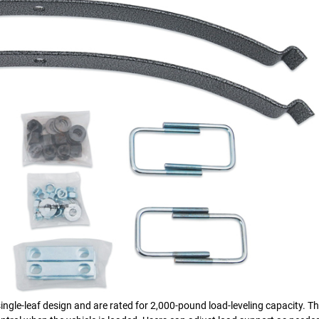
ngle-leaf design and are rated for 2,000-pound load-leveling capacity. T