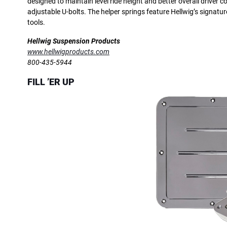
designed to maintain level ride height and better overall driver 
adjustable U-bolts. The helper springs feature Hellwig’s signat
tools.
Hellwig Suspension Products
www.hellwigproducts.com
800-435-5944
FILL ’ER UP