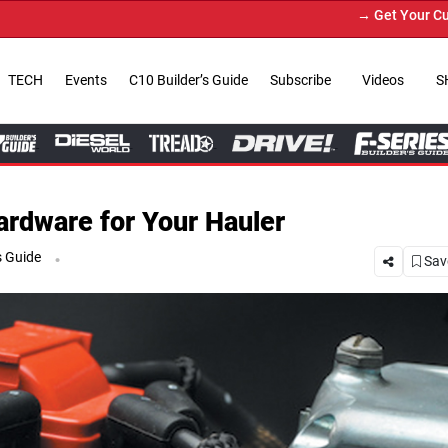
→ Get Your Custom Truck Featured on 
TECH
Events
C10 Builder’s Guide
Subscribe
Videos
S
ardware for Your Hauler
.
s Guide
Save