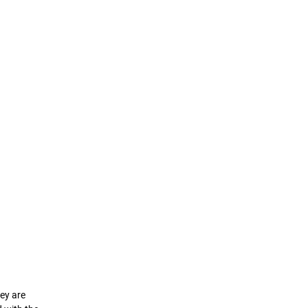
hey are