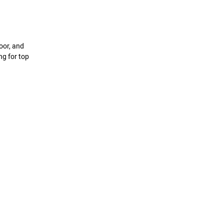
oor, and
ing for top