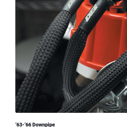
’63-’66 Downpipe