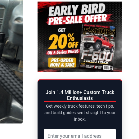
Join 1.4 Million+ Custom Truck
Enthusiasts
Get weekly truck features, tech tips,
and build guides sent straight to your
inbox.