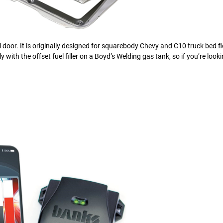
l door. It is originally designed for squarebody Chevy and C10 truck bed fl
ly with the offset fuel filler on a Boyd’s Welding gas tank, so if you’re look