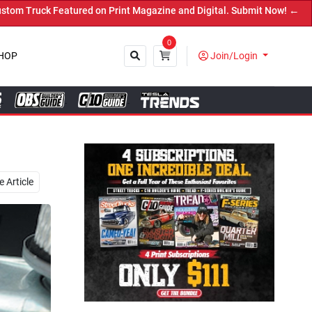
Print Magazine and Digital. Submit Now! ←
0
HOP
Join/Login
Close
 Article