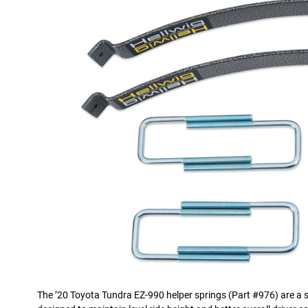
The ’20 Toyota Tundra EZ-990 helper springs (Part #976) are a si