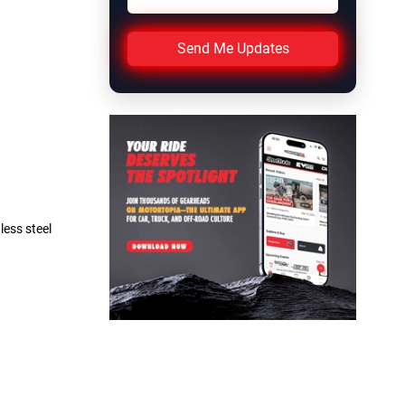
Send Me Updates
less steel