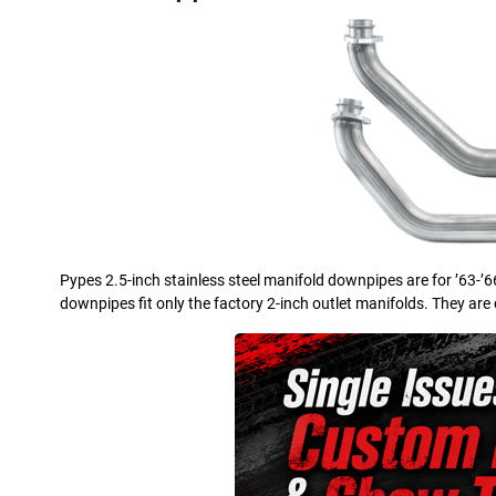
Pypes 2.5-inch stainless steel manifold downpipes are for ’63-’
downpipes fit only the factory 2-inch outlet manifolds. They are