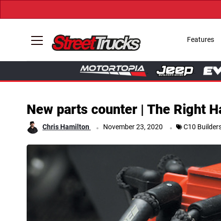
Features
New parts counter | The Right H
.
.
Chris Hamilton
November 23, 2020
C10 Builder