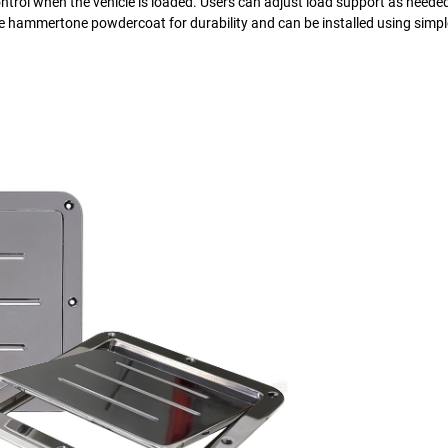
control when the vehicle is loaded. Users can adjust load support as neede
ure hammertone powdercoat for durability and can be installed using simp