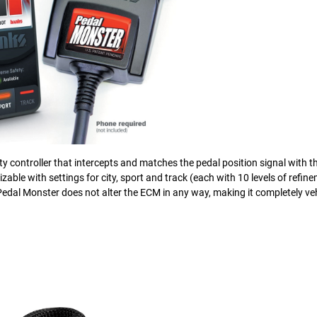
ty controller that intercepts and matches the pedal position signal with th
mizable with settings for city, sport and track (each with 10 levels of refin
 Pedal Monster does not alter the ECM in any way, making it completely veh