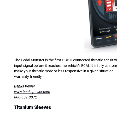
The Pedal Monster is the first OBD-II connected throttle sensitivi
input signal before it reaches the vehicle’s ECM. It is fully custo
make your throttle more or less responsive in a given situation.
warranty friendly.
Banks Power
www.bankspower.com
800-601-8072
Titanium Sleeves