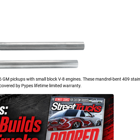
66 GM pickups with small block V-8 engines. These mandrel-bent 409 stain
 covered by Pypes lifetime limited warranty.