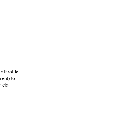
e throttle
ement) to
icle-