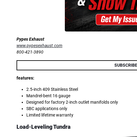
Pypes Exhaust
www.pypesexhaust.com
800-421-3890
SUBSCRIBE
features:
2.5-inch 409 Stainless Steel
Mandrel-bent 16 gauge
Designed for factory 2-inch outlet manifolds only
SBC applications only
Limited lifetime warranty
Load-Leveling Tundra