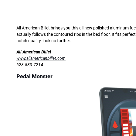
All American Billet brings you this all new polished aluminum fue
actually follows the contoured ribs in the bed floor. It fits perfect
notch quality, look no further.
All American Billet
www.allamericanbillet.com
623-580-7214
Pedal Monster