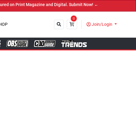
Digital. Submit Now! ←
0
HOP
Join/Login