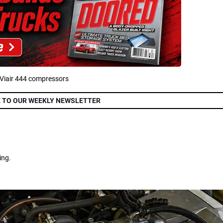
 Viair 444 compressors
 TO OUR WEEKLY NEWSLETTER
ing.