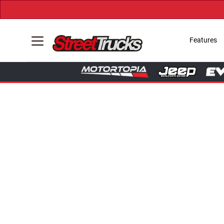
Features