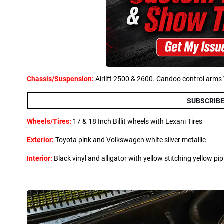
Chassis/Suspension:
Airlift 2500 & 2600. Candoo control arms
SUBSCRIBE
Wheels/Tires:
17 & 18 Inch Billit wheels with Lexani Tires
Exterior:
Toyota pink and Volkswagen white silver metallic
Interior:
Black vinyl and alligator with yellow stitching yellow pip