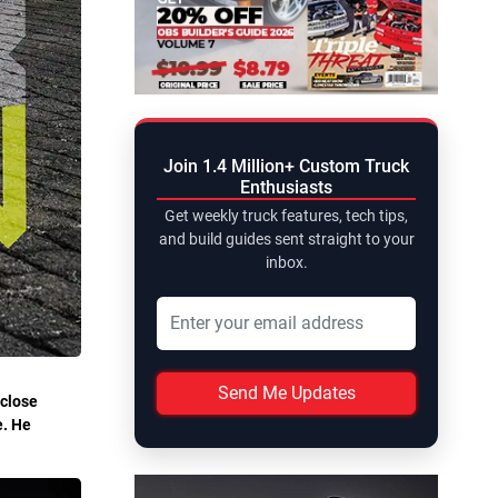
Join 1.4 Million+ Custom Truck
Enthusiasts
Get weekly truck features, tech tips,
and build guides sent straight to your
inbox.
Send Me Updates
 close
e. He