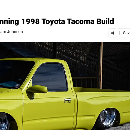
nning 1998 Toyota Tacoma Build
am Johnson
Save