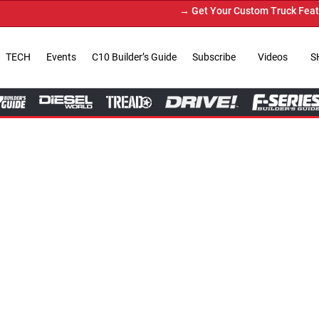
→ Get Your Custom Truck Featured on Print Magazine and 
TECH
Events
C10 Builder’s Guide
Subscribe
Videos
S