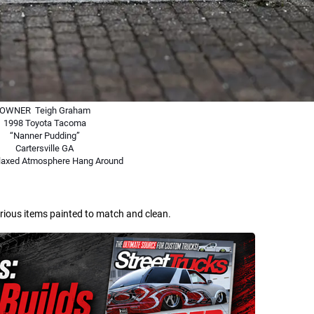
OWNER Teigh Graham
1998 Toyota Tacoma
“Nanner Pudding”
Cartersville GA
elaxed Atmosphere Hang Around
arious items painted to match and clean.