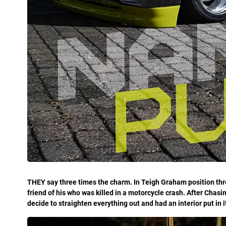
THEY say three times the charm. In Teigh Graham position th
friend of his who was killed in a motorcycle crash. After Chasi
decide to straighten everything out and had an interior put in it