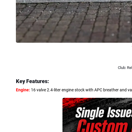
Club: R
Key Features:
Engine:
16 valve 2.4-liter engine stock with APC breather and v