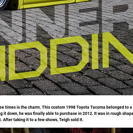
ree times is the charm. This custom 1998 Toyota Tacoma belonged to a
ng it down, he was finally able to purchase in 2012. It was in rough shap
. After taking it to a few shows, Teigh sold It.