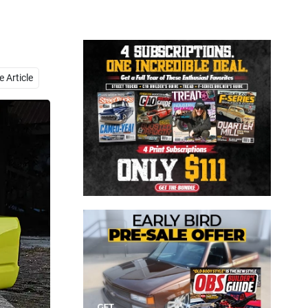
Close
 Article