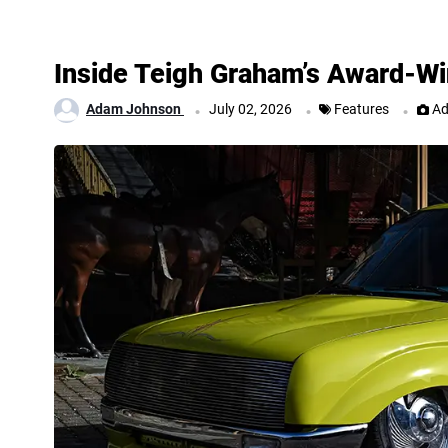
Inside Teigh Graham’s Award-Wi
.
.
.
Adam Johnson
July 02, 2026
Features
Ad