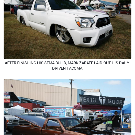
AFTER FINISHING HIS SEMA BUILD, MARK ZARATE LAID OUT HIS DAILY-
DRIVEN TACOMA.