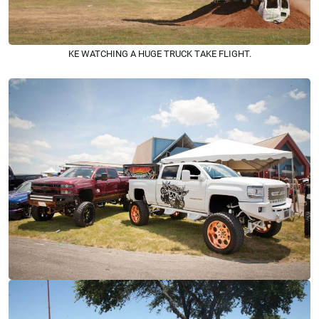
KE WATCHING A HUGE TRUCK TAKE FLIGHT.