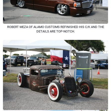
ROBERT MEZA OF ALAMO CUSTOMS REFINISHED HIS C/K AND THE
DETAILS ARE TOP-NOTCH.