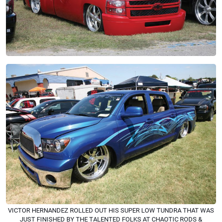
VICTOR HERNANDEZ ROLLED OUT HIS SUPER LOW TUNDRA THAT WAS
JUST FINISHED BY THE TALENTED FOLKS AT CHAOTIC RODS &