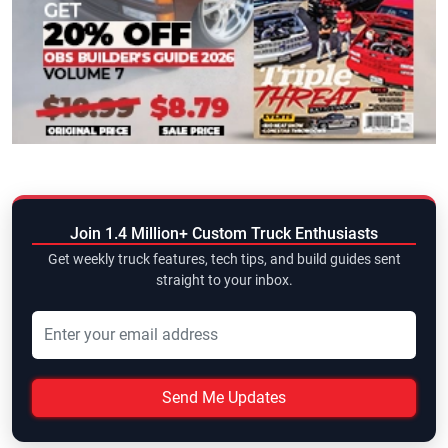
Join 1.4 Million+ Custom Truck Enthusiasts
Get weekly truck features, tech tips, and build guides sent
straight to your inbox.
Send Me Updates