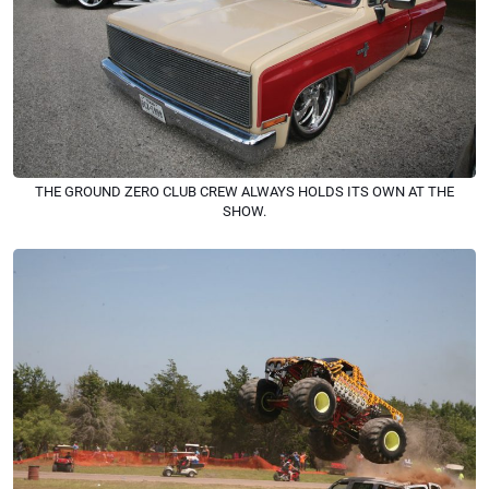
THE GROUND ZERO CLUB CREW ALWAYS HOLDS ITS OWN AT THE
SHOW.