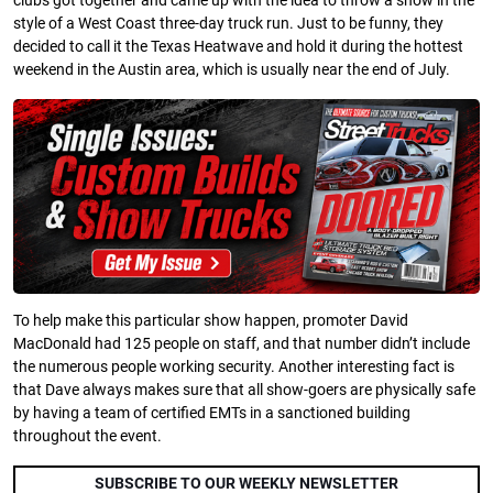
clubs got together and came up with the idea to throw a show in the
style of a West Coast three-day truck run. Just to be funny, they
decided to call it the Texas Heatwave and hold it during the hottest
weekend in the Austin area, which is usually near the end of July.
To help make this particular show happen, promoter David
MacDonald had 125 people on staff, and that number didn’t include
the numerous people working security. Another interesting fact is
that Dave always makes sure that all show-goers are physically safe
by having a team of certified EMTs in a sanctioned building
throughout the event.
SUBSCRIBE TO OUR WEEKLY NEWSLETTER