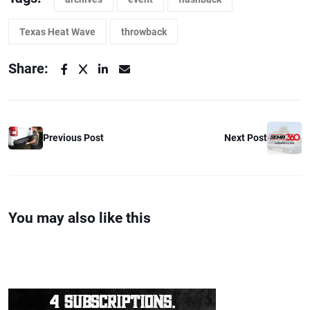
Texas Heat Wave
throwback
Share:
Previous Post
Next Post
You may also like this