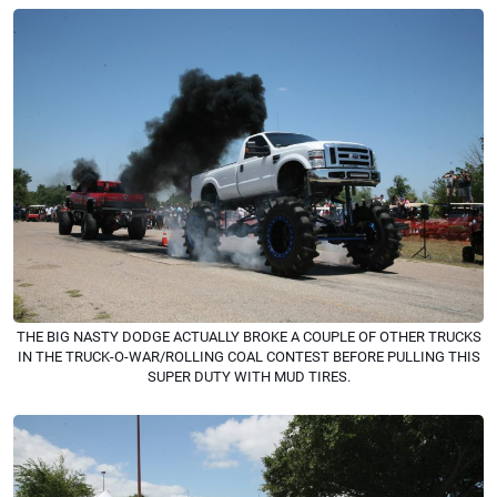
THE BIG NASTY DODGE ACTUALLY BROKE A COUPLE OF OTHER TRUCKS
IN THE TRUCK-O-WAR/ROLLING COAL CONTEST BEFORE PULLING THIS
SUPER DUTY WITH MUD TIRES.