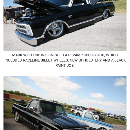
MARK WHITESKUNK FINISHED A REVAMP ON HIS C-10, WHICH
INCLUDED RACELINE BILLET WHEELS, NEW UPHOLSTERY AND A BLACK
PAINT JOB.