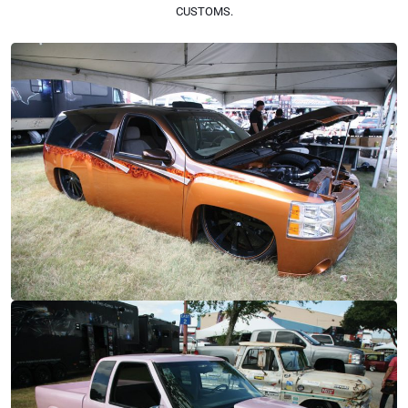
CUSTOMS.