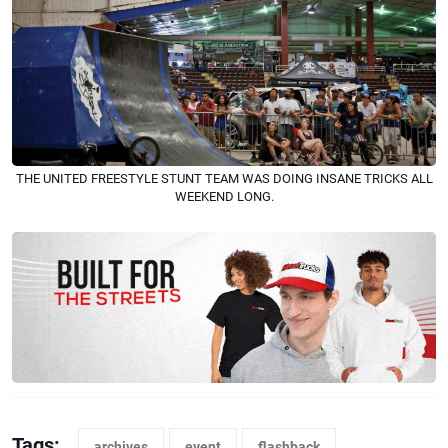
THE UNITED FREESTYLE STUNT TEAM WAS DOING INSANE TRICKS ALL
WEEKEND LONG.
Tags:
archives
event
flashback