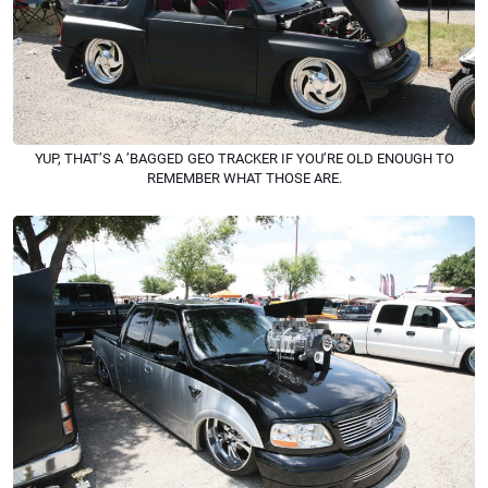
YUP, THAT’S A ’BAGGED GEO TRACKER IF YOU’RE OLD ENOUGH TO
REMEMBER WHAT THOSE ARE.