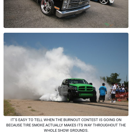
IT’S EASY TO TELL WHEN THE BURNOUT CONTEST IS GOING ON
BECAUSE TIRE SMOKE ACTUALLY MAKES ITS WAY THROUGHOUT THE
WHOLE SHOW GROUNDS.