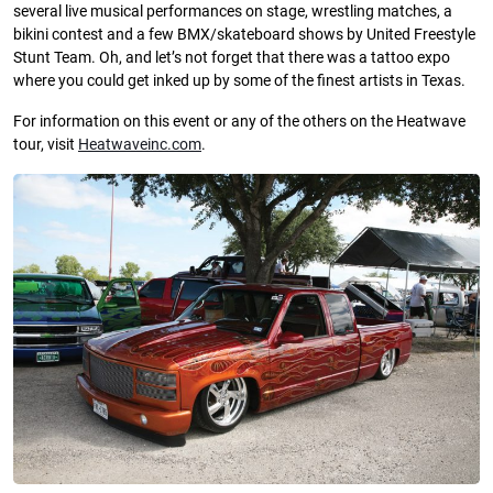
several live musical performances on stage, wrestling matches, a
bikini contest and a few BMX/skateboard shows by United Freestyle
Stunt Team. Oh, and let’s not forget that there was a tattoo expo
where you could get inked up by some of the finest artists in Texas.
For information on this event or any of the others on the Heatwave
tour, visit
Heatwaveinc.com
.