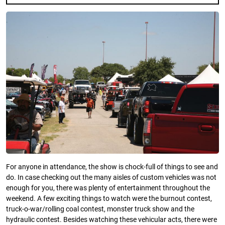
For anyone in attendance, the show is chock-full of things to see and
do. In case checking out the many aisles of custom vehicles was not
enough for you, there was plenty of entertainment throughout the
weekend. A few exciting things to watch were the burnout contest,
truck-o-war/rolling coal contest, monster truck show and the
hydraulic contest. Besides watching these vehicular acts, there were