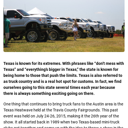
Texas is known for its extremes. With phrases like “don’t mess with
Texas” and “everything’s bigger in Texas,” the state is known for
being home to those that push the limits. Texas is also referred to
as truck country and is a real hot spot for customs. In fact, we find
ourselves going to this state several times each year because
there is always something exciting going on there.
One thing that continues to bring truck fans to the Austin area is the
Texas Heatwave held at the Travis County Fairgrounds. This past
event was held on July 24-26, 2015, making it the 26th year of the
show. It all started back in 1989 when two Texas-based mini-truck