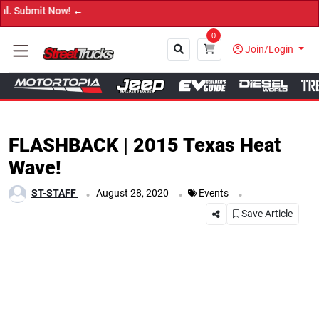
→ Get Your Custom T
0
Join/Login
Close
FLASHBACK | 2015 Texas Heat
Wave!
.
.
.
ST-STAFF
August 28, 2020
Events
Save Article