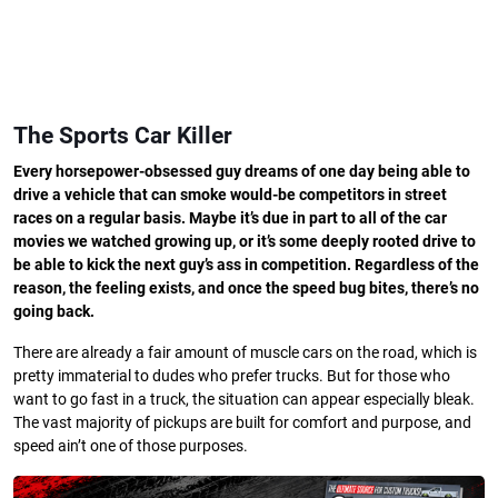
The Sports Car Killer
Every horsepower-obsessed guy dreams of one day being able to
drive a vehicle that can smoke would-be competitors in street
races on a regular basis. Maybe it’s due in part to all of the car
movies we watched growing up, or it’s some deeply rooted drive to
be able to kick the next guy’s ass in competition. Regardless of the
reason, the feeling exists, and once the speed bug bites, there’s no
going back.
There are already a fair amount of muscle cars on the road, which is
pretty immaterial to dudes who prefer trucks. But for those who
want to go fast in a truck, the situation can appear especially bleak.
The vast majority of pickups are built for comfort and purpose, and
speed ain’t one of those purposes.