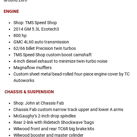
Ground Zero
ENGINE
Shop: TMS Speed Shop
2014 GM 5.3L Ecotech3
800 hp
GMC 4L60 auto transmission
62/66 billet Precision twin turbos
TMS Speed Shop custom boost camshaft
4-inch diesel exhaust to minimize twin-turbo noise
Magnaflow mufflers
Custom sheet metal bead-rolled four-piece engine cover by TC
Autoworks
CHASSIS & SUSPENSION
Shop: John at Chassis Fab
Chassis Fab custom narrow track upper and lower A arms
McGaughy’s 2-inch drop spindles
Rear 2-link with Ridetech Shockwave ’bags
Wilwood front and rear TC6R big brake kits
Wilwood booster and master cylinder