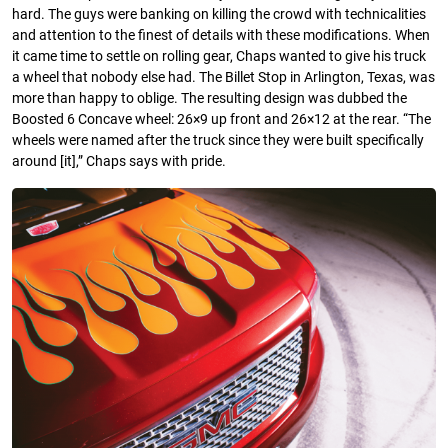
hard. The guys were banking on killing the crowd with technicalities
and attention to the finest of details with these modifications. When
it came time to settle on rolling gear, Chaps wanted to give his truck
a wheel that nobody else had. The Billet Stop in Arlington, Texas, was
more than happy to oblige. The resulting design was dubbed the
Boosted 6 Concave wheel: 26×9 up front and 26×12 at the rear. “The
wheels were named after the truck since they were built specifically
around [it],” Chaps says with pride.