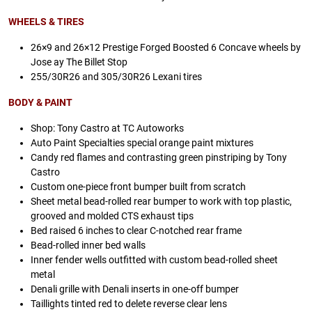
WHEELS & TIRES
26×9 and 26×12 Prestige Forged Boosted 6 Concave wheels by
Jose ay The Billet Stop
255/30R26 and 305/30R26 Lexani tires
BODY & PAINT
Shop: Tony Castro at TC Autoworks
Auto Paint Specialties special orange paint mixtures
Candy red flames and contrasting green pinstriping by Tony
Castro
Custom one-piece front bumper built from scratch
Sheet metal bead-rolled rear bumper to work with top plastic,
grooved and molded CTS exhaust tips
Bed raised 6 inches to clear C-notched rear frame
Bead-rolled inner bed walls
Inner fender wells outfitted with custom bead-rolled sheet
metal
Denali grille with Denali inserts in one-off bumper
Taillights tinted red to delete reverse clear lens