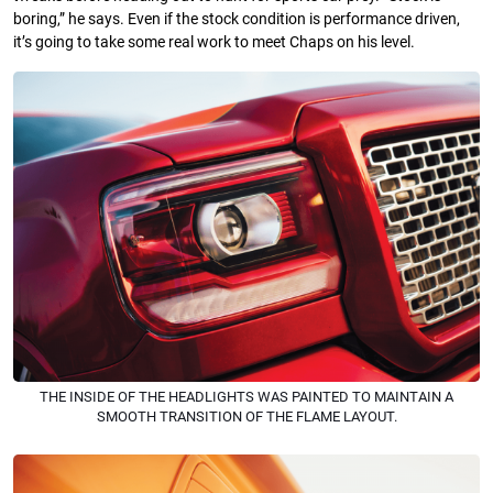
boring,” he says. Even if the stock condition is performance driven,
it’s going to take some real work to meet Chaps on his level.
THE INSIDE OF THE HEADLIGHTS WAS PAINTED TO MAINTAIN A
SMOOTH TRANSITION OF THE FLAME LAYOUT.