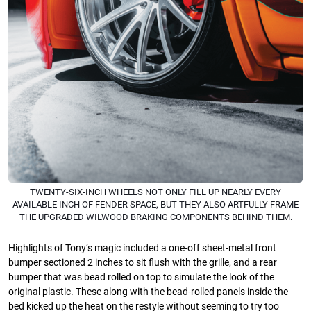
TWENTY-SIX-INCH WHEELS NOT ONLY FILL UP NEARLY EVERY
AVAILABLE INCH OF FENDER SPACE, BUT THEY ALSO ARTFULLY FRAME
THE UPGRADED WILWOOD BRAKING COMPONENTS BEHIND THEM.
Highlights of Tony’s magic included a one-off sheet-metal front
bumper sectioned 2 inches to sit flush with the grille, and a rear
bumper that was bead rolled on top to simulate the look of the
original plastic. These along with the bead-rolled panels inside the
bed kicked up the heat on the restyle without seeming to try too