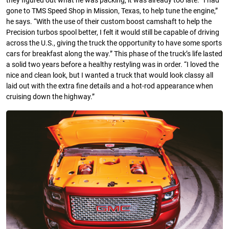
they figured out what he was packing, it was already too late. “I had
gone to TMS Speed Shop in Mission, Texas, to help tune the engine,”
he says. “With the use of their custom boost camshaft to help the
Precision turbos spool better, I felt it would still be capable of driving
across the U.S., giving the truck the opportunity to have some sports
cars for breakfast along the way.” This phase of the truck’s life lasted
a solid two years before a healthy restyling was in order. “I loved the
nice and clean look, but I wanted a truck that would look classy all
laid out with the extra fine details and a hot-rod appearance when
cruising down the highway.”