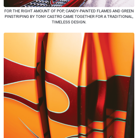
FOR THE RIGHT AMOUNT OF POP, CANDY-PAINTED FLAMES AND GREEN
PINSTRIPING BY TONY CASTRO CAME TOGETHER FOR A TRADITIONAL,
TIMELESS DESIGN.