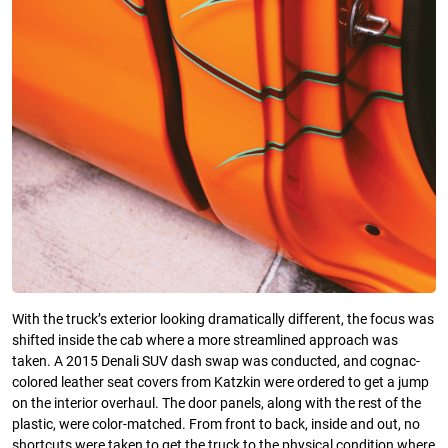
With the truck’s exterior looking dramatically different, the focus was
shifted inside the cab where a more streamlined approach was
taken. A 2015 Denali SUV dash swap was conducted, and cognac-
colored leather seat covers from Katzkin were ordered to get a jump
on the interior overhaul. The door panels, along with the rest of the
plastic, were color-matched. From front to back, inside and out, no
shortcuts were taken to get the truck to the physical condition where