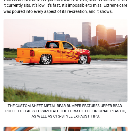
it currently sits. It’s low. It’s fast. It’s impossible to miss. Extreme care
was poured into every aspect of its re-creation, and it shows.
THE CUSTOM SHEET METAL REAR BUMPER FEATURES UPPER BEAD-
ROLLED DETAILS TO SIMULATE THE FORM OF THE ORIGINAL PLASTIC,
AS WELL AS CTS-STYLE EXHAUST TIPS.