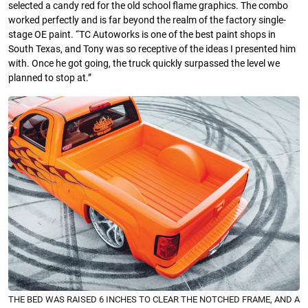
selected a candy red for the old school flame graphics. The combo
worked perfectly and is far beyond the realm of the factory single-
stage OE paint. “TC Autoworks is one of the best paint shops in
South Texas, and Tony was so receptive of the ideas I presented him
with. Once he got going, the truck quickly surpassed the level we
planned to stop at.”
THE BED WAS RAISED 6 INCHES TO CLEAR THE NOTCHED FRAME, AND A