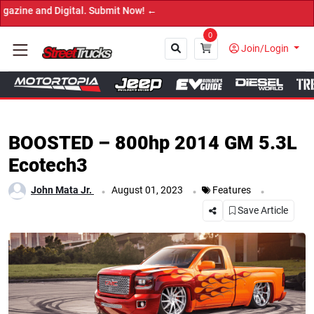
Now! ←
0
Join/Login
Close
BOOSTED – 800hp 2014 GM 5.3L
Ecotech3
.
.
.
John Mata Jr.
August 01, 2023
Features
Save Article