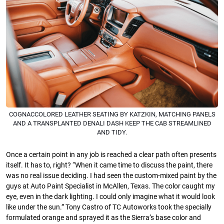
COGNACCOLORED LEATHER SEATING BY KATZKIN, MATCHING PANELS
AND A TRANSPLANTED DENALI DASH KEEP THE CAB STREAMLINED
AND TIDY.
Once a certain point in any job is reached a clear path often presents
itself. It has to, right? “When it came time to discuss the paint, there
was no real issue deciding. I had seen the custom-mixed paint by the
guys at Auto Paint Specialist in McAllen, Texas. The color caught my
eye, even in the dark lighting. I could only imagine what it would look
like under the sun.” Tony Castro of TC Autoworks took the specially
formulated orange and sprayed it as the Sierra’s base color and