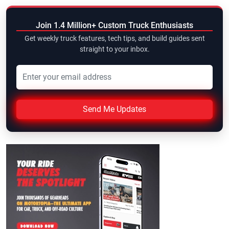
Join 1.4 Million+ Custom Truck Enthusiasts
Get weekly truck features, tech tips, and build guides sent
straight to your inbox.
Send Me Updates