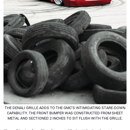
THE DENALI GRILLE ADDS TO THE GMC’S INTIMIDATING STARE-DOWN
CAPABILITY. THE FRONT BUMPER WAS CONSTRUCTED FROM SHEET
METAL AND SECTIONED 2 INCHES TO SIT FLUSH WITH THE GRILLE.