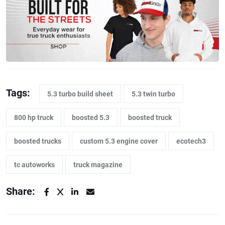
Tags:
5.3 turbo build sheet
5.3 twin turbo
800 hp truck
boosted 5.3
boosted truck
boosted trucks
custom 5.3 engine cover
ecotech3
tc autoworks
truck magazine
Share: