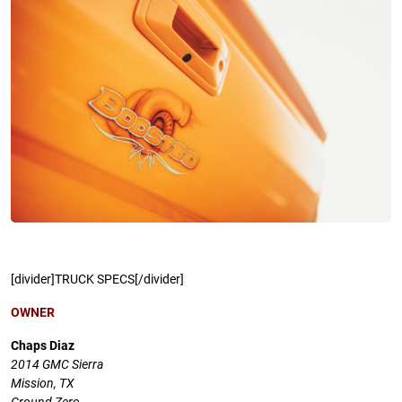
[divider]TRUCK SPECS[/divider]
OWNER
Chaps Diaz
2014 GMC Sierra
Mission, TX