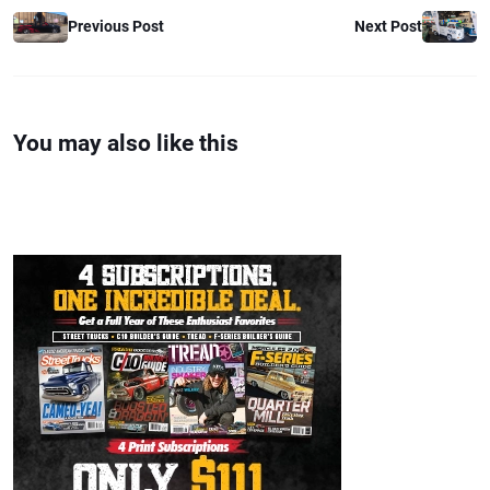
Previous Post
Next Post
You may also like this