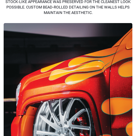
STOCK-LIKE APPEARANCE WAS PRESERVED FOR THE CLEANEST LOOK
POSSIBLE. CUSTOM BEAD-ROLLED DETAILING ON THE WALLS HELPS
MAINTAIN THE AESTHETIC.