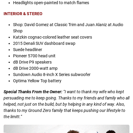
Headlights open-painted to match flames
INTERIOR & STEREO
Shop: David Gomez at Classic Trim and Juan Alaniz at Audio
Shop
Katzkin cognac-colored leather seat covers
2015 Denali SUV dashboard swap
Suede headliner
Pioneer 5700 head unit
dB Drive P9 speakers
dB Drive 2000-watt amp
Sundown Audio 8-inch X Series subwoofer
Optima Yellow Top battery
Special Thanks From the Owner:
“I want to thank my wife who kept
persuading me to keep going. Thanks to my friends and family who all
helped, not just on the build, but by helping in any kind of way. Also,
thanks to my Ground Zero family that keeps pushing our lifestyle to
the limitt.”