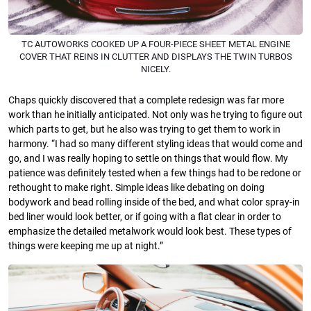
TC AUTOWORKS COOKED UP A FOUR-PIECE SHEET METAL ENGINE
COVER THAT REINS IN CLUTTER AND DISPLAYS THE TWIN TURBOS
NICELY.
Chaps quickly discovered that a complete redesign was far more
work than he initially anticipated. Not only was he trying to figure out
which parts to get, but he also was trying to get them to work in
harmony. “I had so many different styling ideas that would come and
go, and I was really hoping to settle on things that would flow. My
patience was definitely tested when a few things had to be redone or
rethought to make right. Simple ideas like debating on doing
bodywork and bead rolling inside of the bed, and what color spray-in
bed liner would look better, or if going with a flat clear in order to
emphasize the detailed metalwork would look best. These types of
things were keeping me up at night.”