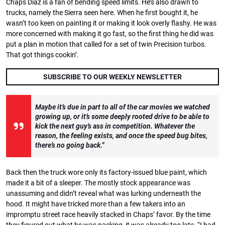
Chaps Diaz is a fan of bending speed limits. He’s also drawn to
trucks, namely the Sierra seen here. When he first bought it, he
wasn’t too keen on painting it or making it look overly flashy. He was
more concerned with making it go fast, so the first thing he did was
put a plan in motion that called for a set of twin Precision turbos.
That got things cookin’.
SUBSCRIBE TO OUR WEEKLY NEWSLETTER
Maybe it’s due in part to all of the car movies we watched
growing up, or it’s some deeply rooted drive to be able to
kick the next guy’s ass in competition.
Whatever the
reason, the feeling exists, and once the speed bug bites,
there’s no going back.”
Back then the truck wore only its factory-issued blue paint, which
made it a bit of a sleeper. The mostly stock appearance was
unassuming and didn’t reveal what was lurking underneath the
hood. It might have tricked more than a few takers into an
impromptu street race heavily stacked in Chaps’ favor. By the time