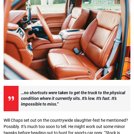
…no shortcuts were taken to get the truck to the physical
condition where it currently sits.
It’s low. It’s fast. It’s
impossible to miss.”
Will Chaps set out on the countrywide slaughter-fest he mentioned?
Possibly. It’s much too soon to tell. He might work out some minor
tweaks before heading out to hunt for sports car prey. “Stock is