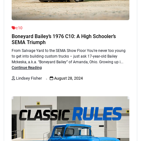
c10
Boneyard Bailey’s 1976 C10: A High Schooler’s
SEMA Triumph
From Salvage Yard to the SEMA Show Floor You’re never too young
to get into building custom trucks – just ask 17-year-old Bailey
Mckeska, a.k.a. “Boneyard Bailey” of Amanda, Ohio. Growing up i...
Continue Reading
.
Lindsey Fisher
August 28, 2024