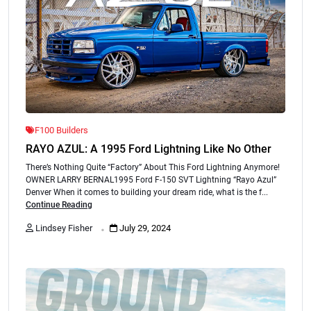
F100 Builders
RAYO AZUL: A 1995 Ford Lightning Like No Other
There’s Nothing Quite “Factory” About This Ford Lightning Anymore!
OWNER LARRY BERNAL1995 Ford F-150 SVT Lightning “Rayo Azul”
Denver When it comes to building your dream ride, what is the f...
Continue Reading
.
Lindsey Fisher
July 29, 2024