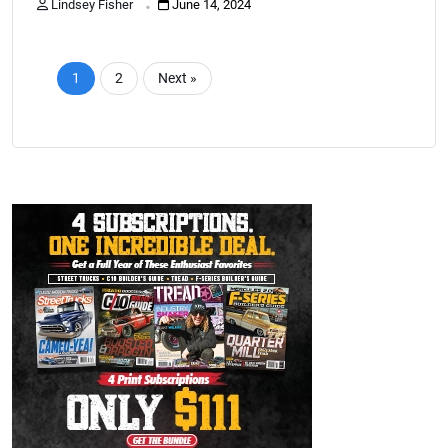
Lindsey Fisher
June 14, 2024
1
2
Next »