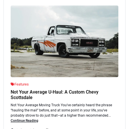
Features
Not Your Average U-Haul: A Custom Chevy
Scottsdale
Not Your Average Moving Truck You’ve certainly heard the phrase
“hauling the mail” before, and at some point in your life, you’ve
probably strove to do just that—at a higher than recommended...
Continue Reading
.