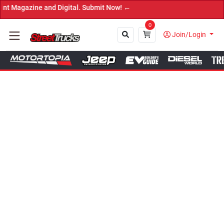
and Digital. Submit Now! ←
0
Join/Login
Close