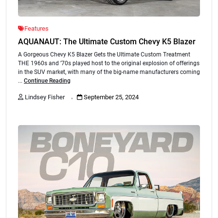
Features
AQUANAUT: The Ultimate Custom Chevy K5 Blazer
A Gorgeous Chevy K5 Blazer Gets the Ultimate Custom Treatment
THE 1960s and ’70s played host to the original explosion of offerings
in the SUV market, with many of the big-name manufacturers coming
...
Continue Reading
.
Lindsey Fisher
September 25, 2024