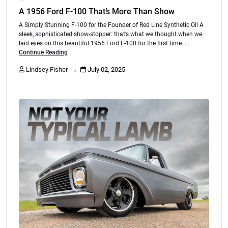
A 1956 Ford F-100 That’s More Than Show
A Simply Stunning F-100 for the Founder of Red Line Synthetic Oil A
sleek, sophisticated show-stopper: that’s what we thought when we
laid eyes on this beautiful 1956 Ford F-100 for the first time. ...
Continue Reading
.
Lindsey Fisher
July 02, 2025