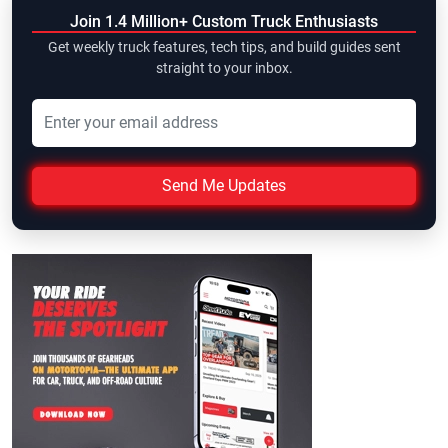
Join 1.4 Million+ Custom Truck Enthusiasts
Get weekly truck features, tech tips, and build guides sent
straight to your inbox.
Send Me Updates