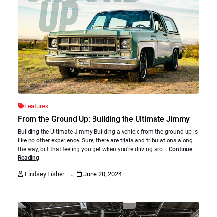
Features
From the Ground Up: Building the Ultimate Jimmy
Building the Ultimate Jimmy Building a vehicle from the ground up is
like no other experience. Sure, there are trials and tribulations along
the way, but that feeling you get when you’re driving aro...
Continue
Reading
.
Lindsey Fisher
June 20, 2024