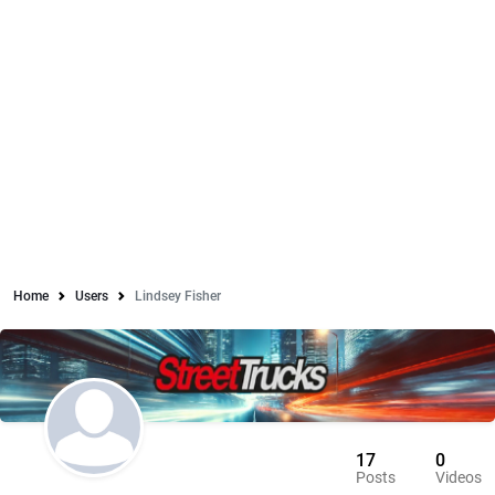
Home
Users
Lindsey Fisher
17
0
Posts
Videos