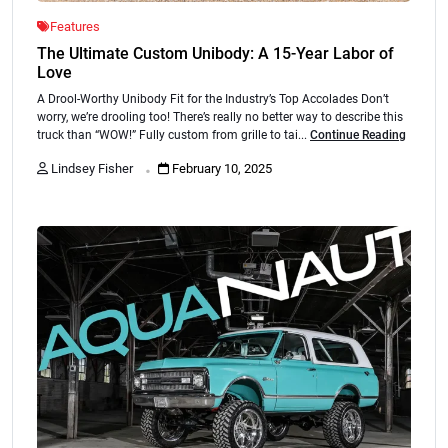
Features
The Ultimate Custom Unibody: A 15-Year Labor of
Love
A Drool-Worthy Unibody Fit for the Industry’s Top Accolades Don’t
worry, we’re drooling too! There’s really no better way to describe this
truck than “WOW!” Fully custom from grille to tai...
Continue Reading
.
Lindsey Fisher
February 10, 2025