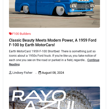
F100 Builders
Classic Beauty Meets Modern Power, A 1959 Ford
F-100 by Earth MotorCars!
Earth MotorCars’ 1959 F-100 Shortbed There is something just so
iconic about a 1950s Ford truck. If you’re like us, you take notice of
each one you see on the road or parked in a field, regardle...
Continue
Reading
.
Lindsey Fisher
August 08, 2024