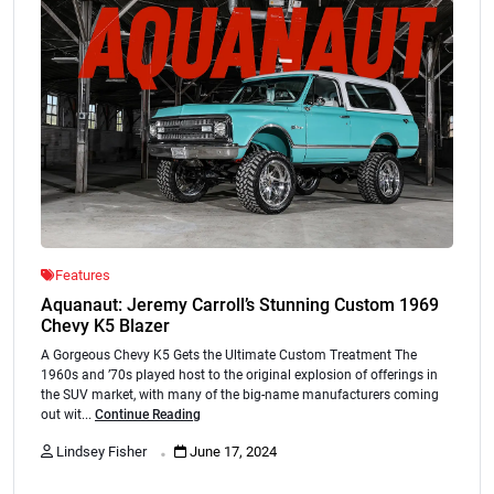
Features
Aquanaut: Jeremy Carroll’s Stunning Custom 1969
Chevy K5 Blazer
A Gorgeous Chevy K5 Gets the Ultimate Custom Treatment The
1960s and ’70s played host to the original explosion of offerings in
the SUV market, with many of the big-name manufacturers coming
out wit...
Continue Reading
.
Lindsey Fisher
June 17, 2024