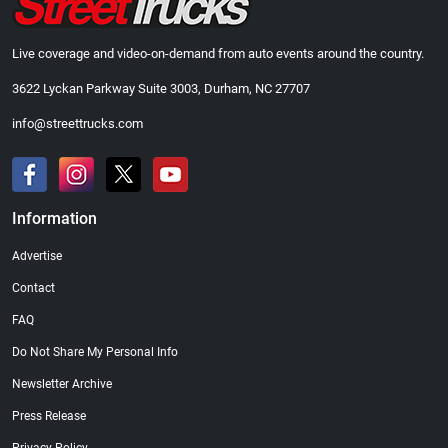
Live coverage and video-on-demand from auto events around the country.
3622 Lyckan Parkway Suite 3003, Durham, NC 27707
info@streettrucks.com
Information
Advertise
Contact
FAQ
Do Not Share My Personal Info
Newsletter Archive
Press Release
Privacy Policy