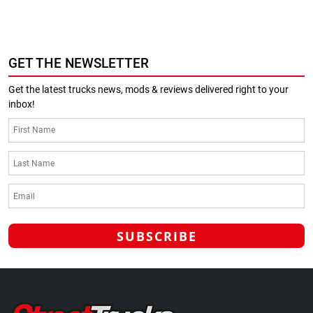
GET THE NEWSLETTER
Get the latest trucks news, mods & reviews delivered right to your
inbox!