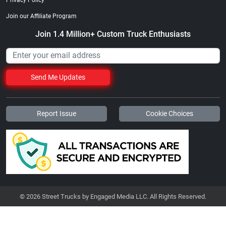
Join our Affiliate Program
Join 1.4 Million+ Custom Truck Enthusiasts
Send Me Updates
Report Issue
Cookie Choices
© 2026 Street Trucks by Engaged Media LLC. All Rights Reserved.