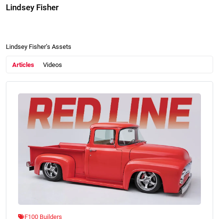
Lindsey Fisher
Lindsey Fisher’s Assets
Articles
Videos
F100 Builders