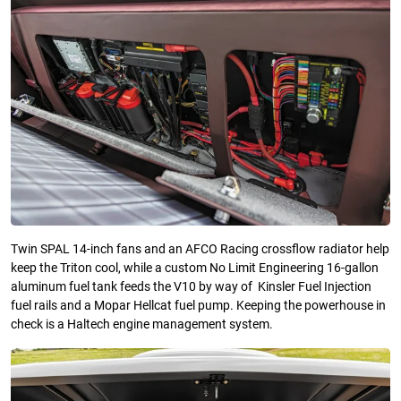
Twin SPAL 14-inch fans and an AFCO Racing crossflow radiator help
keep the Triton cool, while a custom No Limit Engineering 16-gallon
aluminum fuel tank feeds the V10 by way of Kinsler Fuel Injection
fuel rails and a Mopar Hellcat fuel pump. Keeping the powerhouse in
check is a Haltech engine management system.