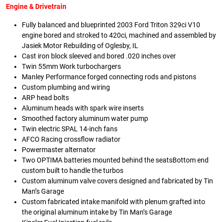
Engine & Drivetrain
Fully balanced and blueprinted 2003 Ford Triton 329ci V10
engine bored and stroked to 420ci, machined and assembled by
Jasiek Motor Rebuilding of Oglesby, IL
Cast iron block sleeved and bored .020 inches over
Twin 55mm Work turbochargers
Manley Performance forged connecting rods and pistons
Custom plumbing and wiring
ARP head bolts
Aluminum heads with spark wire inserts
Smoothed factory aluminum water pump
Twin electric SPAL 14-inch fans
AFCO Racing crossflow radiator
Powermaster alternator
Two OPTIMA batteries mounted behind the seatsBottom end
custom built to handle the turbos
Custom aluminum valve covers designed and fabricated by Tin
Man’s Garage
Custom fabricated intake manifold with plenum grafted into
the original aluminum intake by Tin Man’s Garage