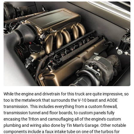
While the engine and drivetrain for this truck are quite impressive, so
too is the metalwork that surrounds the V-10 beast and AODE
transmission. This includes everything from a custom firewall,
transmission tunnel and floor boards, to custom panels fully
encasing the Triton and camouflaging all of the engine’s custom
plumbing and wiring also done by Tin Man’s Garage. Other notable
components include a faux intake tube on one of the turbos for