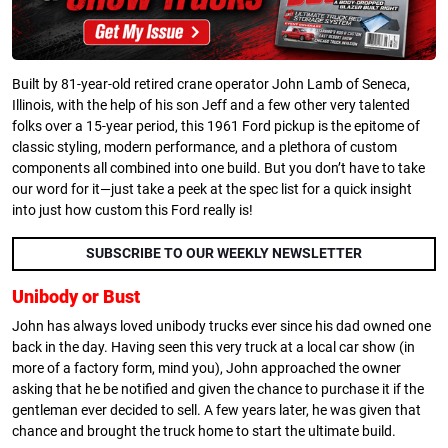
Built by 81-year-old retired crane operator John Lamb of Seneca,
Illinois, with the help of his son Jeff and a few other very talented
folks over a 15-year period, this 1961 Ford pickup is the epitome of
classic styling, modern performance, and a plethora of custom
components all combined into one build. But you don’t have to take
our word for it—just take a peek at the spec list for a quick insight
into just how custom this Ford really is!
SUBSCRIBE TO OUR WEEKLY NEWSLETTER
Unibody or Bust
John has always loved unibody trucks ever since his dad owned one
back in the day. Having seen this very truck at a local car show (in
more of a factory form, mind you), John approached the owner
asking that he be notified and given the chance to purchase it if the
gentleman ever decided to sell. A few years later, he was given that
chance and brought the truck home to start the ultimate build.