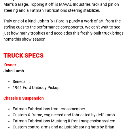
Man’s Garage. Topping it off, is MAVAL Industries rack and pinion
steering and a Fatman Fabrications steering stabilizer.
Truly one of a kind, John’s ‘61 Ford is purely a work of art, from the
styling cues to the performance components. We can’t wait to see
just how many trophies and accolades this freshly-built truck brings
home this show season!
TRUCK SPECS
Owner
John Lamb
Seneca, IL
1961 Ford Unibody Pickup
Chassis & Suspension
Fatman Fabrications front crossmember
Custom X-frame, engineered and fabricated by Jeff Lamb
Fatman Fabrications Mustang II front suspension system
Custom control arms and adjustable spring hats by Brian