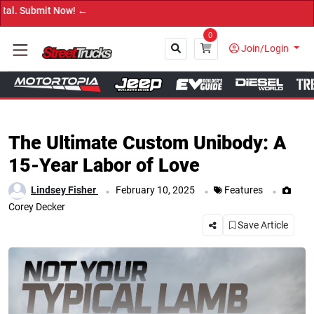
→ Get Y
0
Join/Login
Close
The Ultimate Custom Unibody: A
15-Year Labor of Love
.
.
.
Lindsey Fisher
February 10, 2025
Features
Corey Decker
Save Article