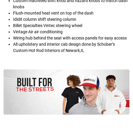
Custom machined shift knob and hazard knobs to match dash
knobs
Flush-mounted heat vent on top of the dash
Ididit column shift steering column
Billet Specialties Vintec steering wheel
Vintage Air air conditioning
Wiring hub behind the seat with access panels for easy access
All upholstery and interior cab design done by Schober’s
Custom Hot Rod Interiors of Newark,IL