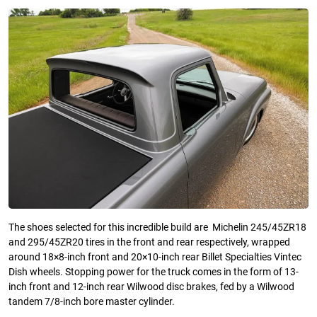
The shoes selected for this incredible build are Michelin 245/45ZR18
and 295/45ZR20 tires in the front and rear respectively, wrapped
around 18×8-inch front and 20×10-inch rear Billet Specialties Vintec
Dish wheels. Stopping power for the truck comes in the form of 13-
inch front and 12-inch rear Wilwood disc brakes, fed by a Wilwood
tandem 7/8-inch bore master cylinder.