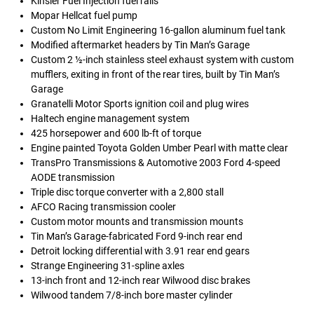
Kinsler Fuel Injection fuel rails
Mopar Hellcat fuel pump
Custom No Limit Engineering 16-gallon aluminum fuel tank
Modified aftermarket headers by Tin Man’s Garage
Custom 2 ½-inch stainless steel exhaust system with custom
mufflers, exiting in front of the rear tires, built by Tin Man’s
Garage
Granatelli Motor Sports ignition coil and plug wires
Haltech engine management system
425 horsepower and 600 lb-ft of torque
Engine painted Toyota Golden Umber Pearl with matte clear
TransPro Transmissions & Automotive 2003 Ford 4-speed
AODE transmission
Triple disc torque converter with a 2,800 stall
AFCO Racing transmission cooler
Custom motor mounts and transmission mounts
Tin Man’s Garage-fabricated Ford 9-inch rear end
Detroit locking differential with 3.91 rear end gears
Strange Engineering 31-spline axles
13-inch front and 12-inch rear Wilwood disc brakes
Wilwood tandem 7/8-inch bore master cylinder