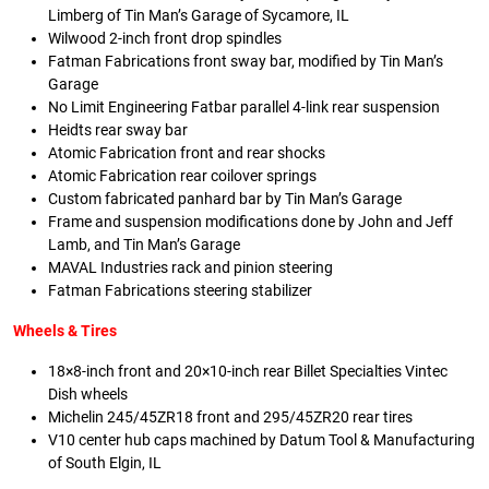
Limberg of Tin Man’s Garage of Sycamore, IL
Wilwood 2-inch front drop spindles
Fatman Fabrications front sway bar, modified by Tin Man’s
Garage
No Limit Engineering Fatbar parallel 4-link rear suspension
Heidts rear sway bar
Atomic Fabrication front and rear shocks
Atomic Fabrication rear coilover springs
Custom fabricated panhard bar by Tin Man’s Garage
Frame and suspension modifications done by John and Jeff
Lamb, and Tin Man’s Garage
MAVAL Industries rack and pinion steering
Fatman Fabrications steering stabilizer
Wheels & Tires
18×8-inch front and 20×10-inch rear Billet Specialties Vintec
Dish wheels
Michelin 245/45ZR18 front and 295/45ZR20 rear tires
V10 center hub caps machined by Datum Tool & Manufacturing
of South Elgin, IL