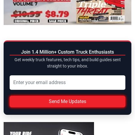
Join 1.4 Million+ Custom Truck Enthusiasts
Get weekly truck features, tech tips, and build guides sent
straight to your inbox.
Send Me Updates