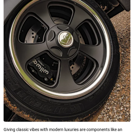
Giving classic vibes with modern luxuries are components like an