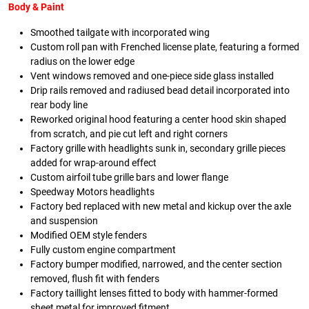
Body & Paint
Smoothed tailgate with incorporated wing
Custom roll pan with Frenched license plate, featuring a formed
radius on the lower edge
Vent windows removed and one-piece side glass installed
Drip rails removed and radiused bead detail incorporated into
rear body line
Reworked original hood featuring a center hood skin shaped
from scratch, and pie cut left and right corners
Factory grille with headlights sunk in, secondary grille pieces
added for wrap-around effect
Custom airfoil tube grille bars and lower flange
Speedway Motors headlights
Factory bed replaced with new metal and kickup over the axle
and suspension
Modified OEM style fenders
Fully custom engine compartment
Factory bumper modified, narrowed, and the center section
removed, flush fit with fenders
Factory taillight lenses fitted to body with hammer-formed
sheet metal for improved fitment