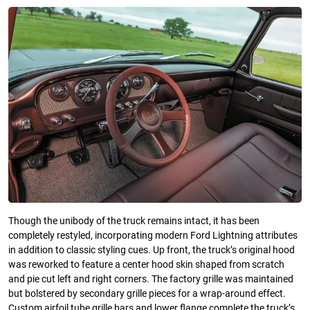
Though the unibody of the truck remains intact, it has been
completely restyled, incorporating modern Ford Lightning attributes
in addition to classic styling cues. Up front, the truck’s original hood
was reworked to feature a center hood skin shaped from scratch
and pie cut left and right corners. The factory grille was maintained
but bolstered by secondary grille pieces for a wrap-around effect.
Custom airfoil tube grille bars and lower flange complete the truck’s