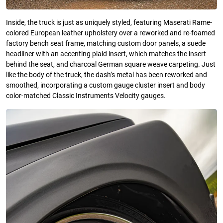
Inside, the truck is just as uniquely styled, featuring Maserati Rame-
colored European leather upholstery over a reworked and re-foamed
factory bench seat frame, matching custom door panels, a suede
headliner with an accenting plaid insert, which matches the insert
behind the seat, and charcoal German square weave carpeting. Just
like the body of the truck, the dash’s metal has been reworked and
smoothed, incorporating a custom gauge cluster insert and body
color-matched Classic Instruments Velocity gauges.