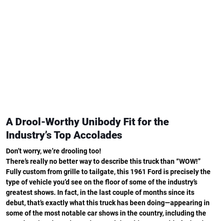
A Drool-Worthy Unibody Fit for the
Industry’s Top Accolades
Don’t worry, we’re drooling too!
There’s really no better way to describe this truck than “WOW!”
Fully custom from grille to tailgate, this 1961 Ford is precisely the
type of vehicle you’d see on the floor of some of the industry’s
greatest shows. In fact, in the last couple of months since its
debut, that’s exactly what this truck has been doing—appearing in
some of the most notable car shows in the country, including the