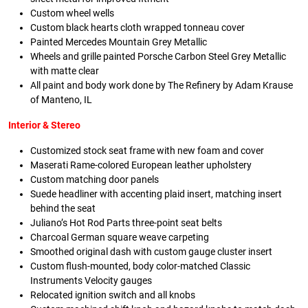
Custom wheel wells
Custom black hearts cloth wrapped tonneau cover
Painted Mercedes Mountain Grey Metallic
Wheels and grille painted Porsche Carbon Steel Grey Metallic
with matte clear
All paint and body work done by The Refinery by Adam Krause
of Manteno, IL
Interior & Stereo
Customized stock seat frame with new foam and cover
Maserati Rame-colored European leather upholstery
Custom matching door panels
Suede headliner with accenting plaid insert, matching insert
behind the seat
Juliano’s Hot Rod Parts three-point seat belts
Charcoal German square weave carpeting
Smoothed original dash with custom gauge cluster insert
Custom flush-mounted, body color-matched Classic
Instruments Velocity gauges
Relocated ignition switch and all knobs