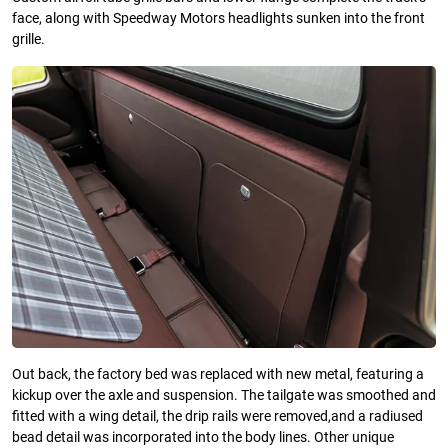
face, along with Speedway Motors headlights sunken into the front
grille.
Out back, the factory bed was replaced with new metal, featuring a
kickup over the axle and suspension. The tailgate was smoothed and
fitted with a wing detail, the drip rails were removed,and a radiused
bead detail was incorporated into the body lines. Other unique