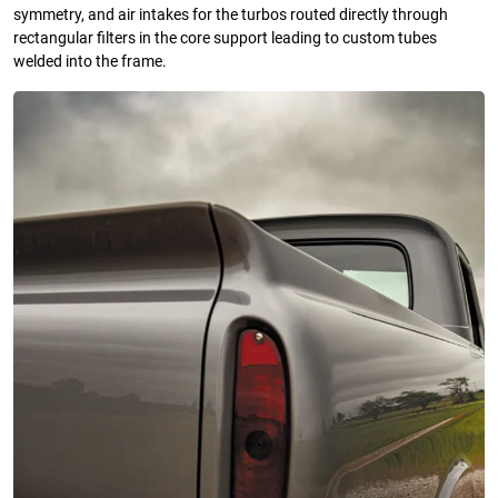
symmetry, and air intakes for the turbos routed directly through
rectangular filters in the core support leading to custom tubes
welded into the frame.