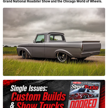
Grand National Roadster Show and the Chicago World of Wheels.