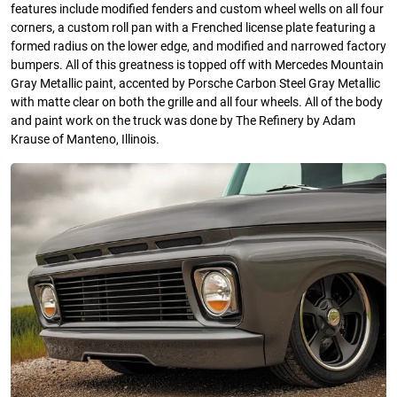
features include modified fenders and custom wheel wells on all four
corners, a custom roll pan with a Frenched license plate featuring a
formed radius on the lower edge, and modified and narrowed factory
bumpers. All of this greatness is topped off with Mercedes Mountain
Gray Metallic paint, accented by Porsche Carbon Steel Gray Metallic
with matte clear on both the grille and all four wheels. All of the body
and paint work on the truck was done by The Refinery by Adam
Krause of Manteno, Illinois.