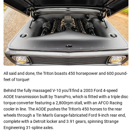
All said and done, the Triton boasts 450 horsepower and 600 pound-
feet of torque!
Behind the fully massaged V-10 you’ll find a 2003 Ford 4-speed
AODE transmission built by TransPro, which is fitted with a triple disc
torque converter featuring a 2,800rpm stall, with an AFCO Racing
cooler in line. The AODE pushes the Triton’s 450 horses to the rear
wheels through a Tin Man’s Garage-fabricated Ford 9-inch rear end,
complete with a Detroit locker and 3.91 gears, spinning Strange
Engineering 31-spline axles.