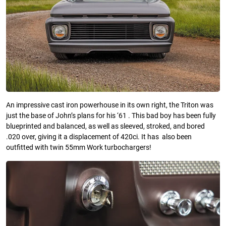
An impressive cast iron powerhouse in its own right, the Triton was
just the base of John’s plans for his ‘61 . This bad boy has been fully
blueprinted and balanced, as well as sleeved, stroked, and bored
.020 over, giving it a displacement of 420ci. It has also been
outfitted with twin 55mm Work turbochargers!