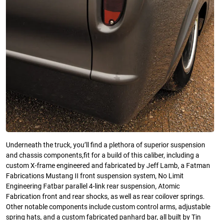
Underneath the truck, you’ll find a plethora of superior suspension
and chassis components,fit for a build of this caliber, including a
custom X-frame engineered and fabricated by Jeff Lamb, a Fatman
Fabrications Mustang II front suspension system, No Limit
Engineering Fatbar parallel 4-link rear suspension, Atomic
Fabrication front and rear shocks, as well as rear coilover springs.
Other notable components include custom control arms, adjustable
spring hats, and a custom fabricated panhard bar, all built by Tin