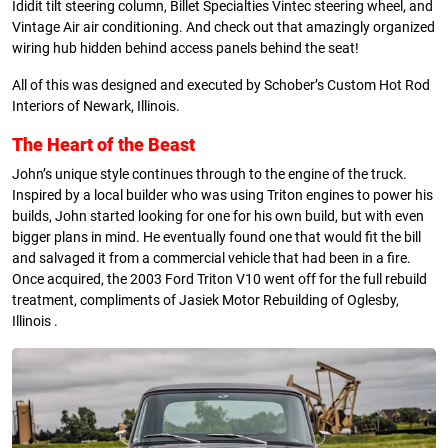
Ididit tilt steering column, Billet Specialties Vintec steering wheel, and
Vintage Air air conditioning. And check out that amazingly organized
wiring hub hidden behind access panels behind the seat!
All of this was designed and executed by Schober’s Custom Hot Rod
Interiors of Newark, Illinois.
The Heart of the Beast
John’s unique style continues through to the engine of the truck.
Inspired by a local builder who was using Triton engines to power his
builds, John started looking for one for his own build, but with even
bigger plans in mind. He eventually found one that would fit the bill
and salvaged it from a commercial vehicle that had been in a fire.
Once acquired, the 2003 Ford Triton V10 went off for the full rebuild
treatment, compliments of Jasiek Motor Rebuilding of Oglesby,
Illinois .