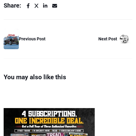
Share:
Next Post
Previous Post
You may also like this