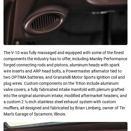
The V-10 was fully massaged and equipped with some of the finest
components the industry has to offer, including Manley Performance
forged connecting rods and pistons, aluminum heads with spark
wire inserts and ARP head bolts, a Powermaster alternator tied to
two OPTIMA batteries, and Granatelli Motor Sports ignition coil and
plug wires. Custom components on the Triton include aluminum
valve covers, a fully fabricated intake manifold with plenum grafted
into the original aluminum intake, modified aftermarket headers, and
a custom 2 ½-inch stainless steel exhaust system with custom
mufflers, all designed and fabricated by Brian Limberg, owner of Tin
Man’s Garage of Sycamore, Illinois.