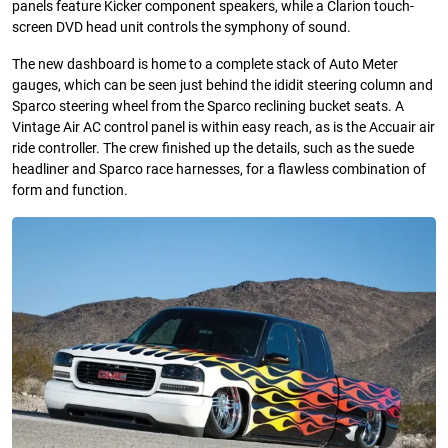
panels feature Kicker component speakers, while a Clarion touch-
screen DVD head unit controls the symphony of sound.
The new dashboard is home to a complete stack of Auto Meter
gauges, which can be seen just behind the ididit steering column and
Sparco steering wheel from the Sparco reclining bucket seats. A
Vintage Air AC control panel is within easy reach, as is the Accuair air
ride controller. The crew finished up the details, such as the suede
headliner and Sparco race harnesses, for a flawless combination of
form and function.