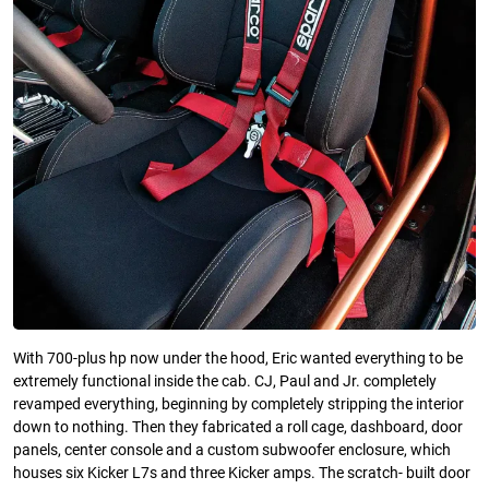
With 700-plus hp now under the hood, Eric wanted everything to be
extremely functional inside the cab. CJ, Paul and Jr. completely
revamped everything, beginning by completely stripping the interior
down to nothing. Then they fabricated a roll cage, dashboard, door
panels, center console and a custom subwoofer enclosure, which
houses six Kicker L7s and three Kicker amps. The scratch- built door