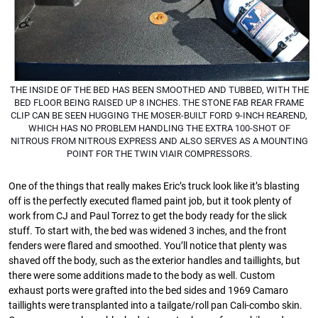
THE INSIDE OF THE BED HAS BEEN SMOOTHED AND TUBBED, WITH THE
BED FLOOR BEING RAISED UP 8 INCHES. THE STONE FAB REAR FRAME
CLIP CAN BE SEEN HUGGING THE MOSER-BUILT FORD 9-INCH REAREND,
WHICH HAS NO PROBLEM HANDLING THE EXTRA 100-SHOT OF
NITROUS FROM NITROUS EXPRESS AND ALSO SERVES AS A MOUNTING
POINT FOR THE TWIN VIAIR COMPRESSORS.
One of the things that really makes Eric’s truck look like it’s blasting
off is the perfectly executed ﬂamed paint job, but it took plenty of
work from CJ and Paul Torrez to get the body ready for the slick
stuff. To start with, the bed was widened 3 inches, and the front
fenders were ﬂared and smoothed. You’ll notice that plenty was
shaved off the body, such as the exterior handles and taillights, but
there were some additions made to the body as well. Custom
exhaust ports were grafted into the bed sides and 1969 Camaro
taillights were transplanted into a tailgate/roll pan Cali-combo skin.