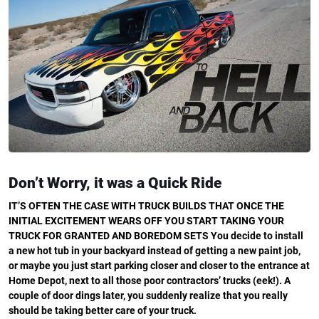
Don’t Worry, it was a Quick Ride
IT’S OFTEN THE CASE WITH TRUCK BUILDS THAT ONCE THE
INITIAL EXCITEMENT WEARS OFF YOU START TAKING YOUR
TRUCK FOR GRANTED AND BOREDOM SETS
You decide to install
a new hot tub in your backyard instead of getting a new paint job,
or maybe you just start parking closer and closer to the entrance at
Home Depot, next to all those poor contractors’ trucks (eek!). A
couple of door dings later, you suddenly realize that you really
should be taking better care of your truck.