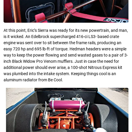
At this point, Eric’s Sierra was ready for its new powertrain, and man,
is it wicked. An Edelbrock supercharged 416-ci LS3- based crate
engine was sent over to sit between the frame rails, producing an
easy 720 hp and 695 lb-ft of torque. Hedman headers were a simple
way to keep the power flowing and send wasted gases to a pair of 3-
inch Black Widow Pro Venom mufflers. Just in case the need for
additional power should ever arise, a 100-shot Nitrous Express kit
was plumbed into the intake system. Keeping things cool is an
aluminum radiator from Be Cool.