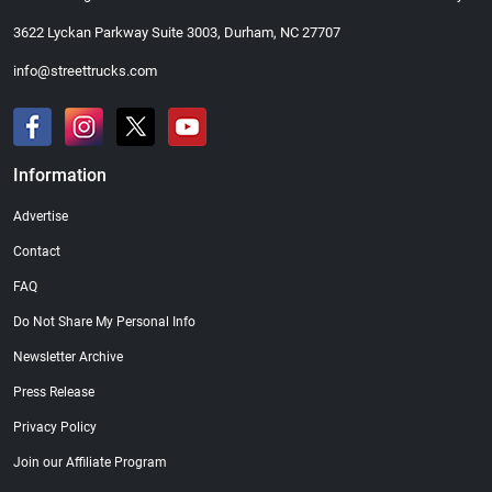
3622 Lyckan Parkway Suite 3003, Durham, NC 27707
info@streettrucks.com
Information
Advertise
Contact
FAQ
Do Not Share My Personal Info
Newsletter Archive
Press Release
Privacy Policy
Join our Affiliate Program