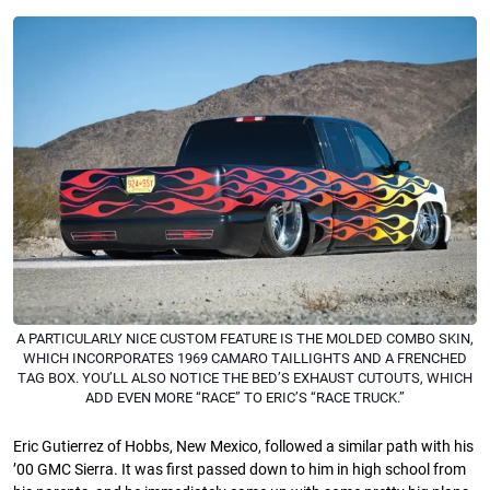
A PARTICULARLY NICE CUSTOM FEATURE IS THE MOLDED COMBO SKIN,
WHICH INCORPORATES 1969 CAMARO TAILLIGHTS AND A FRENCHED
TAG BOX. YOU’LL ALSO NOTICE THE BED’S EXHAUST CUTOUTS, WHICH
ADD EVEN MORE “RACE” TO ERIC’S “RACE TRUCK.”
Eric Gutierrez of Hobbs, New Mexico, followed a similar path with his
’00 GMC Sierra. It was ﬁrst passed down to him in high school from