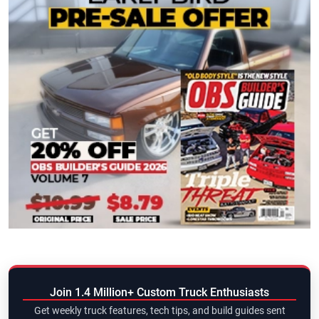
Join 1.4 Million+ Custom Truck Enthusiasts
Get weekly truck features, tech tips, and build guides sent