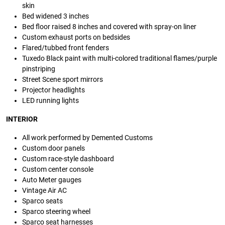
skin
Bed widened 3 inches
Bed floor raised 8 inches and covered with spray-on liner
Custom exhaust ports on bedsides
Flared/tubbed front fenders
Tuxedo Black paint with multi-colored traditional flames/purple
pinstriping
Street Scene sport mirrors
Projector headlights
LED running lights
INTERIOR
All work performed by Demented Customs
Custom door panels
Custom race-style dashboard
Custom center console
Auto Meter gauges
Vintage Air AC
Sparco seats
Sparco steering wheel
Sparco seat harnesses