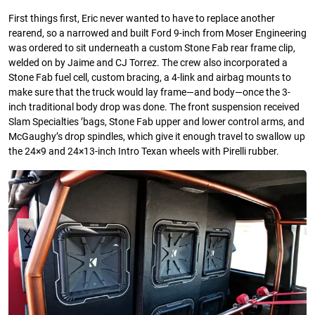
First things first, Eric never wanted to have to replace another
rearend, so a narrowed and built Ford 9-inch from Moser Engineering
was ordered to sit underneath a custom Stone Fab rear frame clip,
welded on by Jaime and CJ Torrez. The crew also incorporated a
Stone Fab fuel cell, custom bracing, a 4-link and airbag mounts to
make sure that the truck would lay frame—and body—once the 3-
inch traditional body drop was done. The front suspension received
Slam Specialties ’bags, Stone Fab upper and lower control arms, and
McGaughy’s drop spindles, which give it enough travel to swallow up
the 24×9 and 24×13-inch Intro Texan wheels with Pirelli rubber.