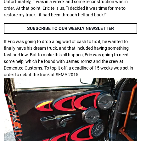
Unfortunately, it was in a wreck and some reconstruction was in
order. At that point, Eric tells us, “I decided it was time for me to
restore my truck—it had been through hell and back!”
SUBSCRIBE TO OUR WEEKLY NEWSLETTER
If Eric was going to drop a big wad of cash to fix it, he wanted to
finally have his dream truck, and that included having something
fast and low. But to make this all happen, Eric was going to need
some help, which he found with James Torrez and the crew at
Demented Customs. To top it off, a deadline of 15 weeks was set in
order to debut the truck at SEMA 2015.