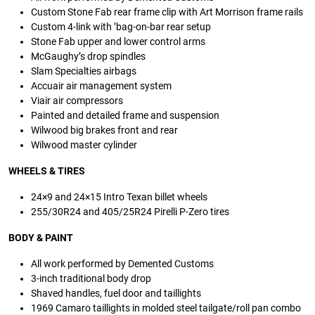
Custom Stone Fab rear frame clip with Art Morrison frame rails
Custom 4-link with ’bag-on-bar rear setup
Stone Fab upper and lower control arms
McGaughy’s drop spindles
Slam Specialties airbags
Accuair air management system
Viair air compressors
Painted and detailed frame and suspension
Wilwood big brakes front and rear
Wilwood master cylinder
WHEELS
&
TIRES
24×9 and 24×15 Intro Texan billet wheels
255/30R24 and 405/25R24 Pirelli P-Zero tires
BODY
&
PAINT
All work performed by Demented Customs
3-inch traditional body drop
Shaved handles, fuel door and taillights
1969 Camaro taillights in molded steel tailgate/roll pan combo