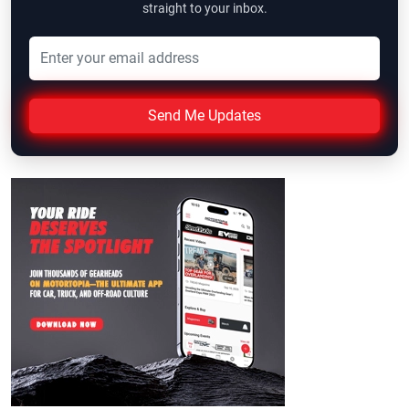
straight to your inbox.
Send Me Updates