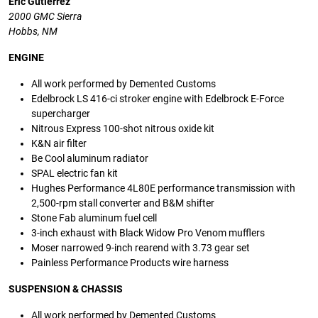
Eric Gutierrez
2000 GMC Sierra
Hobbs, NM
ENGINE
All work performed by Demented Customs
Edelbrock LS 416-ci stroker engine with Edelbrock E-Force
supercharger
Nitrous Express 100-shot nitrous oxide kit
K&N air filter
Be Cool aluminum radiator
SPAL electric fan kit
Hughes Performance 4L80E performance transmission with
2,500-rpm stall converter and B&M shifter
Stone Fab aluminum fuel cell
3-inch exhaust with Black Widow Pro Venom mufflers
Moser narrowed 9-inch rearend with 3.73 gear set
Painless Performance Products wire harness
SUSPENSION
&
CHASSIS
All work performed by Demented Customs