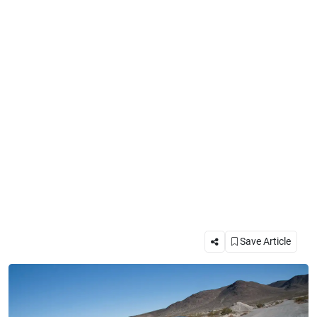
Save Article