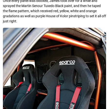
Once every panel was blocked, James took over for a while and
sprayed the Martin Senour Tuxedo Black paint, and then he taped
the ﬂame pattern, which received red, yellow, white and orange
gradations as well as purple House of Kolor pinstriping to set it all off
just right.