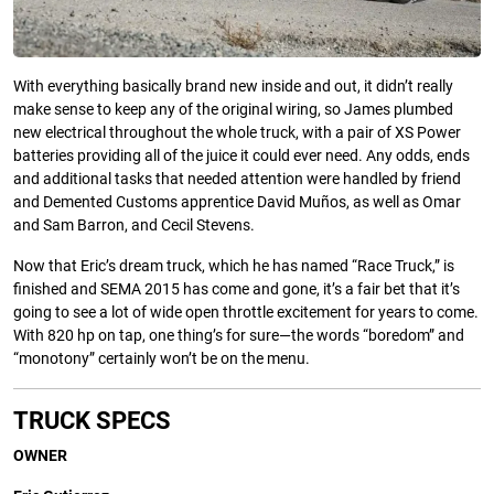
With everything basically brand new inside and out, it didn’t really
make sense to keep any of the original wiring, so James plumbed
new electrical throughout the whole truck, with a pair of XS Power
batteries providing all of the juice it could ever need. Any odds, ends
and additional tasks that needed attention were handled by friend
and Demented Customs apprentice David Muños, as well as Omar
and Sam Barron, and Cecil Stevens.
Now that Eric’s dream truck, which he has named “Race Truck,” is
ﬁnished and SEMA 2015 has come and gone, it’s a fair bet that it’s
going to see a lot of wide open throttle excitement for years to come.
With 820 hp on tap, one thing’s for sure—the words “boredom” and
“monotony” certainly won’t be on the menu.
TRUCK
SPECS
OWNER