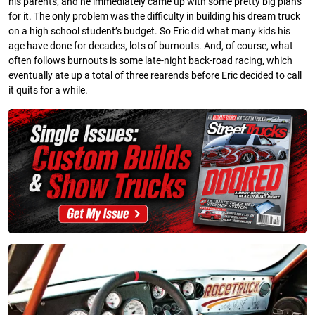
his parents, and he immediately came up with some pretty big plans
for it. The only problem was the difficulty in building his dream truck
on a high school student’s budget. So Eric did what many kids his
age have done for decades, lots of burnouts. And, of course, what
often follows burnouts is some late-night back-road racing, which
eventually ate up a total of three rearends before Eric decided to call
it quits for a while.