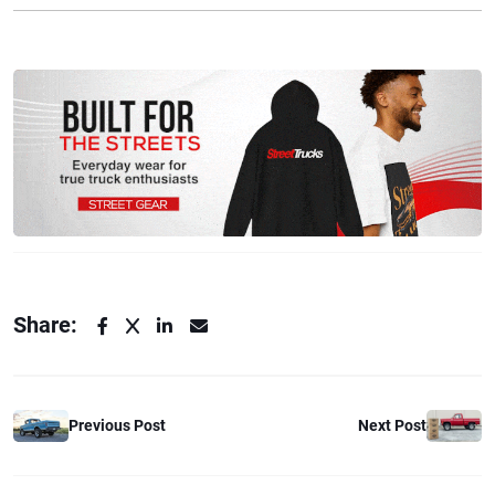
Share:
Previous Post
Next Post