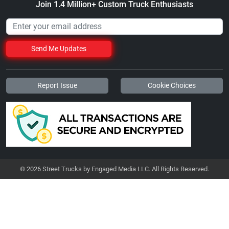
Join 1.4 Million+ Custom Truck Enthusiasts
Send Me Updates
Report Issue
Cookie Choices
© 2026 Street Trucks by Engaged Media LLC. All Rights Reserved.