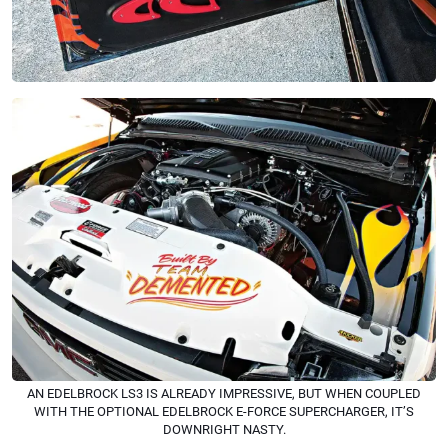
AN EDELBROCK LS3 IS ALREADY IMPRESSIVE, BUT WHEN COUPLED
WITH THE OPTIONAL EDELBROCK E-FORCE SUPERCHARGER, IT’S
DOWNRIGHT NASTY.