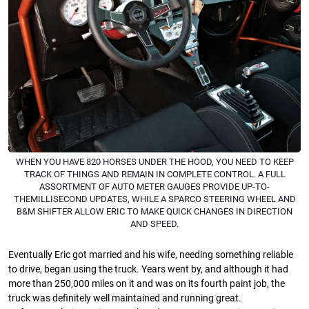
WHEN YOU HAVE 820 HORSES UNDER THE HOOD, YOU NEED TO KEEP
TRACK OF THINGS AND REMAIN IN COMPLETE CONTROL. A FULL
ASSORTMENT OF AUTO METER GAUGES PROVIDE UP-TO-
THEMILLISECOND UPDATES, WHILE A SPARCO STEERING WHEEL AND
B&M SHIFTER ALLOW ERIC TO MAKE QUICK CHANGES IN DIRECTION
AND SPEED.
Eventually Eric got married and his wife, needing something reliable
to drive, began using the truck. Years went by, and although it had
more than 250,000 miles on it and was on its fourth paint job, the
truck was deﬁnitely well maintained and running great.