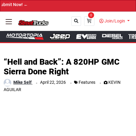
→ Get 
0
Join/Login
Close
“Hell and Back”: A 820HP GMC
Sierra Done Right
.
.
.
Mike Self
April 22, 2026
Features
KEVIN
AGUILAR