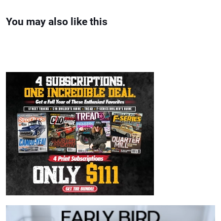
You may also like this