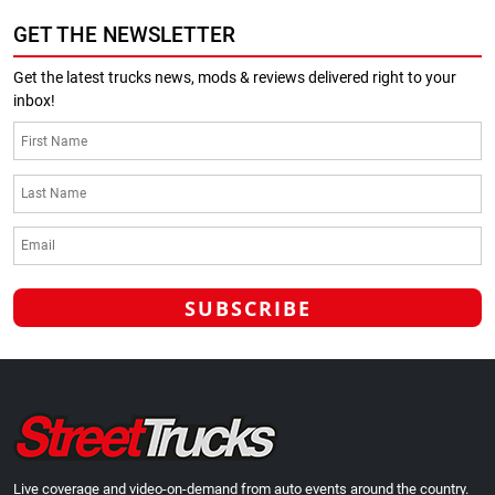
GET THE NEWSLETTER
Get the latest trucks news, mods & reviews delivered right to your
inbox!
Live coverage and video-on-demand from auto events around the country.