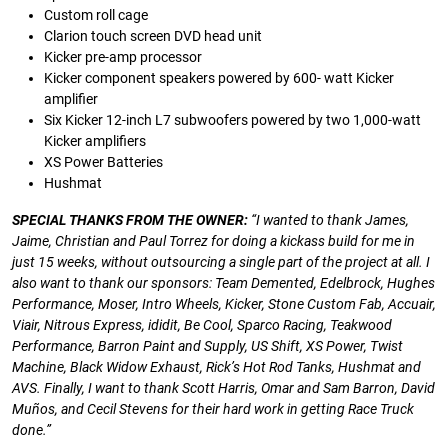
Custom roll cage
Clarion touch screen DVD head unit
Kicker pre-amp processor
Kicker component speakers powered by 600- watt Kicker
amplifier
Six Kicker 12-inch L7 subwoofers powered by two 1,000-watt
Kicker amplifiers
XS Power Batteries
Hushmat
SPECIAL
THANKS
FROM
THE
OWNER:
“I
wanted
to
thank
James,
Jaime,
Christian
and
Paul
Torrez
for
doing
a
kickass
build
for
me
in
just
15
weeks,
without
outsourcing
a
single
part
of
the
project
at
all.
I
also
want
to
thank
our
sponsors:
Team
Demented,
Edelbrock, Hughes
Performance, Moser, Intro Wheels,
Kicker, Stone Custom Fab, Accuair,
Viair, Nitrous Express,
ididit, Be Cool, Sparco Racing, Teakwood
Performance,
Barron
Paint
and
Supply,
US
Shift,
XS
Power,
Twist
Machine, Black Widow Exhaust, Rick’s Hot Rod Tanks,
Hushmat and
AVS. Finally, I want to thank Scott Harris,
Omar
and
Sam
Barron,
David
Muños,
and
Cecil
Stevens
for
their
hard
work
in
getting
Race
Truck
done.”