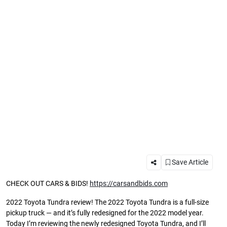
Save Article
CHECK OUT CARS & BIDS!
https://carsandbids.com
2022 Toyota Tundra review! The 2022 Toyota Tundra is a full-size
pickup truck — and it’s fully redesigned for the 2022 model year.
Today I’m reviewing the newly redesigned Toyota Tundra, and I’ll