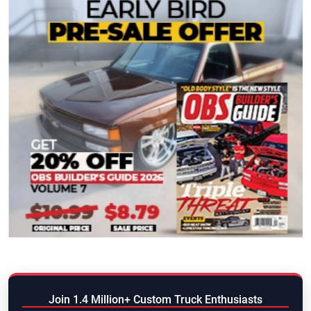
Join 1.4 Million+ Custom Truck Enthusiasts