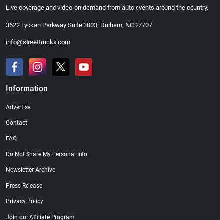
Live coverage and video-on-demand from auto events around the country.
3622 Lyckan Parkway Suite 3003, Durham, NC 27707
info@streettrucks.com
Information
Advertise
Contact
FAQ
Do Not Share My Personal Info
Newsletter Archive
Press Release
Privacy Policy
Join our Affiliate Program