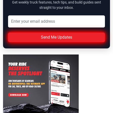
Get weekly truck features, tech tips, and build guides sent
straight to your inbox.
Send Me Updates