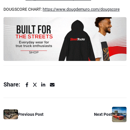
DOUGSCORE CHART:
https://www.dougdemuro.com/dougscore
Share:
Previous Post
Next Post