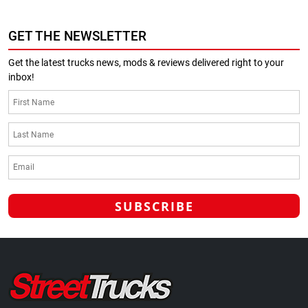
GET THE NEWSLETTER
Get the latest trucks news, mods & reviews delivered right to your
inbox!