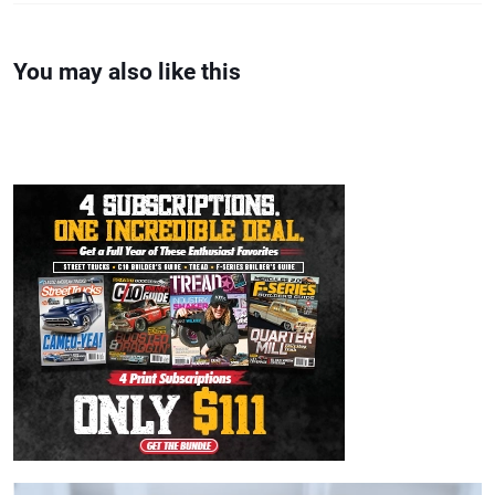
You may also like this