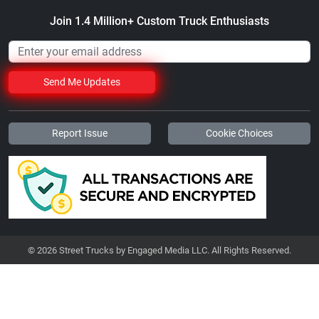
Join 1.4 Million+ Custom Truck Enthusiasts
Send Me Updates
Report Issue
Cookie Choices
© 2026 Street Trucks by Engaged Media LLC. All Rights Reserved.