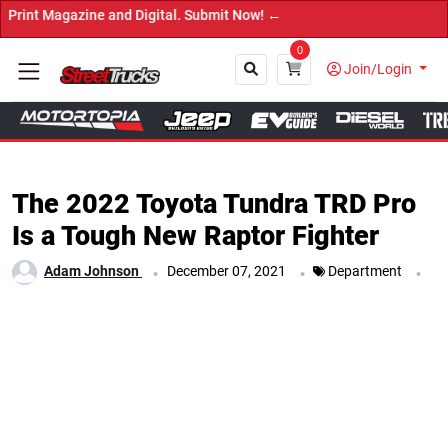
agazine and Digital. Submit Now! ←
0
Join/Login
Close
The 2022 Toyota Tundra TRD Pro
Is a Tough New Raptor Fighter
.
.
.
Adam Johnson
December 07, 2021
Department