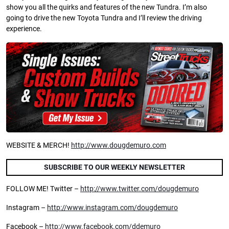
show you all the quirks and features of the new Tundra. I’m also
going to drive the new Toyota Tundra and I’ll review the driving
experience.
WEBSITE & MERCH!
http://www.dougdemuro.com
SUBSCRIBE TO OUR WEEKLY NEWSLETTER
FOLLOW ME! Twitter –
http://www.twitter.com/dougdemuro
Instagram –
http://www.instagram.com/dougdemuro
Facebook –
http://www.facebook.com/ddemuro