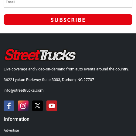
Live coverage and video-on-demand from auto events around the country.
3622 Lyckan Parkway Suite 3003, Durham, NC 27707
info@streettrucks.com
Information
Advertise