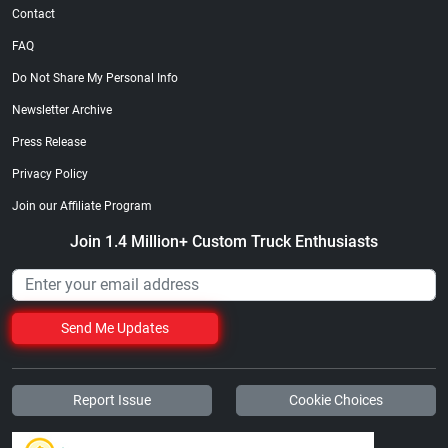
Contact
FAQ
Do Not Share My Personal Info
Newsletter Archive
Press Release
Privacy Policy
Join our Affiliate Program
Join 1.4 Million+ Custom Truck Enthusiasts
Send Me Updates
Report Issue
Cookie Choices