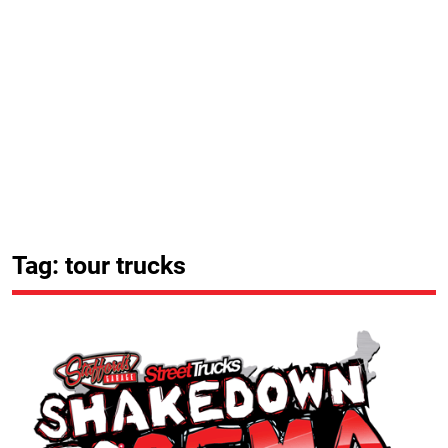
Tag: tour trucks