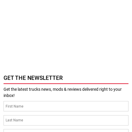
GET THE NEWSLETTER
Get the latest trucks news, mods & reviews delivered right to your
inbox!