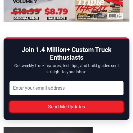
Join 1.4 Million+ Custom Truck
Enthusiasts
Get weekly truck features, tech tips, and build guides sent
straight to your inbox.
Send Me Updates