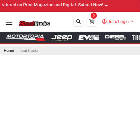
n Print Magazine and Digital. Submit Now! ←
0
Join/Login
Home
tour trucks
Close