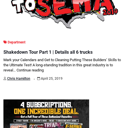
Department
Shakedown Tour Part 1 | Details all 6 trucks
Mark your Calendars and Get to Cleaning Putting These Builders’ Skills to
the Ultimate Test! A long-standing tradition in this great industry is to
reveal…
Continue reading
.
Chris Hamilton
April 25, 2019