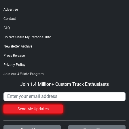
Advertise
Contact
FAQ
Do Not Share My Personal Info
Newsletter Archive
Press Release
Privacy Policy
Join our Affiliate Program
Join 1.4 Million+ Custom Truck Enthusiasts
Send Me Updates