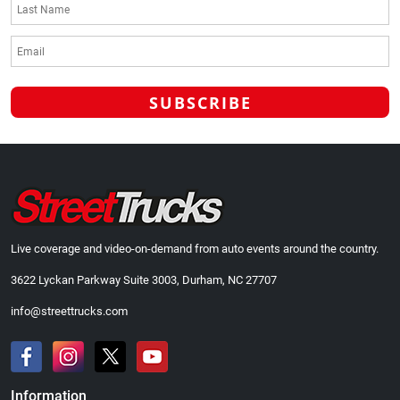
Live coverage and video-on-demand from auto events around the country.
3622 Lyckan Parkway Suite 3003, Durham, NC 27707
info@streettrucks.com
Information