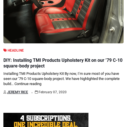
HEADLINE
DIY: Installing TMI Products Upholstery Kit on our ’79 C-10
square-body project
Installing TMI Products Upholstery Kit By now, I’m sure most of you have
seen our ’79 C-10 square-body project. We have highlighted the complete
build…
Continue reading
.
JEREMY RICE
February 07, 2020