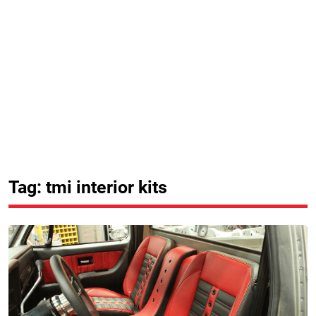
Tag: tmi interior kits