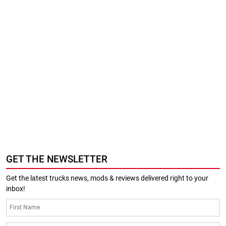
GET THE NEWSLETTER
Get the latest trucks news, mods & reviews delivered right to your
inbox!