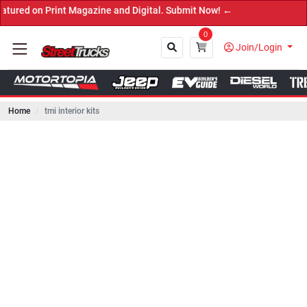
 Print Magazine and Digital. Submit Now! ←
0
Join/Login
Home
tmi interior kits
Close