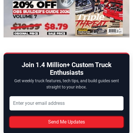
Join 1.4 Million+ Custom Truck
Enthusiasts
Get weekly truck features, tech tips, and build guides sent
straight to your inbox.
Send Me Updates