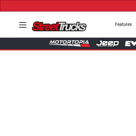
Features