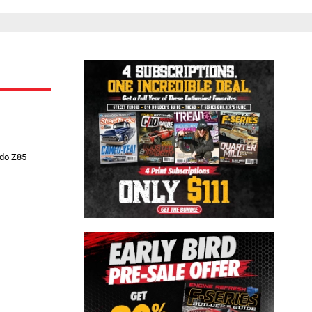
Close
ado Z85