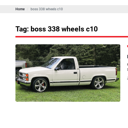
Home
boss 338 wheels c10
Tag: boss 338 wheels c10