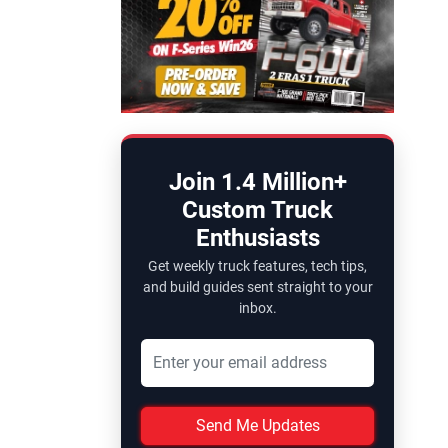
Join 1.4 Million+
Custom Truck
Enthusiasts
Get weekly truck features, tech tips,
and build guides sent straight to your
inbox.
Send Me Updates