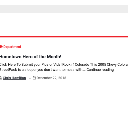
Department
Hometown Hero of the Month!
Click Here To Submit your Pics or Vids! Rockin’ Colorado This 2005 Chevy Color
StreetPack is a sleeper you don’t want to mess with.…
Continue reading
.
Chris Hamilton
December 22, 2018