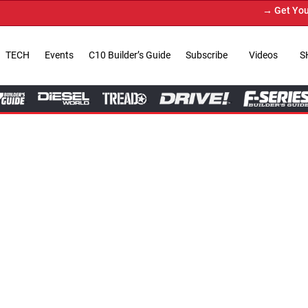
→ Get Your Custom Truck Featu
TECH
Events
C10 Builder’s Guide
Subscribe
Videos
S