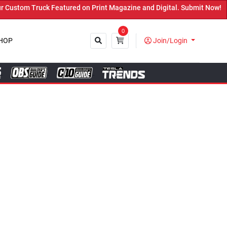
red on Print Magazine and Digital. Submit Now! ←
0
HOP
Join/Login