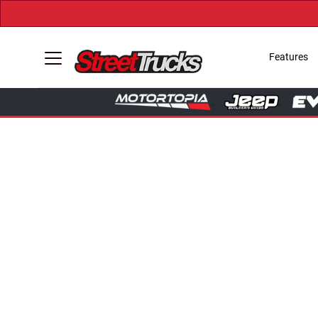
Features