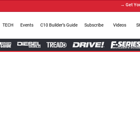
→ Get Your Custom Truck Feat
TECH
Events
C10 Builder’s Guide
Subscribe
Videos
S