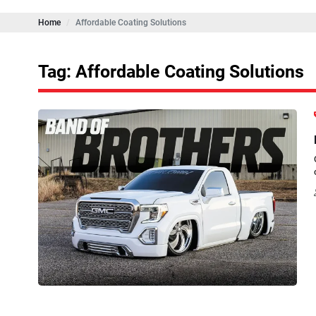
Home
Affordable Coating Solutions
Tag: Affordable Coating Solutions