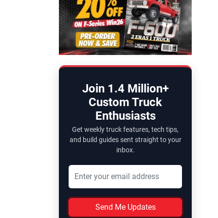
Join 1.4 Million+
Custom Truck
Enthusiasts
Get weekly truck features, tech tips,
and build guides sent straight to your
inbox.
Send Me Updates