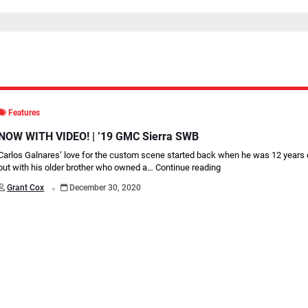
Features
NOW WITH VIDEO! | ’19 GMC Sierra SWB
Carlos Galnares’ love for the custom scene started back when he was 12 years
out with his older brother who owned a…
Continue reading
.
Grant Cox
December 30, 2020