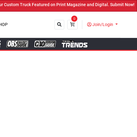
ured on Print Magazine and Digital. Submit Now! ←
0
HOP
Join/Login