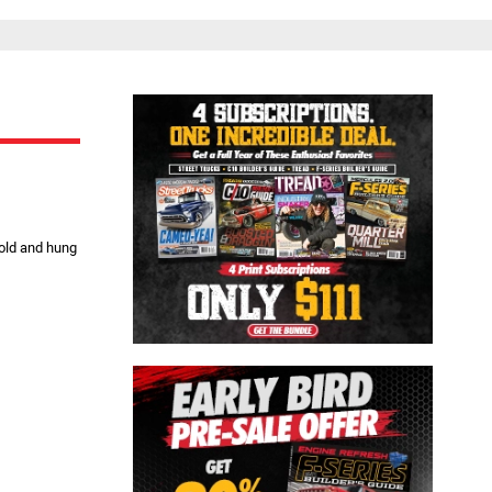
Close
 old and hung