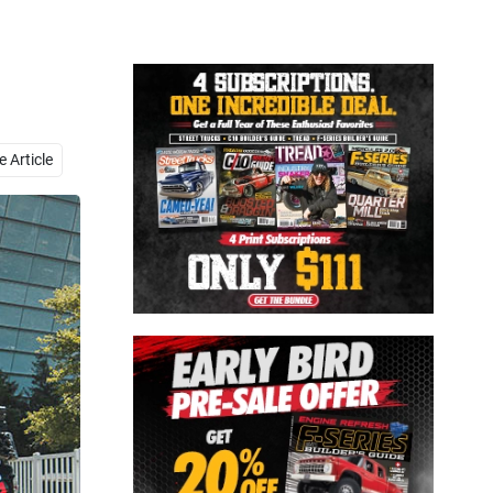
Close
 Article