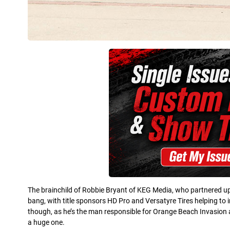
The brainchild of Robbie Bryant of KEG Media, who partnered up 
bang, with title sponsors HD Pro and Versatyre Tires helping to 
though, as he’s the man responsible for Orange Beach Invasion a
a huge one.