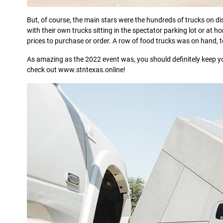
But, of course, the main stars were the hundreds of trucks on d
with their own trucks sitting in the spectator parking lot or at 
prices to purchase or order. A row of food trucks was on hand, t
As amazing as the 2022 event was, you should definitely keep y
check out www.stntexas.online!