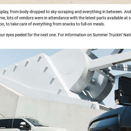
isplay, from body-dropped to sky-scraping and everything in between. And
home, lots of vendors were in attendance with the latest parts available at
oo, to take care of everything from snacks to full-on meals.
our eyes peeled for the next one. For information on Summer Truckin’ Nat