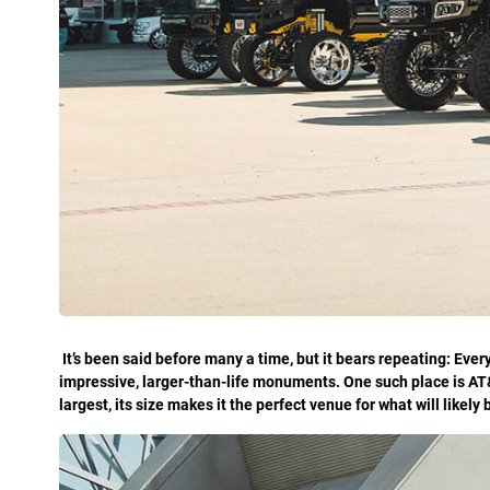
I
t’s been said before many a time, but it bears repeating: Every
impressive, larger-than-life monuments. One such place is AT
largest, its size makes it the perfect venue for what will like