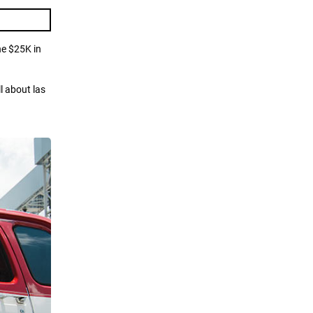
he $25K in
l about las