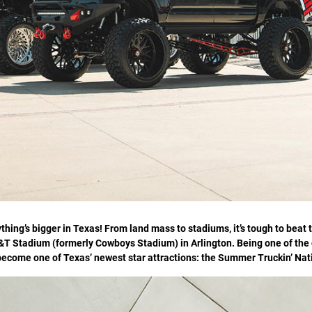
thing’s bigger in Texas! From land mass to stadiums, it’s tough to beat t
&T Stadium (formerly Cowboys Stadium) in Arlington. Being one of the 
ly become one of Texas’ newest star attractions: the Summer Truckin’ Na