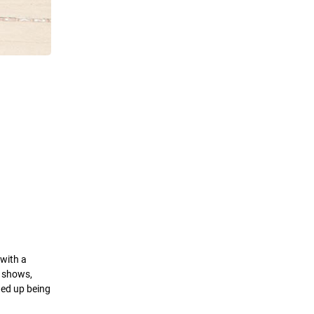
 with a
g shows,
ded up being