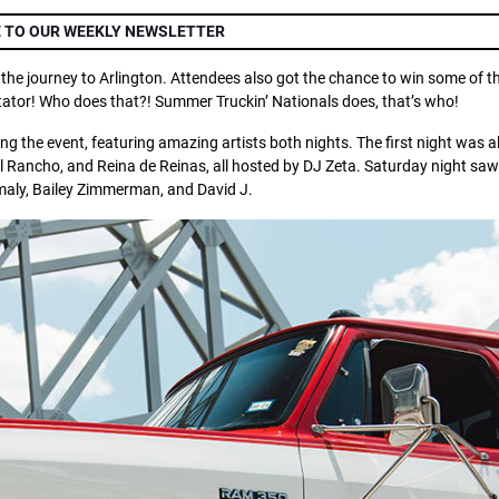
 TO OUR WEEKLY NEWSLETTER
 the journey to Arlington. Attendees also got the chance to win some of t
tator! Who does that?! Summer Truckin’ Nationals does, that’s who!
g the event, featuring amazing artists both nights. The first night was al
 Rancho, and Reina de Reinas, all hosted by DJ Zeta. Saturday night saw
aly, Bailey Zimmerman, and David J.