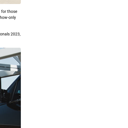
 for those
 show-only
ionals 2023,