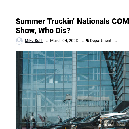
Summer Truckin’ Nationals C
Show, Who Dis?
.
.
.
Mike Self
March 04, 2023
Department