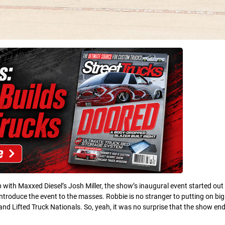
with Maxxed Diesel’s Josh Miller, the show’s inaugural event started out
introduce the event to the masses. Robbie is no stranger to putting on bi
nd Lifted Truck Nationals. So, yeah, it was no surprise that the show en