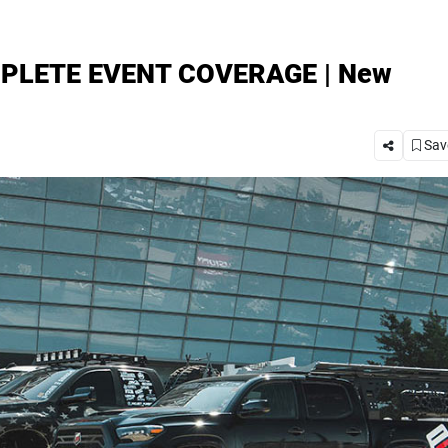
OMPLETE EVENT COVERAGE | New
Save