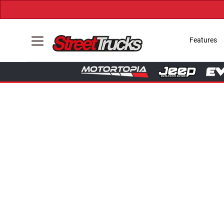
Features