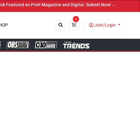
ne and Digital. Submit Now! ←
0
HOP
Join/Login