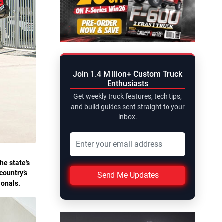
Join 1.4 Million+ Custom Truck
Enthusiasts
Get weekly truck features, tech tips,
and build guides sent straight to your
inbox.
he state’s
country’s
Send Me Updates
tionals.