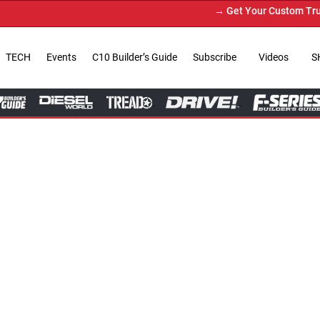
→ Get Your Custom Truck Featured on Print Magazi
TECH
Events
C10 Builder’s Guide
Subscribe
Videos
S