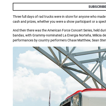
SUBSCRIBE
Three full days of rad trucks were in store for anyone who made
cash and prizes, whether you were a show participant or a spec
And then there was the American Force Concert Series, held durin
bandas, with Grammy-nominated La Energia Norteña, Milicia del
performances by country performers Chase Matthew, Sean Stem