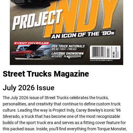
Street Trucks Magazine
July 2026 Issue
The July 2026 issue of Street Trucks celebrates the trucks,
personalities, and creativity that continue to define custom truck
culture. Leading the way is Project Indy, Carey Bewley's iconic '96
Silverado, a truck that has become one of the most recognizable
builds of the sport truck era and serves as a fitting cover feature for
this packed issue. Inside, you'll find everything from Torque Monster,