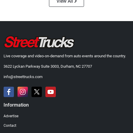
View All
Live coverage and video-on-demand from auto events around the country.
3622 Lyckan Parkway Suite 3003, Durham, NC 27707
info@streettrucks.com
Information
Advertise
Contact