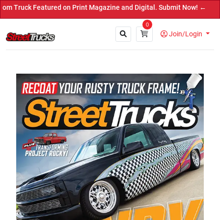
 Featured on Print Magazine and Digital. Submit Now! ←
0
Join/Login
Close