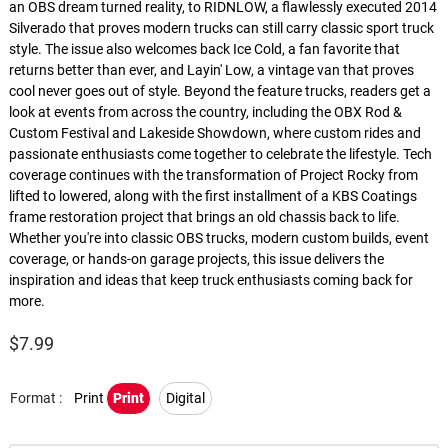
an OBS dream turned reality, to RIDNLOW, a flawlessly executed 2014
Silverado that proves modern trucks can still carry classic sport truck
style. The issue also welcomes back Ice Cold, a fan favorite that
returns better than ever, and Layin' Low, a vintage van that proves
cool never goes out of style. Beyond the feature trucks, readers get a
look at events from across the country, including the OBX Rod &
Custom Festival and Lakeside Showdown, where custom rides and
passionate enthusiasts come together to celebrate the lifestyle. Tech
coverage continues with the transformation of Project Rocky from
lifted to lowered, along with the first installment of a KBS Coatings
frame restoration project that brings an old chassis back to life.
Whether you're into classic OBS trucks, modern custom builds, event
coverage, or hands-on garage projects, this issue delivers the
inspiration and ideas that keep truck enthusiasts coming back for
more.
$
7.99
Format :
Print
Print
Digital