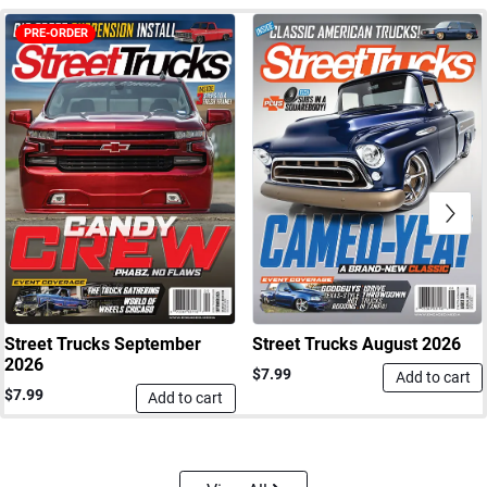
PRE-ORDER
Next
Street Trucks September
Street Trucks August 2026
2026
$7.99
Add to cart
$7.99
Add to cart