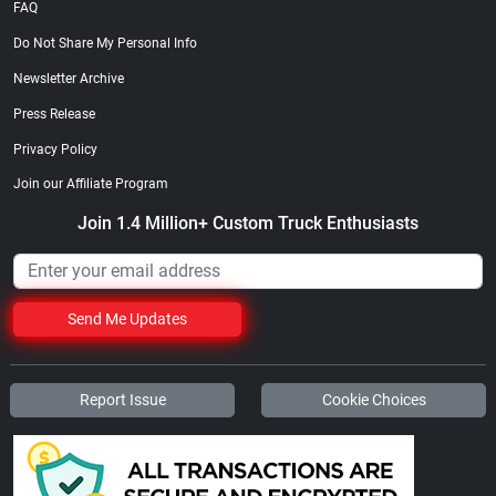
FAQ
Do Not Share My Personal Info
Newsletter Archive
Press Release
Privacy Policy
Join our Affiliate Program
Join 1.4 Million+ Custom Truck Enthusiasts
Send Me Updates
Report Issue
Cookie Choices