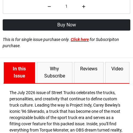
Buy Now
This is for single issue purchase only.
Click here
for Subscripiton
purchase.
In this
Why
Reviews
Video
Issue
Subscribe
The July 2026 issue of Street Trucks celebrates the trucks,
personalities, and creativity that continue to define custom
truck culture. Leading the way is Project Indy, Carey Bewley's
iconic '96 Silverado, a truck that has become one of the most
recognizable builds of the sport truck era and serves as a
fitting cover feature for this packed issue. Inside, you'll find
everything from Torque Monster, an OBS dream turned reality,