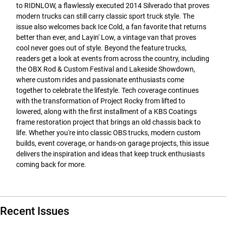
to RIDNLOW, a flawlessly executed 2014 Silverado that proves
modern trucks can still carry classic sport truck style. The
issue also welcomes back Ice Cold, a fan favorite that returns
better than ever, and Layin' Low, a vintage van that proves
cool never goes out of style. Beyond the feature trucks,
readers get a look at events from across the country, including
the OBX Rod & Custom Festival and Lakeside Showdown,
where custom rides and passionate enthusiasts come
together to celebrate the lifestyle. Tech coverage continues
with the transformation of Project Rocky from lifted to
lowered, along with the first installment of a KBS Coatings
frame restoration project that brings an old chassis back to
life. Whether you're into classic OBS trucks, modern custom
builds, event coverage, or hands-on garage projects, this issue
delivers the inspiration and ideas that keep truck enthusiasts
coming back for more.
Recent Issues