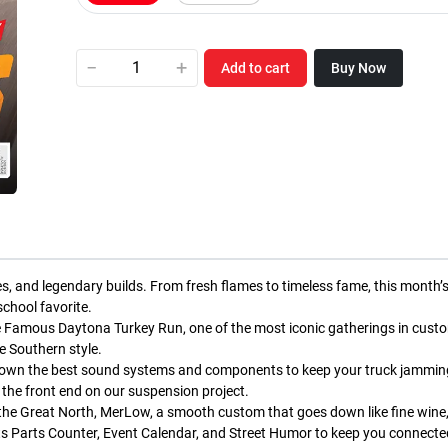
−
+
Add to cart
Buy Now
des, and legendary builds. From fresh flames to timeless fame, this month’
chool favorite.
 The Famous Daytona Turkey Run, one of the most iconic gatherings in custo
e Southern style.
g down the best sound systems and components to keep your truck jammin
n the front end on our suspension project.
 the Great North, MerLow, a smooth custom that goes down like fine wine, 
s Parts Counter, Event Calendar, and Street Humor to keep you connected,