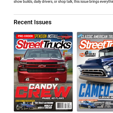
show builds, daily drivers, or shop talk, this issue brings everyt
Recent Issues
PRE-ORDER