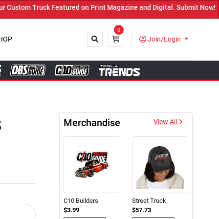
d on Print Magazine and Digital. Submit Now! ←
0
HOP
Join/Login
Close
Merchandise
5
View All
C10 Builders
Street Truck
$3.99
$57.73