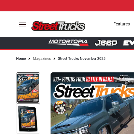
Features
Home
Magazines
Street Trucks November 2025