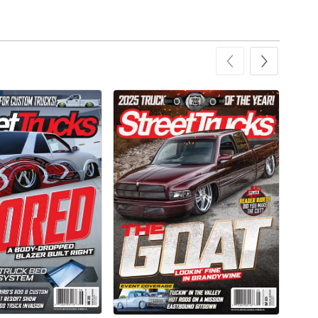
Add to cart
Add to cart
Street Truck
Street Truck
$43.99
$60.38
Add to cart
Add to cart
Street Truck
Street Truck
$21.47
$35.50
Add to cart
Add to cart