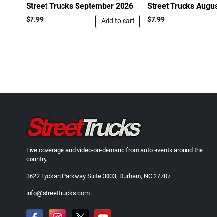
Street Trucks September 2026
Street Trucks Augu
$7.99
$7.99
Add to cart
Live coverage and video-on-demand from auto events around the
country.
3622 Lyckan Parkway Suite 3003, Durham, NC 27707
info@streettrucks.com