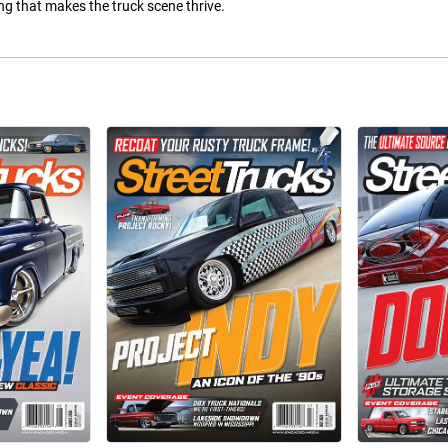
hing that makes the truck scene thrive.