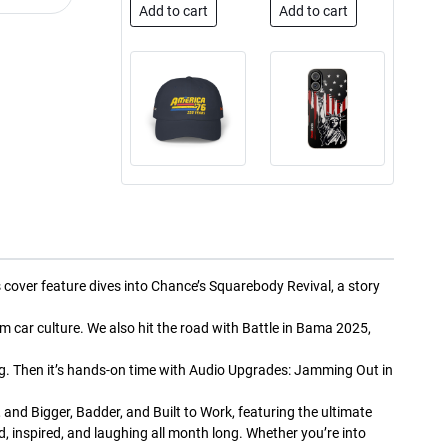
Add to cart
Add to cart
Street Truck
Street Truck
$50.97
$26.83
Add to cart
Add to cart
s cover feature dives into Chance’s Squarebody Revival, a story
m car culture. We also hit the road with Battle in Bama 2025,
g. Then it’s hands-on time with Audio Upgrades: Jamming Out in
Street Truck
Street Truck
and Bigger, Badder, and Built to Work, featuring the ultimate
$24.99
$23.99
 inspired, and laughing all month long. Whether you’re into