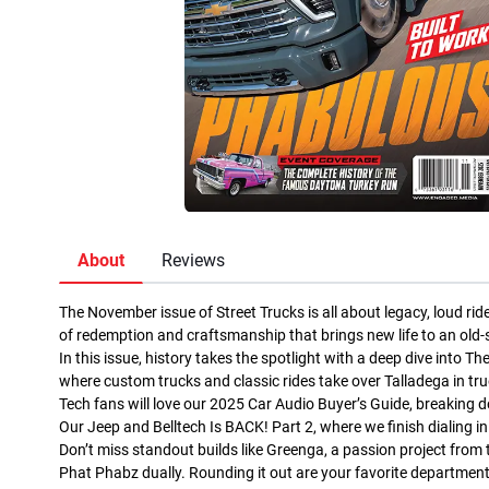
About
Reviews
The November issue of Street Trucks is all about legacy, loud ri
of redemption and craftsmanship that brings new life to an old-s
In this issue, history takes the spotlight with a deep dive into
where custom trucks and classic rides take over Talladega in tru
Tech fans will love our 2025 Car Audio Buyer’s Guide, breakin
Our Jeep and Belltech Is BACK! Part 2, where we finish dialing i
Don’t miss standout builds like Greenga, a passion project from
Phat Phabz dually. Rounding it out are your favorite department