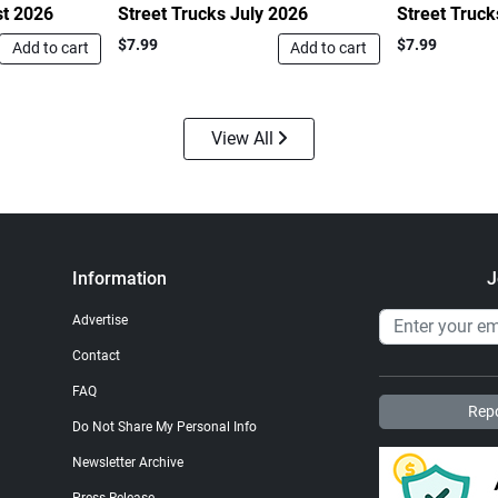
st 2026
Street Trucks July 2026
Street Truc
$7.99
$7.99
Add to cart
Add to cart
View All
Information
J
Advertise
Contact
FAQ
Repo
Do Not Share My Personal Info
Newsletter Archive
Press Release