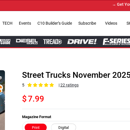
→ Get Your Custom Truck Feature
TECH
Events
C10 Builder’s Guide
Subscribe
Videos
S
Street Trucks November 202
5
|
22 ratings
$
7.99
Magazine Format