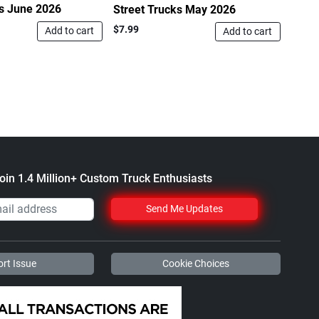
ks June 2026
Stree
Street Trucks May 2026
$7.99
$7.99
Add to cart
Add to cart
oin 1.4 Million+ Custom Truck Enthusiasts
Send Me Updates
rt Issue
Cookie Choices