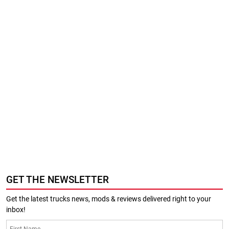
GET THE NEWSLETTER
Get the latest trucks news, mods & reviews delivered right to your
inbox!