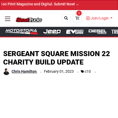
ne and Digital. Submit Now! ←
0
Join/Login
Close
SERGEANT SQUARE MISSION 22
CHARITY BUILD UPDATE
.
.
.
Chris Hamilton
February 01, 2023
c10