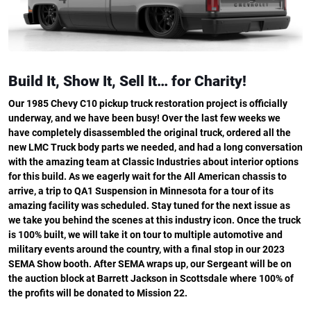
Build It, Show It, Sell It… for Charity!
Our 1985 Chevy C10 pickup truck restoration project is officially
underway, and we have been busy! Over the last few weeks we
have completely disassembled the original truck, ordered all the
new LMC Truck body parts we needed, and had a long conversation
with the amazing team at Classic Industries about interior options
for this build. As we eagerly wait for the All American chassis to
arrive, a trip to QA1 Suspension in Minnesota for a tour of its
amazing facility was scheduled. Stay tuned for the next issue as
we take you behind the scenes at this industry icon. Once the truck
is 100% built, we will take it on tour to multiple automotive and
military events around the country, with a final stop in our 2023
SEMA Show booth. After SEMA wraps up, our Sergeant will be on
the auction block at Barrett Jackson in Scottsdale where 100% of
the profits will be donated to Mission 22.