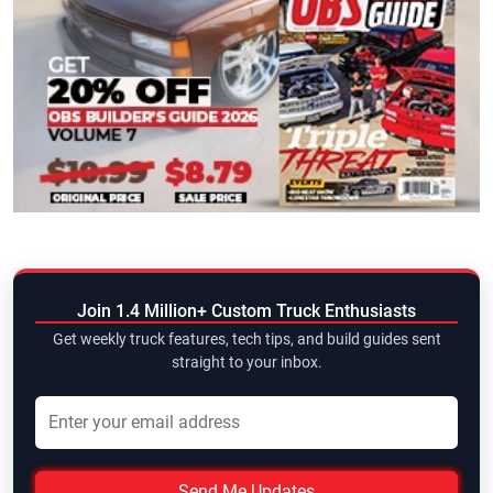
Join 1.4 Million+ Custom Truck Enthusiasts
Get weekly truck features, tech tips, and build guides sent
straight to your inbox.
Send Me Updates