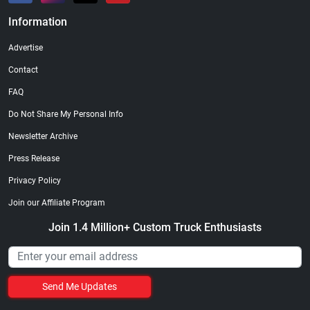
Information
Advertise
Contact
FAQ
Do Not Share My Personal Info
Newsletter Archive
Press Release
Privacy Policy
Join our Affiliate Program
Join 1.4 Million+ Custom Truck Enthusiasts
Send Me Updates