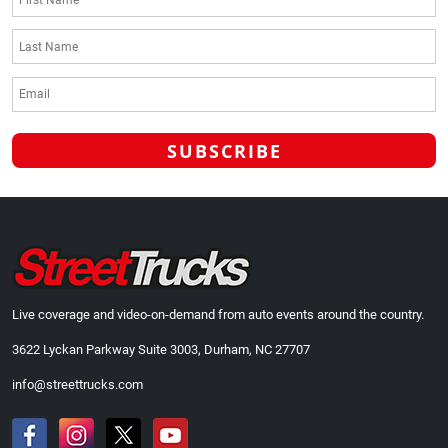
Live coverage and video-on-demand from auto events around the country.
3622 Lyckan Parkway Suite 3003, Durham, NC 27707
info@streettrucks.com