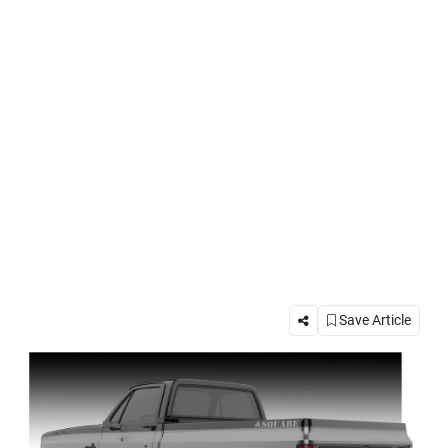
Save Article