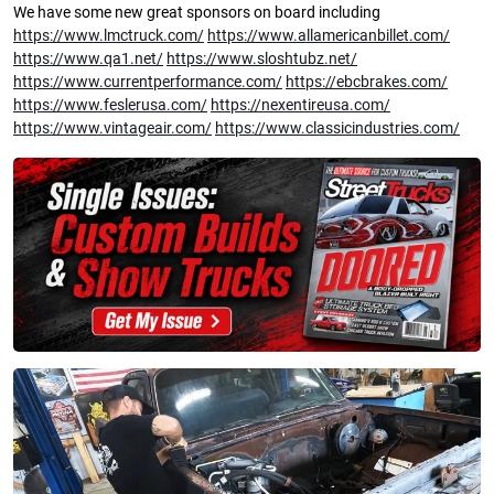
We have some new great sponsors on board including
https://www.lmctruck.com/
https://www.allamericanbillet.com/
https://www.qa1.net/
https://www.sloshtubz.net/
https://www.currentperformance.com/
https://ebcbrakes.com/
https://www.feslerusa.com/
https://nexentireusa.com/
https://www.vintageair.com/
https://www.classicindustries.com/