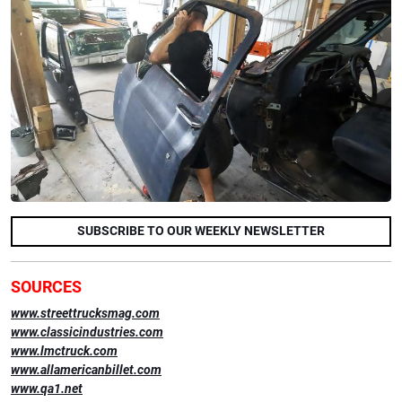
SUBSCRIBE TO OUR WEEKLY NEWSLETTER
SOURCES
www.streettrucksmag.com
www.classicindustries.com
www.lmctruck.com
www.allamericanbillet.com
www.qa1.net