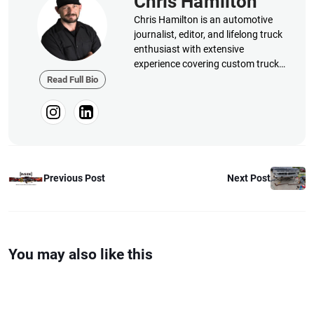
Chris Hamilton
Chris Hamilton is an automotive
journalist, editor, and lifelong truck
enthusiast with extensive
experience covering custom truck
builds, fabrication, performance
Read Full Bio
upgrades, aftermarket products,
and a ...
Previous Post
Next Post
You may also like this