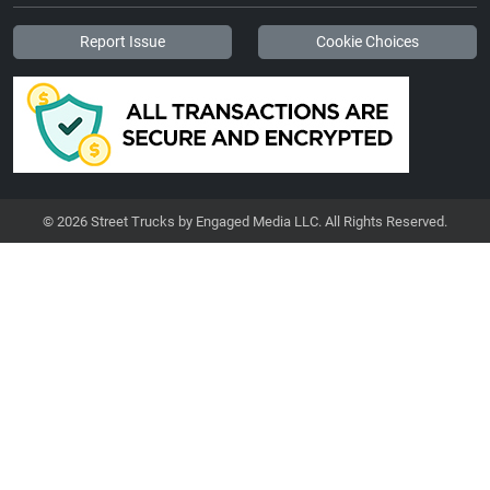
Report Issue
Cookie Choices
© 2026 Street Trucks by Engaged Media LLC. All Rights Reserved.