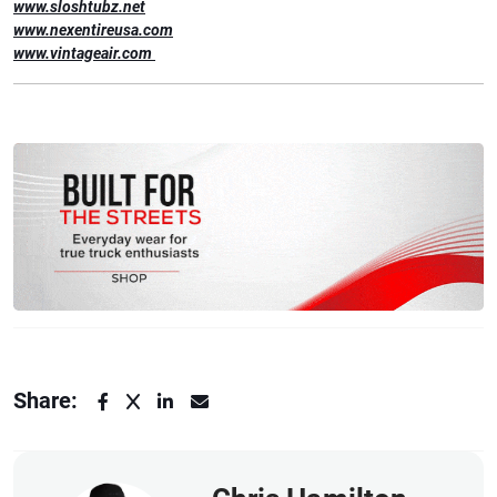
www.sloshtubz.net
www.nexentireusa.com
www.vintageair.com
Share: