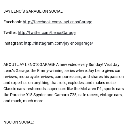
JAY LENO’S GARAGE ON SOCIAL
Facebook:
http://facebook.com/JayLenosGarage
Twitter:
http://twitter.com/LenosGarage
Instagram:
http://instagram.com/jaylenosgarage/
ABOUT JAY LENO’S GARAGE A new video every Sunday! Visit Jay
Leno’s Garage, the Emmy-winning series where Jay Leno gives car
reviews, motorcycle reviews, compares cars, and shares his passion
and expertise on anything that rolls, explodes, and makes noise.
Classic cars, restomods, super cars like the McLaren P1, sports cars
like Porsche 918 Spyder and Camaro Z28, cafe racers, vintage cars,
and much, much more.
NBC ON SOCIAL: