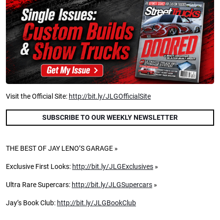
Visit the Official Site:
http://bit.ly/JLGOfficialSite
SUBSCRIBE TO OUR WEEKLY NEWSLETTER
THE BEST OF JAY LENO’S GARAGE »
Exclusive First Looks:
http://bit.ly/JLGExclusives
»
Ultra Rare Supercars:
http://bit.ly/JLGSupercars
»
Jay’s Book Club:
http://bit.ly/JLGBookClub