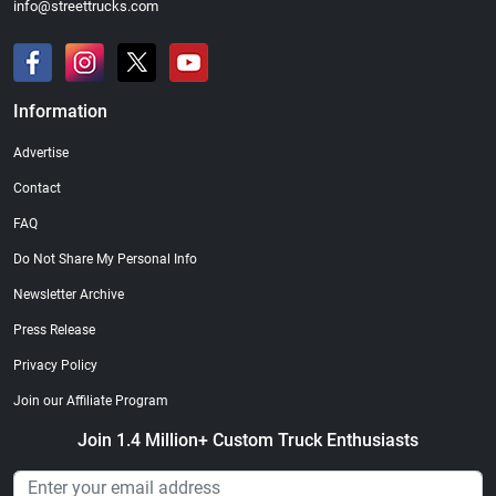
info@streettrucks.com
Information
Advertise
Contact
FAQ
Do Not Share My Personal Info
Newsletter Archive
Press Release
Privacy Policy
Join our Affiliate Program
Join 1.4 Million+ Custom Truck Enthusiasts