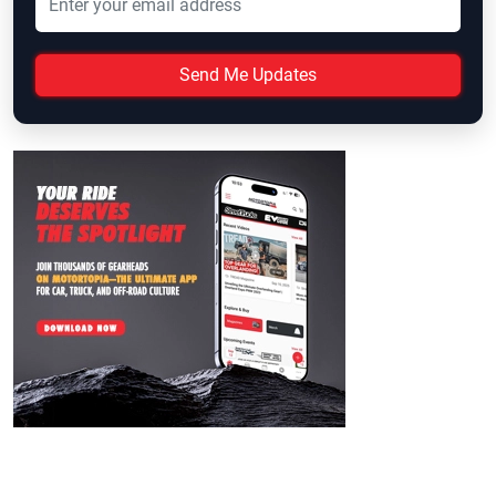
Send Me Updates