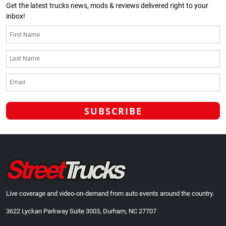
Get the latest trucks news, mods & reviews delivered right to your
inbox!
Live coverage and video-on-demand from auto events around the country.
3622 Lyckan Parkway Suite 3003, Durham, NC 27707