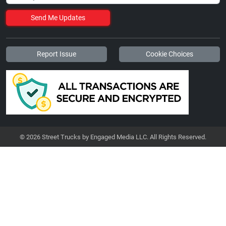
Send Me Updates
Report Issue
Cookie Choices
© 2026 Street Trucks by Engaged Media LLC. All Rights Reserved.