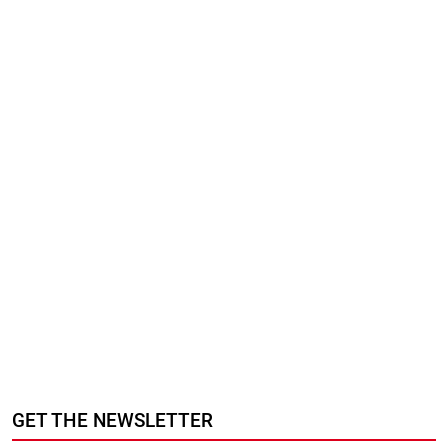
GET THE NEWSLETTER