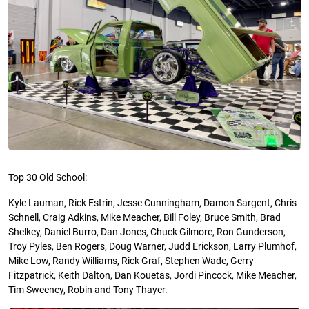
Top 30 Old School:
Kyle Lauman, Rick Estrin, Jesse Cunningham, Damon Sargent, Chris
Schnell, Craig Adkins, Mike Meacher, Bill Foley, Bruce Smith, Brad
Shelkey, Daniel Burro, Dan Jones, Chuck Gilmore, Ron Gunderson,
Troy Pyles, Ben Rogers, Doug Warner, Judd Erickson, Larry
Plumhof
,
Mike Low, Randy Williams, Rick Graf, Stephen Wade, Gerry
Fitzpatrick, Keith Dalton, Dan
Kouetas
, Jordi Pincock, Mike Meacher,
Tim Sweeney, Robin and Tony Thayer.