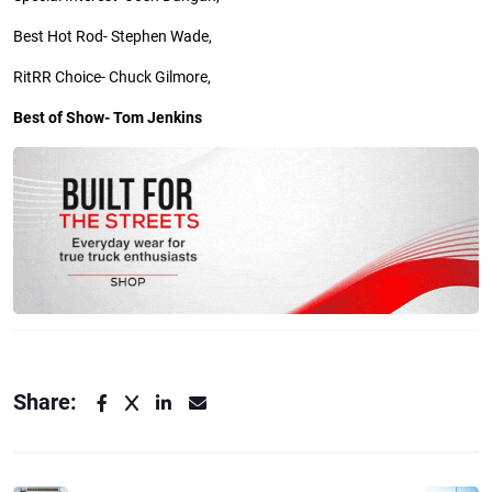
Best Hot Rod- Stephen Wade,
RitRR
Choice- Chuck Gilmore,
Best of Show- Tom Jenkins
Share: