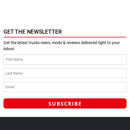
GET THE NEWSLETTER
Get the latest trucks news, mods & reviews delivered right to your
inbox!