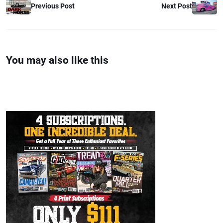
Previous Post
Next Post
You may also like this