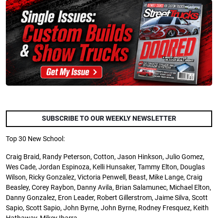
SUBSCRIBE TO OUR WEEKLY NEWSLETTER
Top 30 New School:
Craig Braid, Randy Peterson, Cotton, Jason Hinkson, Julio Gomez,
Wes Cade, Jordan Espinoza, Kelli Hunsaker, Tammy Elton, Douglas
Wilson, Ricky Gonzalez, Victoria Penwell, Beast, Mike Lange, Craig
Beasley, Corey Raybon, Danny Avila, Brian
Salamunec
, Michael Elton,
Danny Gonzalez, Eron Leader, Robert
Gillerstrom
, Jaime Silva, Scott
Sapio, Scott Sapio, John Byrne, John Byrne, Rodney Fresquez, Keith