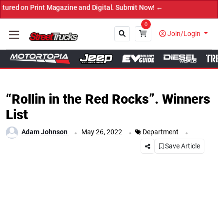
Print Magazine and Digital. Submit Now! ←
0
Join/Login
Close
“Rollin in the Red Rocks”. Winners
List
.
.
.
Adam Johnson
May 26, 2022
Department
Save Article