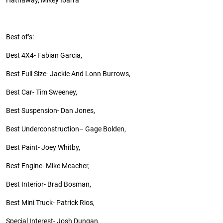
Hathaway, Mikey Ibarra
Best
of’s
:
Best 4X4- Fabian Garcia,
Best Full Size- Jackie
And
Lonn Burrows,
Best Car- Tim Sweeney,
Best Suspension- Dan Jones,
Best
Underconstruction
– Gage Bolden,
Best Paint- Joey Whitby,
Best Engine- Mike Meacher,
Best Interior- Brad Bosman,
Best Mini Truck- Patrick Rios,
Special Interest- Josh Dungan,