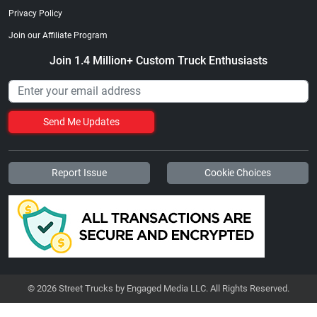
Privacy Policy
Join our Affiliate Program
Join 1.4 Million+ Custom Truck Enthusiasts
Send Me Updates
Report Issue
Cookie Choices
© 2026 Street Trucks by Engaged Media LLC. All Rights Reserved.