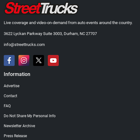
Live coverage and video-on-demand from auto events around the country.
3622 Lyckan Parkway Suite 3003, Durham, NC 27707
info@streettrucks.com
Information
Advertise
Contact
FAQ
Do Not Share My Personal Info
Newsletter Archive
Press Release