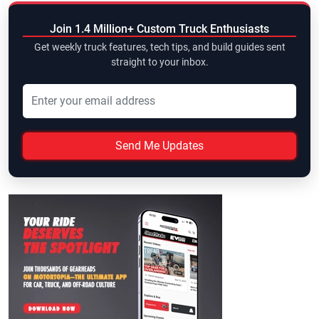
Join 1.4 Million+ Custom Truck Enthusiasts
Get weekly truck features, tech tips, and build guides sent
straight to your inbox.
Send Me Updates