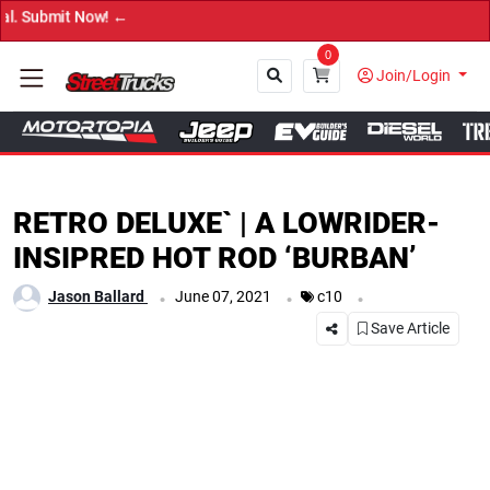
→ Get
0
Join/Login
Close
RETRO DELUXE` | A LOWRIDER-
INSIPRED HOT ROD ‘BURBAN’
.
.
.
Jason Ballard
June 07, 2021
c10
Save Article