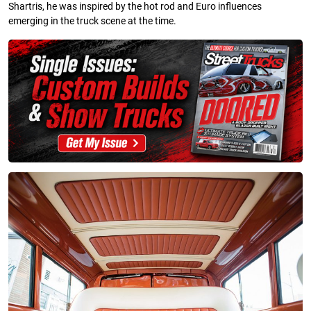
Shartris, he was inspired by the hot rod and Euro influences
emerging in the truck scene at the time.