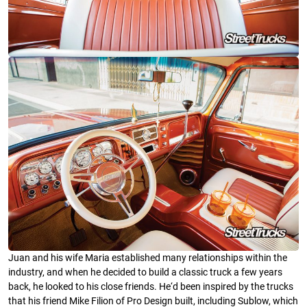
Juan and his wife Maria established many relationships within the
industry, and when he decided to build a classic truck a few years
back, he looked to his close friends. He‘d been inspired by the trucks
that his friend Mike Filion of Pro Design built, including Sublow, which