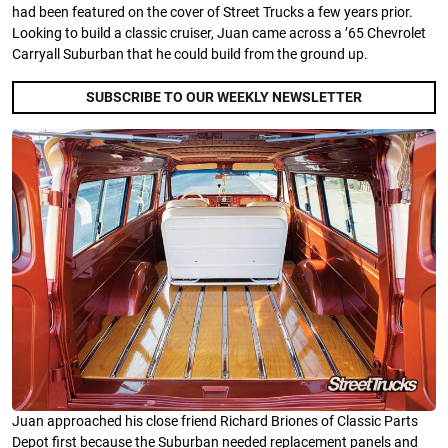
had been featured on the cover of Street Trucks a few years prior.
Looking to build a classic cruiser, Juan came across a ’65 Chevrolet
Carryall Suburban that he could build from the ground up.
SUBSCRIBE TO OUR WEEKLY NEWSLETTER
Juan approached his close friend Richard Briones of Classic Parts
Depot first because the Suburban needed replacement panels and