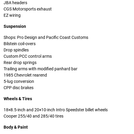
JBA headers
CGS Motorsports exhaust
EZ wiring
Suspension
Shops: Pro Design and Pacific Coast Customs
Bilstein coil-overs
Drop spindles
Custom PCC control arms
Rear drop springs
Trailing arms with modified panhard bar
1985 Chevrolet rearend
5-lug conversion
CPP disc brakes
Wheels & Tires
18×8.5-inch and 20×10-inch Intro Speedster billet wheels
Cooper 255/40 and 285/40 tires
Body & Paint