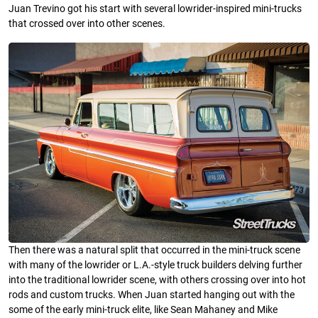
Juan Trevino got his start with several lowrider-inspired mini-trucks
that crossed over into other scenes.
Then there was a natural split that occurred in the mini-truck scene
with many of the lowrider or L.A.-style truck builders delving further
into the traditional lowrider scene, with others crossing over into hot
rods and custom trucks. When Juan started hanging out with the
some of the early mini-truck elite, like Sean Mahaney and Mike