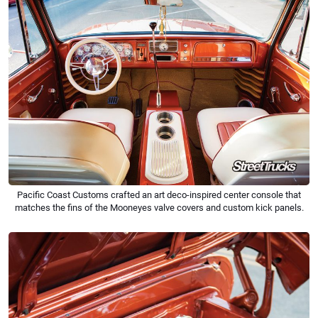
Pacific Coast Customs crafted an art deco-inspired center console that
matches the fins of the Mooneyes valve covers and custom kick panels.