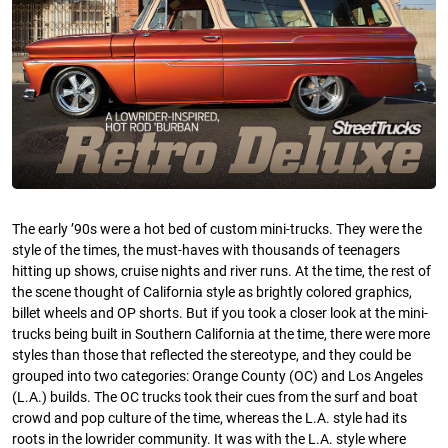
The early ’90s were a hot bed of custom mini-trucks. They were the
style of the times, the must-haves with thousands of teenagers
hitting up shows, cruise nights and river runs. At the time, the rest of
the scene thought of California style as brightly colored graphics,
billet wheels and OP shorts. But if you took a closer look at the mini-
trucks being built in Southern California at the time, there were more
styles than those that reflected the stereotype, and they could be
grouped into two categories: Orange County (OC) and Los Angeles
(L.A.) builds. The OC trucks took their cues from the surf and boat
crowd and pop culture of the time, whereas the L.A. style had its
roots in the lowrider community. It was with the L.A. style where