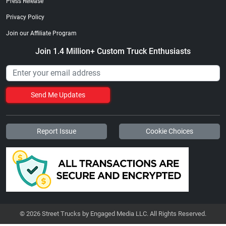
Press Release
Privacy Policy
Join our Affiliate Program
Join 1.4 Million+ Custom Truck Enthusiasts
Send Me Updates
Report Issue
Cookie Choices
© 2026 Street Trucks by Engaged Media LLC. All Rights Reserved.