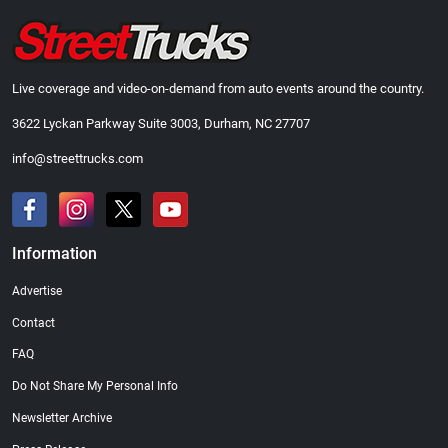
Live coverage and video-on-demand from auto events around the country.
3622 Lyckan Parkway Suite 3003, Durham, NC 27707
info@streettrucks.com
Information
Advertise
Contact
FAQ
Do Not Share My Personal Info
Newsletter Archive