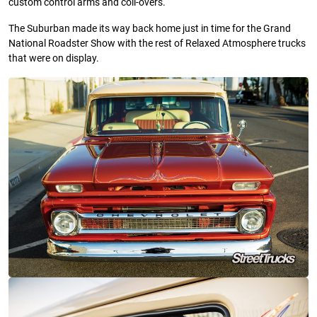
custom control arms and coil-overs.
The Suburban made its way back home just in time for the Grand
National Roadster Show with the rest of Relaxed Atmosphere trucks
that were on display.