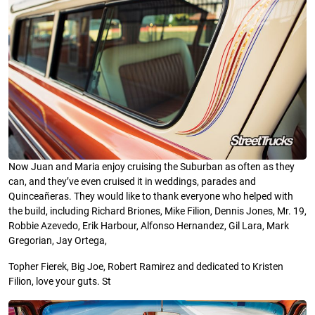
Now Juan and Maria enjoy cruising the Suburban as often as they
can, and they’ve even cruised it in weddings, parades and
Quinceañeras. They would like to thank everyone who helped with
the build, including Richard Briones, Mike Filion, Dennis Jones, Mr. 19,
Robbie Azevedo, Erik Harbour, Alfonso Hernandez, Gil Lara, Mark
Gregorian, Jay Ortega,
Topher Fierek, Big Joe, Robert Ramirez and dedicated to Kristen
Filion, love your guts. St