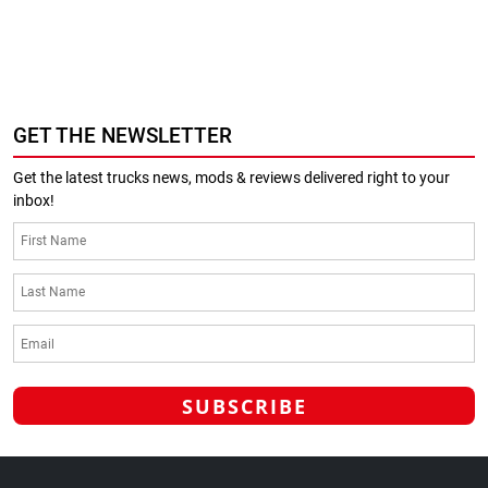
GET THE NEWSLETTER
Get the latest trucks news, mods & reviews delivered right to your
inbox!