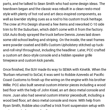
parts, and he talked to Sean Smith who had some design ideas. The
teardown began and the classic was rebuilt in a clean resto-mod
style with plenty of hot rod and art deco-inspired components, as
well as lowrider styling cues as a nod to his custom truck heritage.
The crew at Pro Design shaved a few items and reworked C-10 side
trim to fit the Suburban, which didn’t come with it from the factory.
USA Auto Body sprayed the truck before Dennis Jones laid down
some old-school leafing and striping. On the inside, the seat frames
were powder coated and Bill’s Custom Upholstery stitched up tuck-
and-roll vinyl throughout, including the headliner. Later, PCC crafted
a custom art deco-style console and a hidden speaker grille
timepiece and custom kick panels.
Once finished, the SUV made its way to SEMA with Kinetik. When the
’Burban returned to SoCal, it was sent to Robbie Azevedo at Pacific
Coast Customs to finish up the wiring on the engine with his brother
Willie. PCC also built several custom interior pieces including a wood
bed floor with the help of John Kisiel, an art deco metal console and
more. Juan also had several custom interior piecesbuilt, including a
wood bed floor, art deco metal console and more. With help from
Ryan Smith, Robbie also crafted a trick front suspension setup with