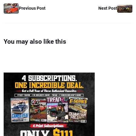
Previous Post
Next Post
You may also like this