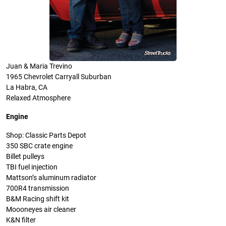
Juan & Maria Trevino
1965 Chevrolet Carryall Suburban
La Habra, CA
Relaxed Atmosphere
Engine
Shop: Classic Parts Depot
350 SBC crate engine
Billet pulleys
TBI fuel injection
Mattson’s aluminum radiator
700R4 transmission
B&M Racing shift kit
Moooneyes air cleaner
K&N filter