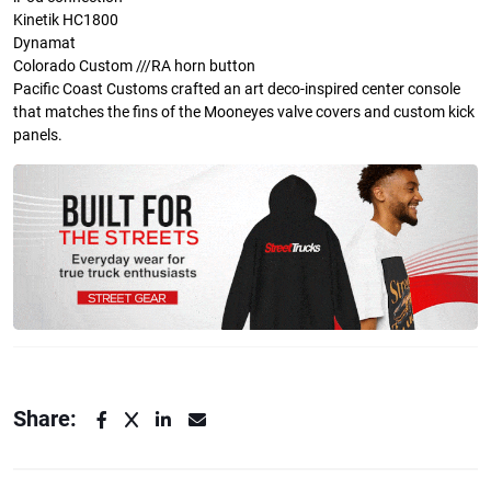
Kinetik HC1800
Dynamat
Colorado Custom ///RA horn button
Pacific Coast Customs crafted an art deco-inspired center console
that matches the fins of the Mooneyes valve covers and custom kick
panels.
Share: