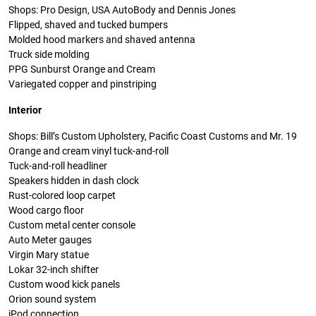
Shops: Pro Design, USA AutoBody and Dennis Jones
Flipped, shaved and tucked bumpers
Molded hood markers and shaved antenna
Truck side molding
PPG Sunburst Orange and Cream
Variegated copper and pinstriping
Interior
Shops: Bill’s Custom Upholstery, Pacific Coast Customs and Mr. 19
Orange and cream vinyl tuck-and-roll
Tuck-and-roll headliner
Speakers hidden in dash clock
Rust-colored loop carpet
Wood cargo floor
Custom metal center console
Auto Meter gauges
Virgin Mary statue
Lokar 32-inch shifter
Custom wood kick panels
Orion sound system
iPod connection