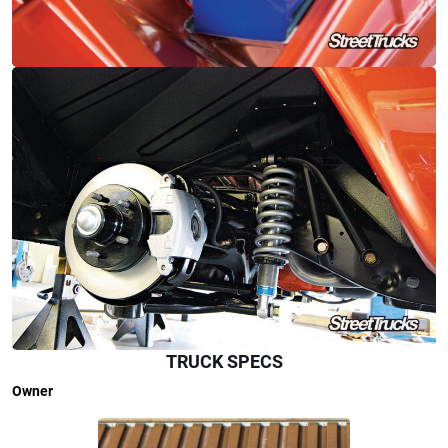
TRUCK SPECS
Owner