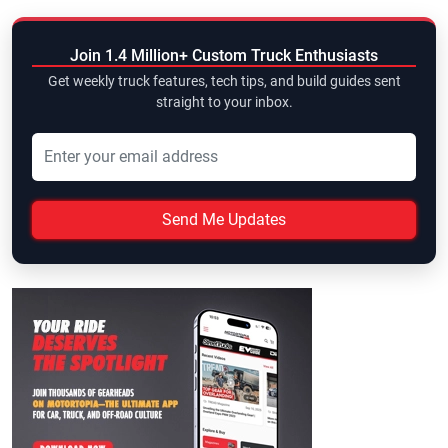
Join 1.4 Million+ Custom Truck Enthusiasts
Get weekly truck features, tech tips, and build guides sent
straight to your inbox.
Send Me Updates