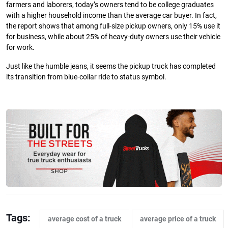
farmers and laborers, today’s owners tend to be college graduates
with a higher household income than the average car buyer. In fact,
the report shows that among full-size pickup owners, only 15% use it
for business, while about 25% of heavy-duty owners use their vehicle
for work.
Just like the humble jeans, it seems the pickup truck has completed
its transition from blue-collar ride to status symbol.
Tags:
average cost of a truck
average price of a truck