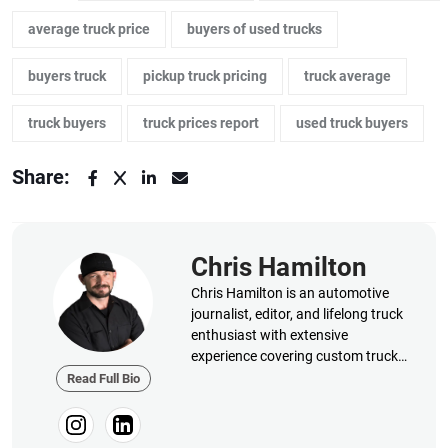
average truck price
buyers of used trucks
buyers truck
pickup truck pricing
truck average
truck buyers
truck prices report
used truck buyers
Share:
Chris Hamilton
Chris Hamilton is an automotive
journalist, editor, and lifelong truck
enthusiast with extensive
experience covering custom truck
builds, fabrication, performance
Read Full Bio
upgrades, aftermarket products,
and a ...