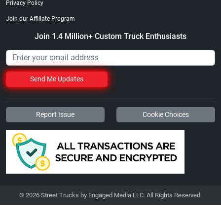
Privacy Policy
Join our Affiliate Program
Join 1.4 Million+ Custom Truck Enthusiasts
Send Me Updates
Report Issue
Cookie Choices
© 2026 Street Trucks by Engaged Media LLC. All Rights Reserved.