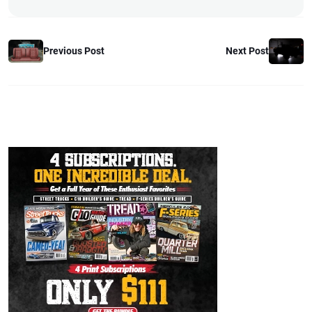
Previous Post
Next Post