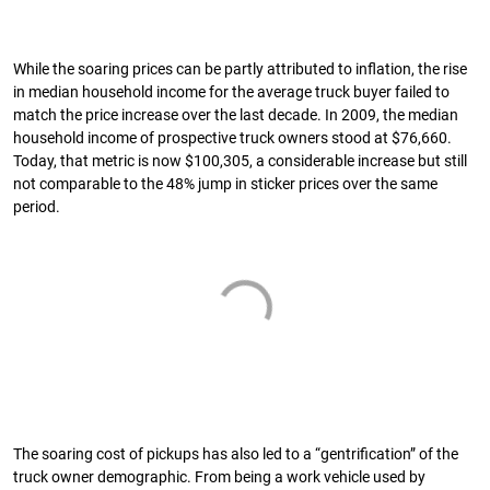
While the soaring prices can be partly attributed to inflation, the rise
in median household income for the average truck buyer failed to
match the price increase over the last decade. In 2009, the median
household income of prospective truck owners stood at $76,660.
Today, that metric is now $100,305, a considerable increase but still
not comparable to the 48% jump in sticker prices over the same
period.
The soaring cost of pickups has also led to a “gentrification” of the
truck owner demographic. From being a work vehicle used by