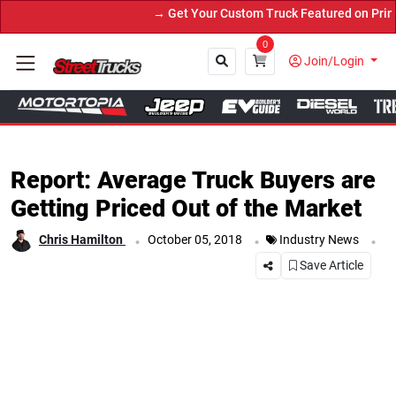
→ Get Your Custom Truck Featured on Print Magazin
0
Join/Login
Close
Report: Average Truck Buyers are
Getting Priced Out of the Market
.
.
.
Chris Hamilton
October 05, 2018
Industry News
Save Article