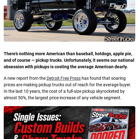
There’s nothing more American than baseball, hotdogs, apple pie,
and of course — pickup trucks. Unfortunately, it seems our national
obsession with pickups is costing the average American dearly.
A new report from the
Detroit Free Press
has found that soaring
prices are making pickup trucks out of reach for the average buyer.
In the last 10 years, the cost of a full-size pickup skyrocketed by
almost 50%, the largest price increase of any vehicle segment.