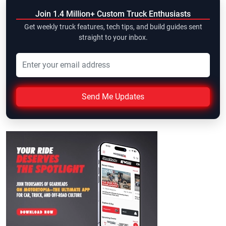
Join 1.4 Million+ Custom Truck Enthusiasts
Get weekly truck features, tech tips, and build guides sent
straight to your inbox.
Send Me Updates