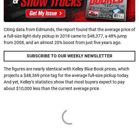
Citing data from Edmunds, the report found that the average price of
a full-size light-duty pickup in 2018 came to $48,377, a 48% jump
from 2008, and an almost 20% boost from just five years ago.
SUBSCRIBE TO OUR WEEKLY NEWSLETTER
The figures are nearly identical with Kelley Blue Book prices, which
projects a $48,369 price tag for the average full-size pickup today.
And yet, Kelley’s statistics show that most buyers expect to pay
about $10,000 less than the current average price.