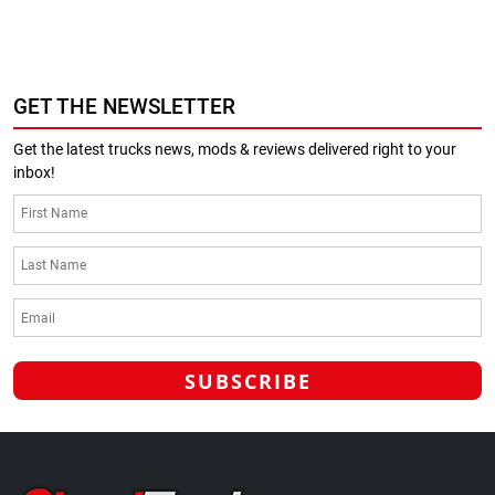
GET THE NEWSLETTER
Get the latest trucks news, mods & reviews delivered right to your
inbox!