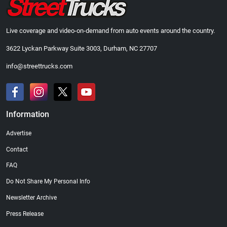
Live coverage and video-on-demand from auto events around the country.
3622 Lyckan Parkway Suite 3003, Durham, NC 27707
info@streettrucks.com
Information
Advertise
Contact
FAQ
Do Not Share My Personal Info
Newsletter Archive
Press Release