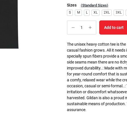
Sizes
(
Standard Sizes
)
S
M
L
XL
2XL
3XL
Add to cart
The unisex heavy cotton tee is the
casual fashion grows. All it needs i
specially spun fibers provide a sm
side seams mean there are no itch
improved durability..: Made with 
for year-round comfort that is susta
a comfy, relaxed wear while the cr
occasion, casual or semi-formal..:
irritation or discomfort whatsoeve
harvested. Gildan is also a proud
sustainable means of production. Th
assurance.