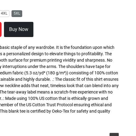
4XL
5XL
Buy Now
 basic staple of any wardrobe. It is the foundation upon which
s a personalized design to elevate things to profitability. The
ooth surface for premium printing vividity and sharpness. No
y interruptions under the arms. The shoulders have tape for
medium fabric (5.3 oz/yd² (180 g/m²)) consisting of 100% cotton
inable and highly durable. .: The classic fit of this shirt ensures
ew neckline adds that neat, timeless look that can blend into any
 The tear-away label means a scratch-free experience with no
r..: Made using 100% US cotton that is ethically grown and
 member of the US Cotton Trust Protocol ensuring ethical and
is blank tee is certified by Oeko-Tex for safety and quality