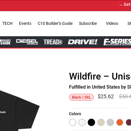
→ Get Your
TECH
Events
C10 Builder’s Guide
Subscribe
Videos
S
Wildfire – Uni
Fulfilled in United States b
$
25.62
$
50.
Black / 5XL
Colors