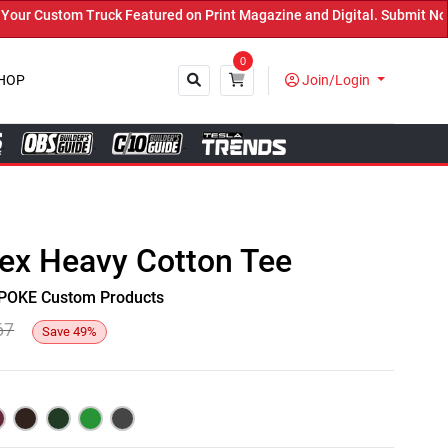
 Custom Truck Featured on Print Magazine and Digital. Submit Now! 
0
HOP
Join/Login
Close
sex Heavy Cotton Tee
y SPOKE Custom Products
67
Save
49
%