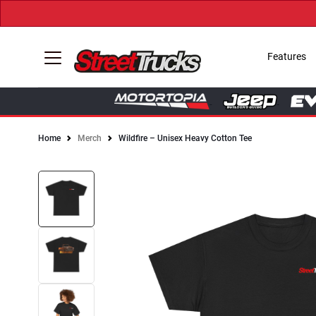
Features
Home
Merch
Wildfire – Unisex Heavy Cotton Tee