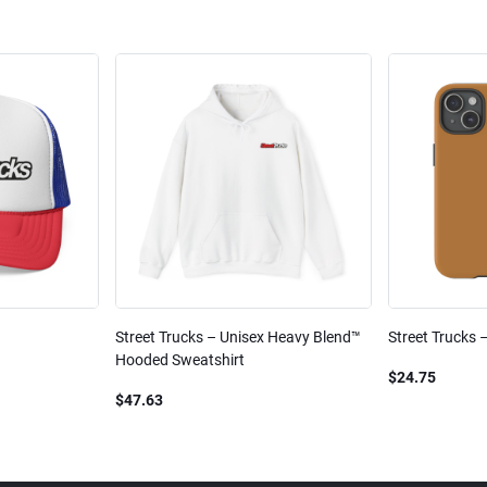
Street Trucks – Unisex Heavy Blend™
Street Trucks 
Hooded Sweatshirt
$24.75
$47.63