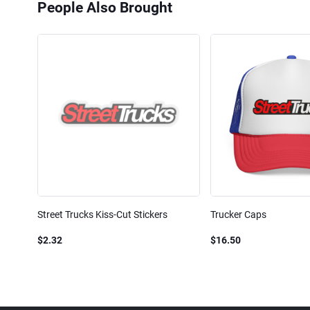
People Also Brought
Street Trucks Kiss-Cut Stickers
Trucker Caps
$2.32
$16.50