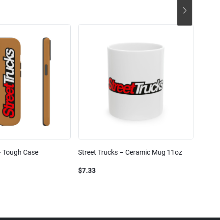
– Tough Case
Street Trucks – Ceramic Mug 11oz
Street
Blend
$7.33
$61.1