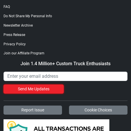
FAQ
Do Not Share My Personal Info
Newsletter Archive
Press Release
Privacy Policy
Join our Affiliate Program
Join 1.4 Million+ Custom Truck Enthusiasts
Send Me Updates
Report Issue
Cookie Choices