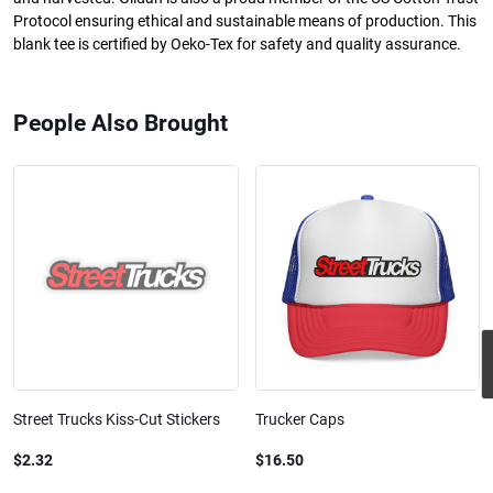
Protocol ensuring ethical and sustainable means of production. This
blank tee is certified by Oeko-Tex for safety and quality assurance.
People Also Brought
Street Trucks Kiss-Cut Stickers
Trucker Caps
$2.32
$16.50