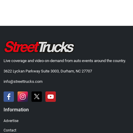
Live coverage and video-on-demand from auto events around the country.
3622 Lyckan Parkway Suite 3003, Durham, NC 27707
info@streettrucks.com
Information
Advertise
Contact