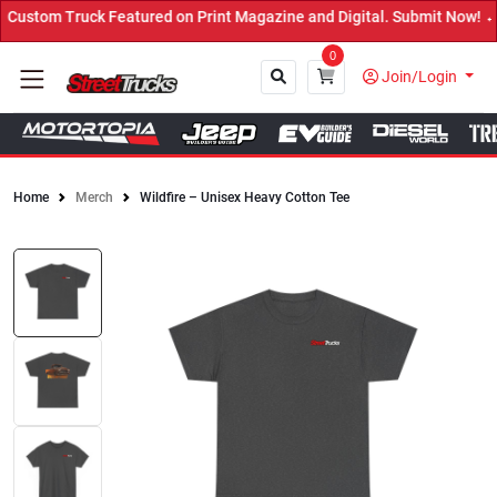
ustom Truck Featured on Print Magazine and Digital. Submit Now! ←
0
Join/Login
Home
Merch
Wildfire – Unisex Heavy Cotton Tee
Close