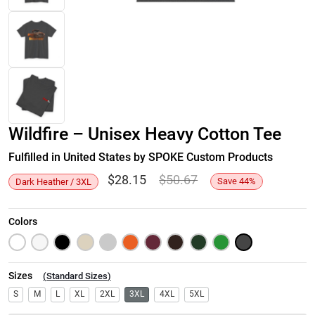
Wildfire – Unisex Heavy Cotton Tee
Fulfilled in United States by SPOKE Custom Products
$
28.15
$
50.67
Save
44
%
Dark Heather / 3XL
Colors
Sizes
(
Standard Sizes
)
S
M
L
XL
2XL
3XL
4XL
5XL