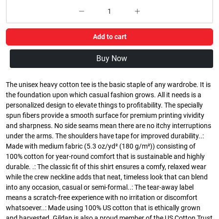
Add to cart
Buy Now
The unisex heavy cotton tee is the basic staple of any wardrobe. It is
the foundation upon which casual fashion grows. All it needs is a
personalized design to elevate things to profitability. The specially
spun fibers provide a smooth surface for premium printing vividity
and sharpness. No side seams mean there are no itchy interruptions
under the arms. The shoulders have tape for improved durability..:
Made with medium fabric (5.3 oz/yd² (180 g/m²)) consisting of
100% cotton for year-round comfort that is sustainable and highly
durable. .: The classic fit of this shirt ensures a comfy, relaxed wear
while the crew neckline adds that neat, timeless look that can blend
into any occasion, casual or semi-formal..: The tear-away label
means a scratch-free experience with no irritation or discomfort
whatsoever..: Made using 100% US cotton that is ethically grown
and harvested. Gildan is also a proud member of the US Cotton Trust