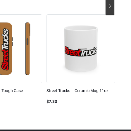
– Tough Case
Street Trucks – Ceramic Mug 11oz
Street
Blend
$7.33
$61.1