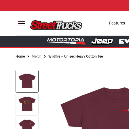
Features
Home
Merch
Wildfire – Unisex Heavy Cotton Tee