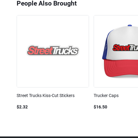
People Also Brought
Street Trucks Kiss-Cut Stickers
Trucker Caps
$2.32
$16.50