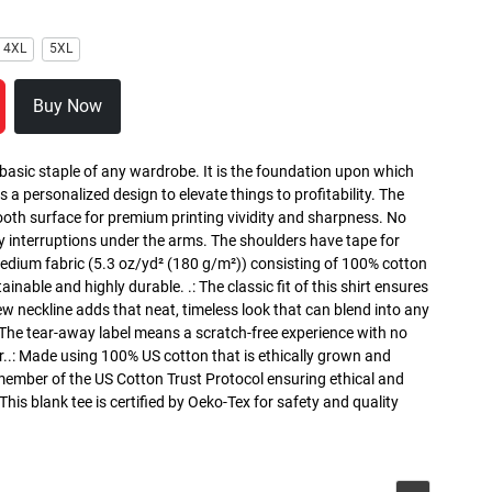
4XL
5XL
Buy Now
 basic staple of any wardrobe. It is the foundation upon which
s a personalized design to elevate things to profitability. The
ooth surface for premium printing vividity and sharpness. No
y interruptions under the arms. The shoulders have tape for
medium fabric (5.3 oz/yd² (180 g/m²)) consisting of 100% cotton
inable and highly durable. .: The classic fit of this shirt ensures
ew neckline adds that neat, timeless look that can blend into any
 The tear-away label means a scratch-free experience with no
r..: Made using 100% US cotton that is ethically grown and
 member of the US Cotton Trust Protocol ensuring ethical and
is blank tee is certified by Oeko-Tex for safety and quality