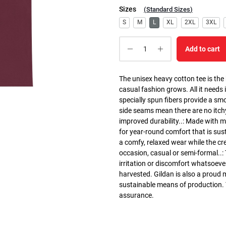
Sizes
(
Standard Sizes
)
S
M
L
XL
2XL
3XL
Add to cart
The unisex heavy cotton tee is the
casual fashion grows. All it needs i
specially spun fibers provide a sm
side seams mean there are no itch
improved durability..: Made with 
for year-round comfort that is susta
a comfy, relaxed wear while the cr
occasion, casual or semi-formal..:
irritation or discomfort whatsoeve
harvested. Gildan is also a proud
sustainable means of production. Th
assurance.