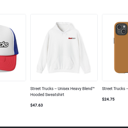
Street Trucks – Unisex Heavy Blend™
Street Trucks 
Hooded Sweatshirt
$24.75
$47.63