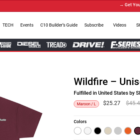
→ Get Your Cu
TECH
Events
C10 Builder’s Guide
Subscribe
Videos
S
Wildfire – Uni
Fulfilled in United States b
$
25.27
$
45.
Maroon / L
Colors