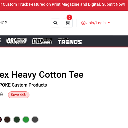
stom Truck Featured on Print Magazine and Digital. Submit Now! ←
0
HOP
Join/Login
Close
sex Heavy Cotton Tee
y SPOKE Custom Products
48
Save
44
%