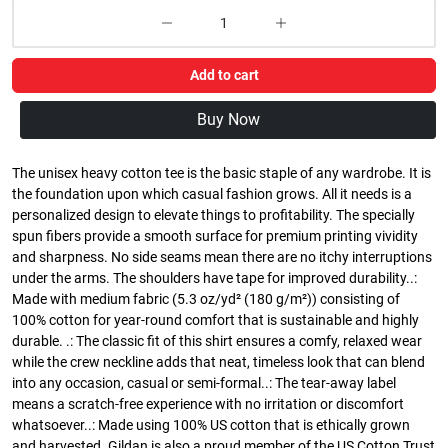
Add to cart
Buy Now
The unisex heavy cotton tee is the basic staple of any wardrobe. It is
the foundation upon which casual fashion grows. All it needs is a
personalized design to elevate things to profitability. The specially
spun fibers provide a smooth surface for premium printing vividity
and sharpness. No side seams mean there are no itchy interruptions
under the arms. The shoulders have tape for improved durability..:
Made with medium fabric (5.3 oz/yd² (180 g/m²)) consisting of
100% cotton for year-round comfort that is sustainable and highly
durable. .: The classic fit of this shirt ensures a comfy, relaxed wear
while the crew neckline adds that neat, timeless look that can blend
into any occasion, casual or semi-formal..: The tear-away label
means a scratch-free experience with no irritation or discomfort
whatsoever..: Made using 100% US cotton that is ethically grown
and harvested. Gildan is also a proud member of the US Cotton Trust