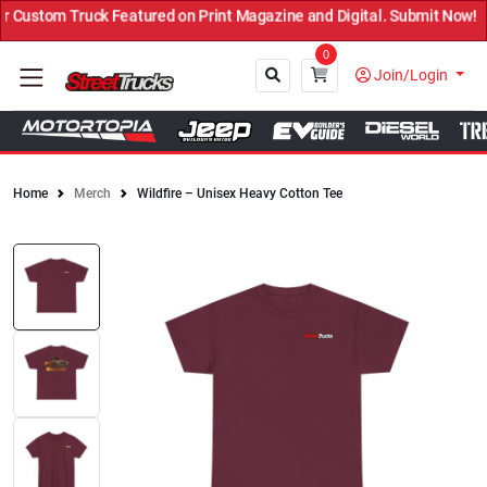
Custom Truck Featured on Print Magazine and Digital. Submit Now! ←
0
Join/Login
Home
Merch
Wildfire – Unisex Heavy Cotton Tee
Close