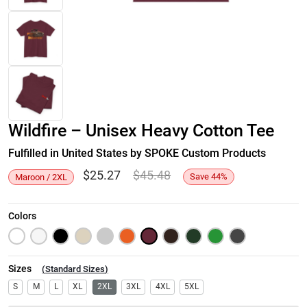
Wildfire – Unisex Heavy Cotton Tee
Fulfilled in United States by SPOKE Custom Products
$
25.27
$
45.48
Save
44
%
Maroon / 2XL
Colors
Sizes
(
Standard Sizes
)
S
M
L
XL
2XL
3XL
4XL
5XL