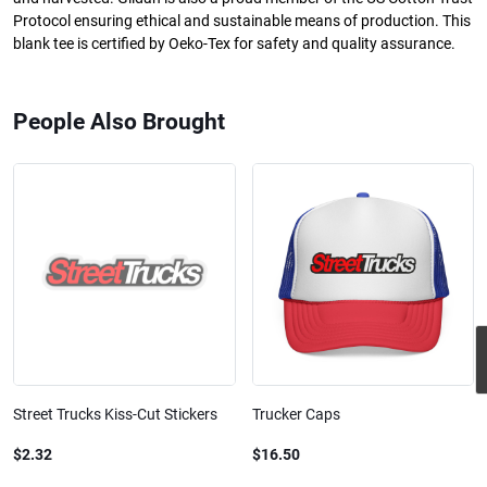
Protocol ensuring ethical and sustainable means of production. This
blank tee is certified by Oeko-Tex for safety and quality assurance.
People Also Brought
Street Trucks Kiss-Cut Stickers
Trucker Caps
$2.32
$16.50