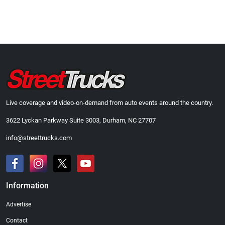
Live coverage and video-on-demand from auto events around the country.
3622 Lyckan Parkway Suite 3003, Durham, NC 27707
info@streettrucks.com
Information
Advertise
Contact