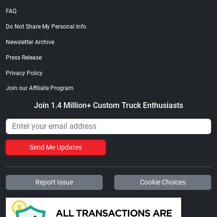
FAQ
Do Not Share My Personal Info
Newsletter Archive
Press Release
Privacy Policy
Join our Affiliate Program
Join 1.4 Million+ Custom Truck Enthusiasts
Send Me Updates
Report Issue
Cookie Choices