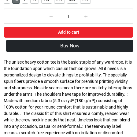
S
M
L
XL
2XL
3XL
4XL
5XL
Add to cart
Buy Now
The unisex heavy cotton tee is the basic staple of any wardrobe. It is
the foundation upon which casual fashion grows. All it needs is a
personalized design to elevate things to profitability. The specially
spun fibers provide a smooth surface for premium printing vividity
and sharpness. No side seams mean there are no itchy interruptions
under the arms. The shoulders have tape for improved durability..:
Made with medium fabric (5.3 oz/yd² (180 g/m²)) consisting of
100% cotton for year-round comfort that is sustainable and highly
durable. .: The classic fit of this shirt ensures a comfy, relaxed wear
while the crew neckline adds that neat, timeless look that can blend
into any occasion, casual or semi-formal..: The tear-away label
means a scratch-free experience with no irritation or discomfort