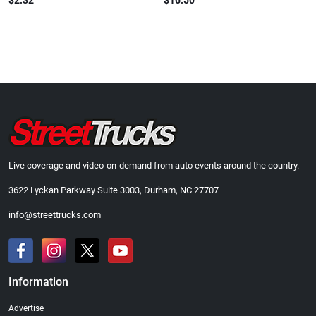
$2.32
$16.50
Live coverage and video-on-demand from auto events around the country.
3622 Lyckan Parkway Suite 3003, Durham, NC 27707
info@streettrucks.com
Information
Advertise