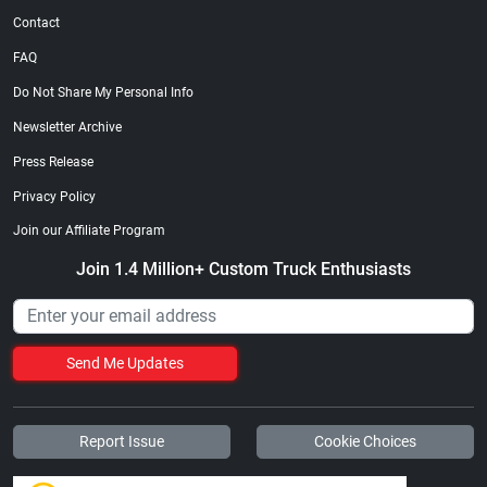
Contact
FAQ
Do Not Share My Personal Info
Newsletter Archive
Press Release
Privacy Policy
Join our Affiliate Program
Join 1.4 Million+ Custom Truck Enthusiasts
Send Me Updates
Report Issue
Cookie Choices