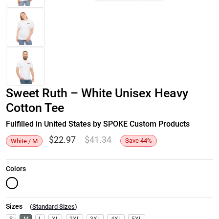
Sweet Ruth – White Unisex Heavy
Cotton Tee
Fulfilled in United States by SPOKE Custom Products
$
22.97
$
41.34
Save
44
%
White / M
Colors
Sizes
(
Standard Sizes
)