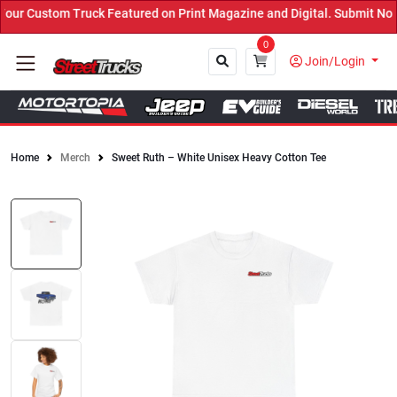
r Custom Truck Featured on Print Magazine and Digital. Submit Now!
0
Join/Login
Home
Merch
Sweet Ruth – White Unisex Heavy Cotton Tee
Close