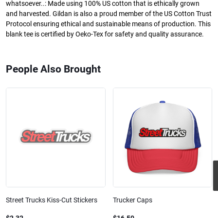
whatsoever..: Made using 100% US cotton that is ethically grown
and harvested. Gildan is also a proud member of the US Cotton Trust
Protocol ensuring ethical and sustainable means of production. This
blank tee is certified by Oeko-Tex for safety and quality assurance.
People Also Brought
Street Trucks Kiss-Cut Stickers
Trucker Caps