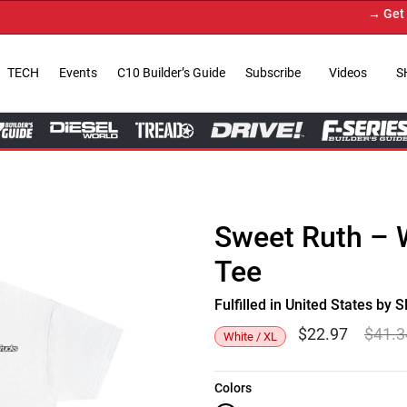
→ Get Your
TECH
Events
C10 Builder’s Guide
Subscribe
Videos
S
Sweet Ruth – 
Tee
Fulfilled in United States b
$
22.97
$
41.3
White / XL
Colors