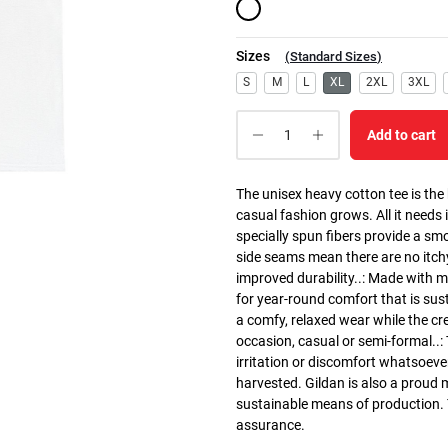
Sizes
(
Standard Sizes
)
S
M
L
XL
2XL
3XL
Add to cart
The unisex heavy cotton tee is the
casual fashion grows. All it needs i
specially spun fibers provide a sm
side seams mean there are no itch
improved durability..: Made with 
for year-round comfort that is susta
a comfy, relaxed wear while the cr
occasion, casual or semi-formal..:
irritation or discomfort whatsoeve
harvested. Gildan is also a proud
sustainable means of production. Th
assurance.