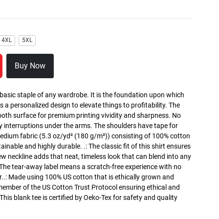
4XL
5XL
Buy Now
 basic staple of any wardrobe. It is the foundation upon which
s a personalized design to elevate things to profitability. The
ooth surface for premium printing vividity and sharpness. No
y interruptions under the arms. The shoulders have tape for
medium fabric (5.3 oz/yd² (180 g/m²)) consisting of 100% cotton
inable and highly durable. .: The classic fit of this shirt ensures
ew neckline adds that neat, timeless look that can blend into any
 The tear-away label means a scratch-free experience with no
r..: Made using 100% US cotton that is ethically grown and
 member of the US Cotton Trust Protocol ensuring ethical and
is blank tee is certified by Oeko-Tex for safety and quality