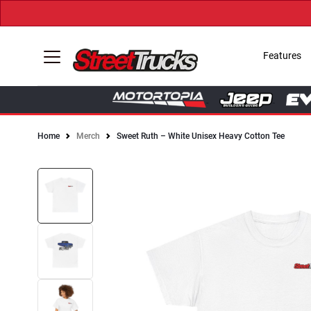
Features
Home
Merch
Sweet Ruth – White Unisex Heavy Cotton Tee