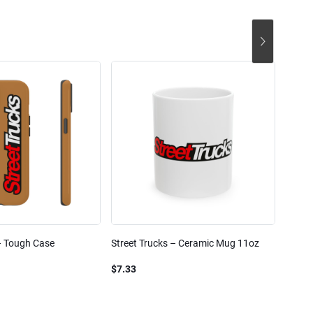
– Tough Case
Street Trucks – Ceramic Mug 11oz
Street
Blend
$7.33
$61.1