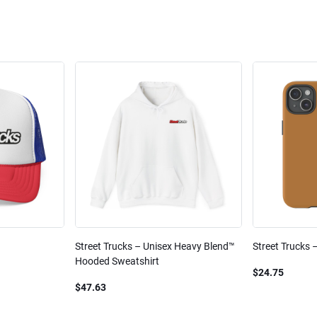
Street Trucks – Unisex Heavy Blend™
Street Trucks 
Hooded Sweatshirt
$24.75
$47.63