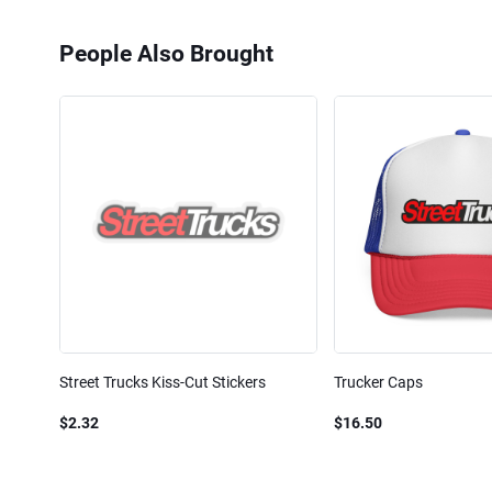
People Also Brought
Street Trucks Kiss-Cut Stickers
Trucker Caps
$2.32
$16.50