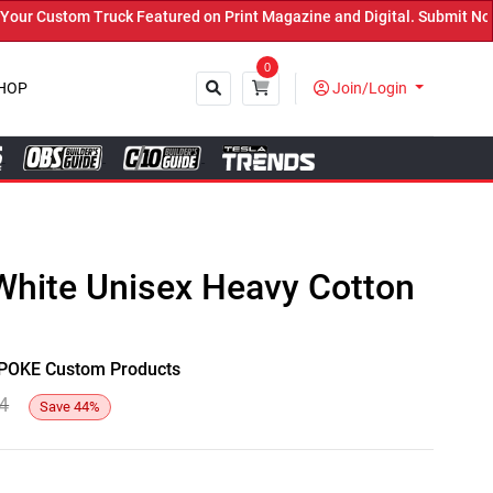
 Custom Truck Featured on Print Magazine and Digital. Submit Now! 
0
HOP
Join/Login
Close
White Unisex Heavy Cotton
y SPOKE Custom Products
4
Save
44
%