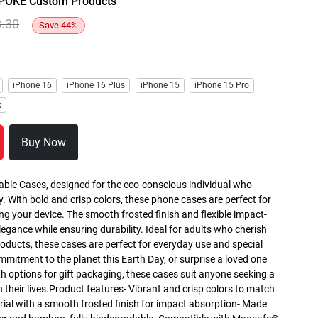
y SPOKE Custom Products
8.30
Save
44
%
iPhone 16
iPhone 16 Plus
iPhone 15
iPhone 15 Pro
x
Buy Now
able Cases, designed for the eco-conscious individual who
y. With bold and crisp colors, these phone cases are perfect for
g your device. The smooth frosted finish and flexible impact-
egance while ensuring durability. Ideal for adults who cherish
roducts, these cases are perfect for everyday use and special
mmitment to the planet this Earth Day, or surprise a loved one
th options for gift packaging, these cases suit anyone seeking a
n their lives.Product features- Vibrant and crisp colors to match
rial with a smooth frosted finish for impact absorption- Made