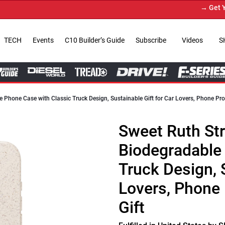
→ Get Your Custom Truc
TECH
Events
C10 Builder’s Guide
Subscribe
Videos
S
e Phone Case with Classic Truck Design, Sustainable Gift for Car Lovers, Phone Pro
Sweet Ruth Str
Biodegradable
Truck Design, S
Lovers, Phone 
Gift