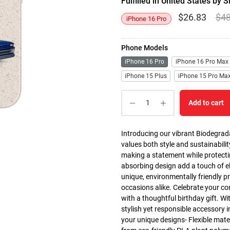
Fulfilled in United States b
$
26.83
$
4
iPhone 16 Pro
Phone Models
iPhone 16 Pro
iPhone 16 Pro Max
iPhone 15 Plus
iPhone 15 Pro Ma
Add to cart
Introducing our vibrant Biodegrad
values both style and sustainabilit
making a statement while protectin
absorbing design add a touch of el
unique, environmentally friendly p
occasions alike. Celebrate your co
with a thoughtful birthday gift. Wi
stylish yet responsible accessory i
your unique designs- Flexible mate