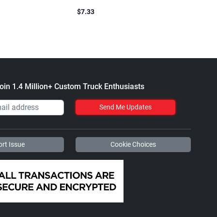
Blend
$7.33
$61.1
oin 1.4 Million+ Custom Truck Enthusiasts
Send Me Updates
rt Issue
Cookie Choices