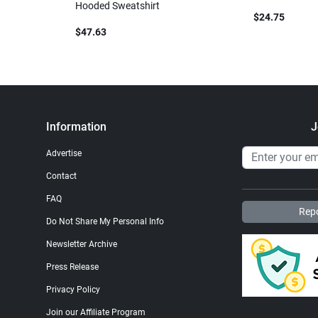
Hooded Sweatshirt
$24.75
$47.63
Information
J
Advertise
Contact
FAQ
Repo
Do Not Share My Personal Info
Newsletter Archive
Press Release
Privacy Policy
Join our Affiliate Program