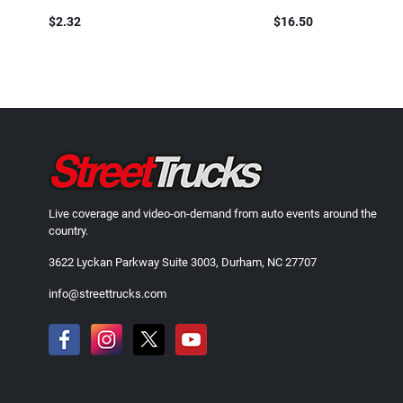
$2.32
$16.50
Live coverage and video-on-demand from auto events around the
country.
3622 Lyckan Parkway Suite 3003, Durham, NC 27707
info@streettrucks.com