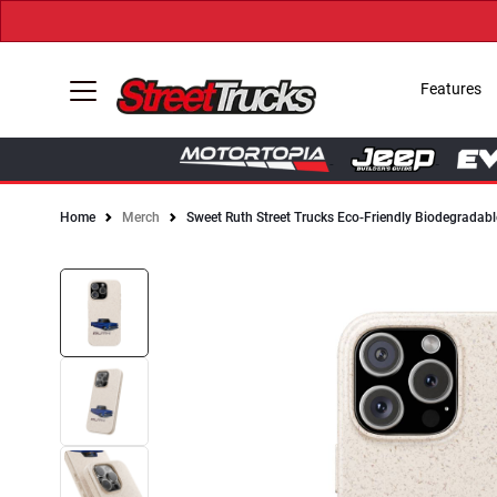
Features
Home
Merch
Sweet Ruth Street Trucks Eco-Friendly Biodegradabl