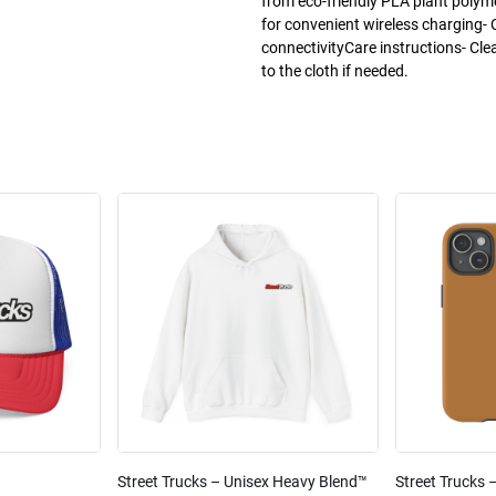
from eco-friendly PLA plant poly
for convenient wireless charging- 
connectivityCare instructions- Cle
to the cloth if needed.
Street Trucks – Unisex Heavy Blend™
Street Trucks 