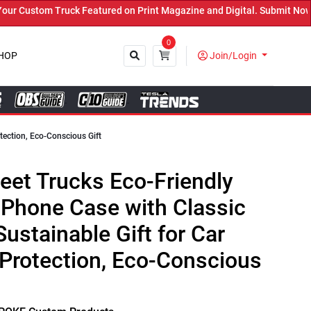
k Featured on Print Magazine and Digital. Submit Now! ←
0
HOP
Join/Login
tection, Eco-Conscious Gift
Close
eet Trucks Eco-Friendly
 Phone Case with Classic
ustainable Gift for Car
Protection, Eco-Conscious