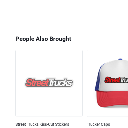
People Also Brought
Street Trucks Kiss-Cut Stickers
Trucker Caps