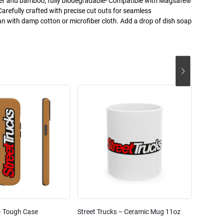
mer and bamboo, fully biodegradable- Compatible with Magsafe®
Carefully crafted with precise cut outs for seamless
an with damp cotton or microfiber cloth. Add a drop of dish soap
– Tough Case
Street Trucks – Ceramic Mug 11oz
Street