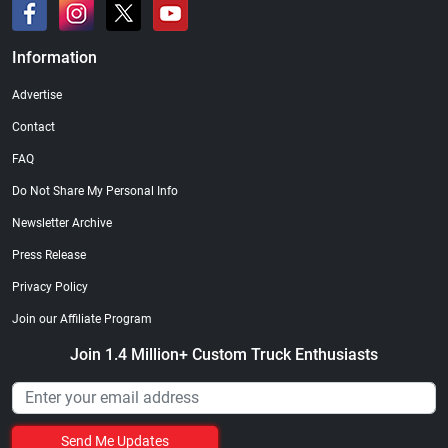
Information
Advertise
Contact
FAQ
Do Not Share My Personal Info
Newsletter Archive
Press Release
Privacy Policy
Join our Affiliate Program
Join 1.4 Million+ Custom Truck Enthusiasts
Send Me Updates