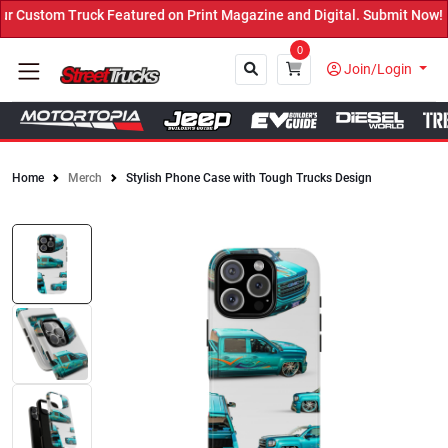
k Featured on Print Magazine and Digital. Submit Now! ←
0
Join/Login
Home
Merch
Stylish Phone Case with Tough Trucks Design
Close