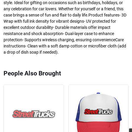
style. Ideal for gifting on occasions such as birthdays, holidays, or
any celebration for car lovers. Whether for yourself or a friend, this
case brings a sense of fun and flair to daily life.Product features- 3D
Wrap with full ink density for vibrant designs- UV protected for
excellent outdoor durability- Durable materials offer impact
resistance and shock absorption- Dual-layer case to enhance
protection- Supports wireless charging, ensuring convenienceCare
instructions- Clean with a soft damp cotton or microfiber cloth (add
a drop of dish soap if needed).
People Also Brought