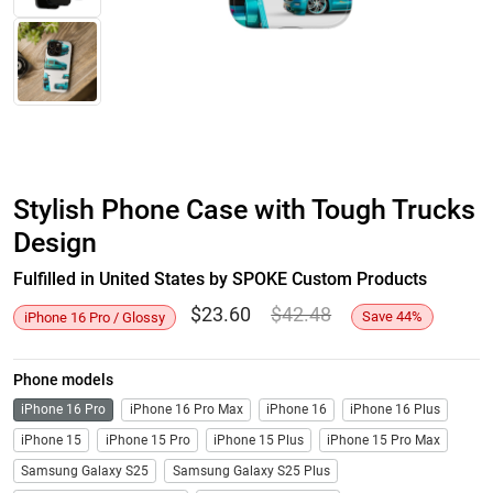
Stylish Phone Case with Tough Trucks
Design
Fulfilled in United States by SPOKE Custom Products
$
23.60
$
42.48
Save
44
%
iPhone 16 Pro / Glossy
Phone models
iPhone 16 Pro
iPhone 16 Pro Max
iPhone 16
iPhone 16 Plus
iPhone 15
iPhone 15 Pro
iPhone 15 Plus
iPhone 15 Pro Max
Samsung Galaxy S25
Samsung Galaxy S25 Plus