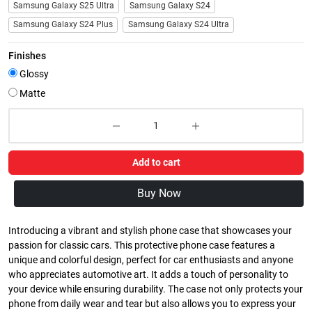
Samsung Galaxy S25 Ultra
Samsung Galaxy S24
Samsung Galaxy S24 Plus
Samsung Galaxy S24 Ultra
Finishes
Glossy
Matte
Add to cart
Buy Now
Introducing a vibrant and stylish phone case that showcases your
passion for classic cars. This protective phone case features a
unique and colorful design, perfect for car enthusiasts and anyone
who appreciates automotive art. It adds a touch of personality to
your device while ensuring durability. The case not only protects your
phone from daily wear and tear but also allows you to express your