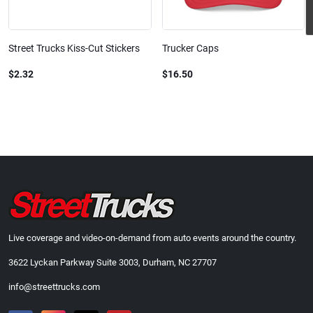
Street Trucks Kiss-Cut Stickers
Trucker Caps
$2.32
$16.50
Live coverage and video-on-demand from auto events around the country.
3622 Lyckan Parkway Suite 3003, Durham, NC 27707
info@streettrucks.com