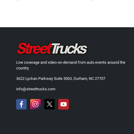
Live coverage and video-on-demand from auto events around the
country.
3622 Lyckan Parkway Suite 3003, Durham, NC 27707
info@streettrucks.com