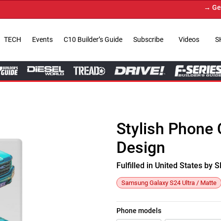
→ Get You
TECH
Events
C10 Builder’s Guide
Subscribe
Videos
S
Stylish Phone 
Design
Fulfilled in United States b
Samsung Galaxy S24 Ultra / Matte
Phone models