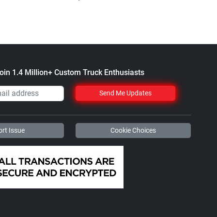
$61.1
oin 1.4 Million+ Custom Truck Enthusiasts
Send Me Updates
rt Issue
Cookie Choices