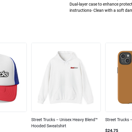
Dual-layer case to enhance protec
instructions- Clean with a soft da
Street Trucks – Unisex Heavy Blend™
Street Trucks 
Hooded Sweatshirt
$24.75