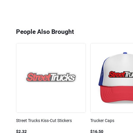
People Also Brought
Street Trucks Kiss-Cut Stickers
Trucker Caps
$2.32
$16.50