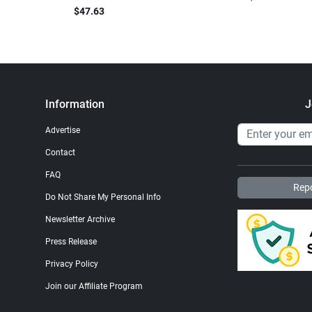
$47.63
Information
J
Advertise
Contact
FAQ
Repo
Do Not Share My Personal Info
Newsletter Archive
Press Release
Privacy Policy
Join our Affiliate Program