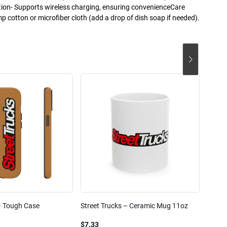
tion- Supports wireless charging, ensuring convenienceCare
mp cotton or microfiber cloth (add a drop of dish soap if needed).
– Tough Case
Street Trucks – Ceramic Mug 11oz
Street
Blend
$7.33