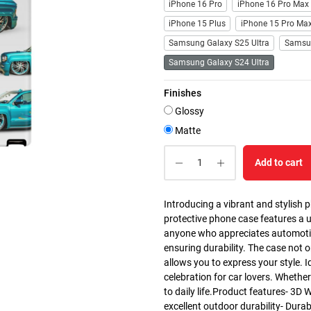
iPhone 16 Pro
iPhone 16 Pro Max
iPhone 15 Plus
iPhone 15 Pro Ma
Samsung Galaxy S25 Ultra
Samsu
Samsung Galaxy S24 Ultra
Finishes
Glossy
Matte
Add to cart
Introducing a vibrant and stylish 
protective phone case features a u
anyone who appreciates automotive 
ensuring durability. The case not 
allows you to express your style. I
celebration for car lovers. Whether 
to daily life.Product features- 3D 
excellent outdoor durability- Dura