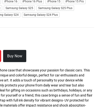
iPhone 16
iPhone 16 Plus
iPhone 15
iPhone 15 Pro
x
Samsung Galaxy S25
Samsung Galaxy S25 Plus
ng Galaxy S24
Samsung Galaxy S24 Plus
Buy Now
phone case that showcases your passion for classic cars. This
nique and colorful design, perfect for car enthusiasts and
art. It adds a touch of personality to your device while
only protects your phone from daily wear and tear but also
deal for gifting on occasions such as birthdays, holidays, or any
for yourself or a friend, this case brings a sense of fun and flair
Wrap with full ink density for vibrant designs- UV protected for
ble materials offer impact resistance and shock absorption-