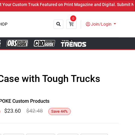
r Custom Truck Featured on Print Magazine and Digital. Submit Now!
0
HOP
Join/Login
Close
Case with Tough Trucks
y SPOKE Custom Products
$
23.60
$
42.48
Save
44
%