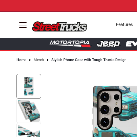
Features
Home
Merch
Stylish Phone Case with Tough Trucks Design