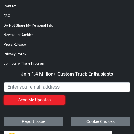
Contact
FAQ
Do Not Share My Personal Info
Newsletter Archive
Press Release
Privacy Policy
Join our Affiliate Program
Join 1.4 Million+ Custom Truck Enthusiasts
Send Me Updates
Report Issue
Cookie Choices