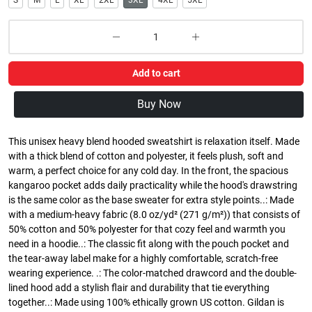
S
M
L
XL
2XL
3XL
4XL
5XL
Add to cart
Buy Now
This unisex heavy blend hooded sweatshirt is relaxation itself. Made
with a thick blend of cotton and polyester, it feels plush, soft and
warm, a perfect choice for any cold day. In the front, the spacious
kangaroo pocket adds daily practicality while the hood's drawstring
is the same color as the base sweater for extra style points..: Made
with a medium-heavy fabric (8.0 oz/yd² (271 g/m²)) that consists of
50% cotton and 50% polyester for that cozy feel and warmth you
need in a hoodie..: The classic fit along with the pouch pocket and
the tear-away label make for a highly comfortable, scratch-free
wearing experience. .: The color-matched drawcord and the double-
lined hood add a stylish flair and durability that tie everything
together..: Made using 100% ethically grown US cotton. Gildan is