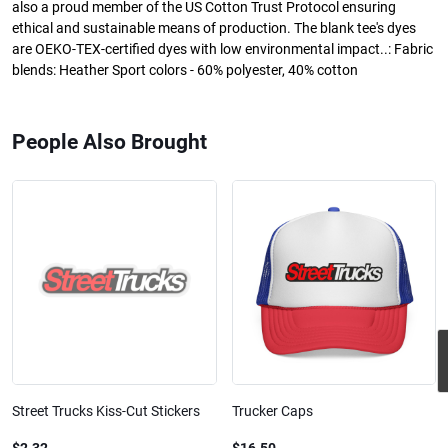
also a proud member of the US Cotton Trust Protocol ensuring
ethical and sustainable means of production. The blank tee's dyes
are OEKO-TEX-certified dyes with low environmental impact..: Fabric
blends: Heather Sport colors - 60% polyester, 40% cotton
People Also Brought
Street Trucks Kiss-Cut Stickers
Trucker Caps