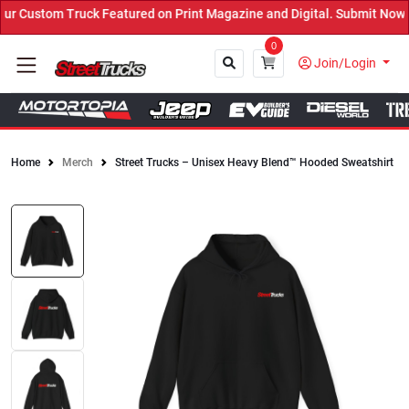
 Custom Truck Featured on Print Magazine and Digital. Submit Now! 
0
Join/Login
Home
Merch
Street Trucks – Unisex Heavy Blend™ Hooded Sweatshirt
Close