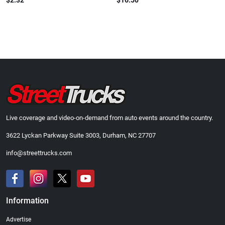
$2.32
$16.50
Live coverage and video-on-demand from auto events around the country.
3622 Lyckan Parkway Suite 3003, Durham, NC 27707
info@streettrucks.com
Information
Advertise