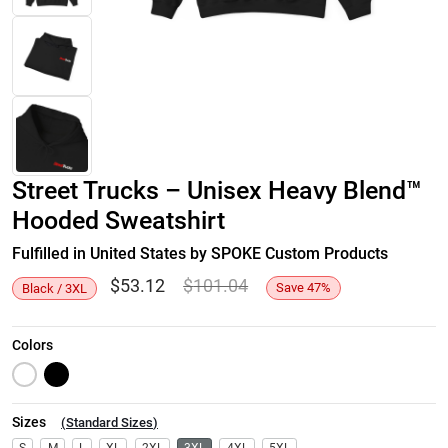
Street Trucks – Unisex Heavy Blend™
Hooded Sweatshirt
Fulfilled in United States by SPOKE Custom Products
$
53.12
$
101.04
Save
47
%
Black / 3XL
Colors
Sizes
(
Standard Sizes
)