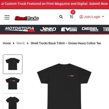
 Custom Truck Featured on Print Magazine and Digital. Submit Now! 
0
Join/Login
Home
Merch
Street Trucks Black T-Shirt – Unisex Heavy Cotton Tee
Close