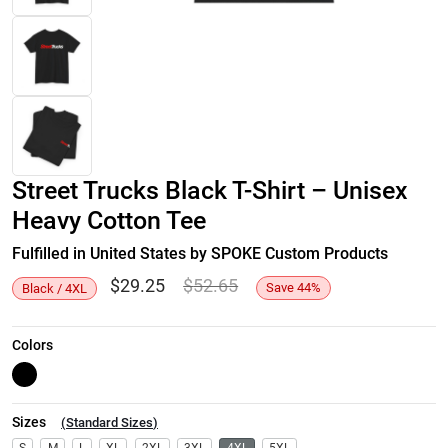
Street Trucks Black T-Shirt – Unisex
Heavy Cotton Tee
Fulfilled in United States by SPOKE Custom Products
$
29.25
$
52.65
Save
44
%
Black / 4XL
Colors
Sizes
(
Standard Sizes
)