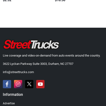
$2.32
$16.50
Live coverage and video-on-demand from auto events around the country.
3622 Lyckan Parkway Suite 3003, Durham, NC 27707
info@streettrucks.com
Information
Advertise