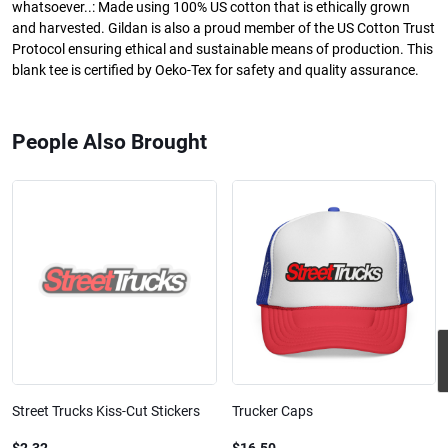
whatsoever..: Made using 100% US cotton that is ethically grown
and harvested. Gildan is also a proud member of the US Cotton Trust
Protocol ensuring ethical and sustainable means of production. This
blank tee is certified by Oeko-Tex for safety and quality assurance.
People Also Brought
Street Trucks Kiss-Cut Stickers
Trucker Caps