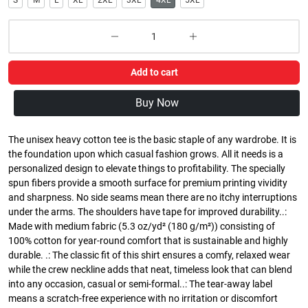
S
M
L
XL
2XL
3XL
4XL
5XL
Add to cart
Buy Now
The unisex heavy cotton tee is the basic staple of any wardrobe. It is
the foundation upon which casual fashion grows. All it needs is a
personalized design to elevate things to profitability. The specially
spun fibers provide a smooth surface for premium printing vividity
and sharpness. No side seams mean there are no itchy interruptions
under the arms. The shoulders have tape for improved durability..:
Made with medium fabric (5.3 oz/yd² (180 g/m²)) consisting of
100% cotton for year-round comfort that is sustainable and highly
durable. .: The classic fit of this shirt ensures a comfy, relaxed wear
while the crew neckline adds that neat, timeless look that can blend
into any occasion, casual or semi-formal..: The tear-away label
means a scratch-free experience with no irritation or discomfort