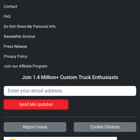
Contact
FAQ
Do Not Share My Personal Info
Newsletter Archive
Press Release
Privacy Policy
Join our Affiliate Program
Join 1.4 Million+ Custom Truck Enthusiasts
Send Me Updates
Report Issue
Cookie Choices