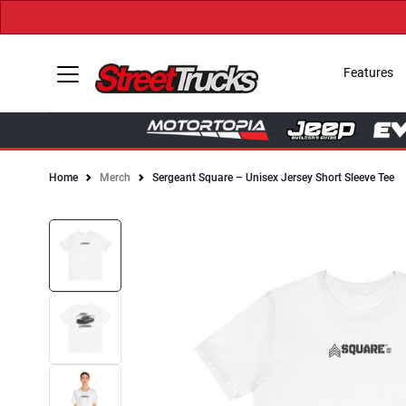
Features
Home
Merch
Sergeant Square – Unisex Jersey Short Sleeve Tee