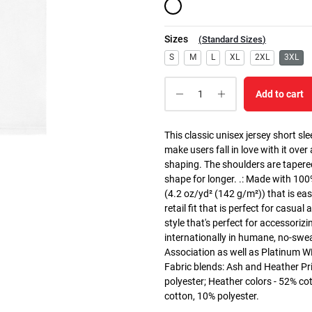
Sizes
(
Standard Sizes
)
S
M
L
XL
2XL
3XL
Add to cart
This classic unisex jersey short slee
make users fall in love with it over
shaping. The shoulders are tapered
shape for longer. .: Made with 10
(4.2 oz/yd² (142 g/m²)) that is easy
retail fit that is perfect for casua
style that's perfect for accessoriz
internationally in humane, no-swea
Association as well as Platinum WRA
Fabric blends: Ash and Heather Pr
polyester; Heather colors - 52% co
cotton, 10% polyester.