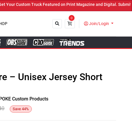
our Custom Truck Featured on Print Magazine and Digital. Submit No
0
HOP
Join/Login
Close
e – Unisex Jersey Short
y SPOKE Custom Products
40
Save
44
%