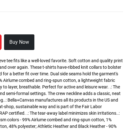
Buy Now
ve tee fits like a well-loved favorite. Soft cotton and quality print
 and over again. These t-shirts have-ribbed knit collars to bolster
 for a better fit over time. Dual side seams hold the garment's
0% Airlume combed and ring-spun cotton, a lightweight fabric
 to layer, breathable. Perfect for active and leisure wear. .: The
l and semi-formal settings. The crew neckline adds a classic, neat
ing..: Bella+Canvas manufactures all its products in the US and
t-shop, sustainable way and is part of the Fair Labor
P certified. .: The tear-away label minimizes skin irritations..:
ism colors - 99% Airlume combed and ring-spun cotton, 1%
tton, 48% polyester; Athletic Heather and Black Heather - 90%