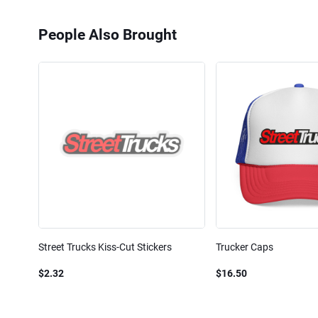
People Also Brought
Street Trucks Kiss-Cut Stickers
Trucker Caps
$2.32
$16.50