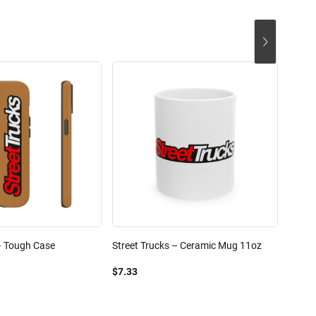
– Tough Case
Street Trucks – Ceramic Mug 11oz
Street
Blend
$7.33
$61.1