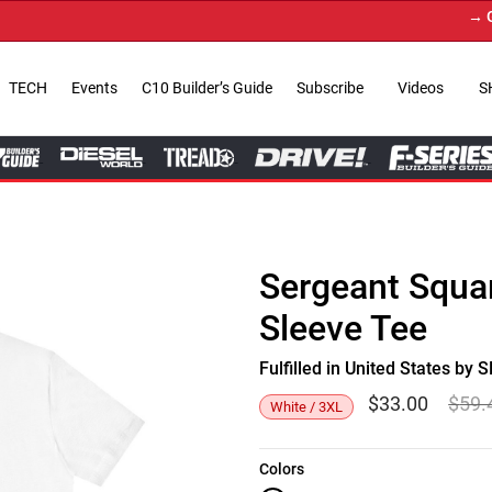
→ Get Y
TECH
Events
C10 Builder’s Guide
Subscribe
Videos
S
Sergeant Squar
Sleeve Tee
Fulfilled in United States b
$
33.00
$
59.
White / 3XL
Colors