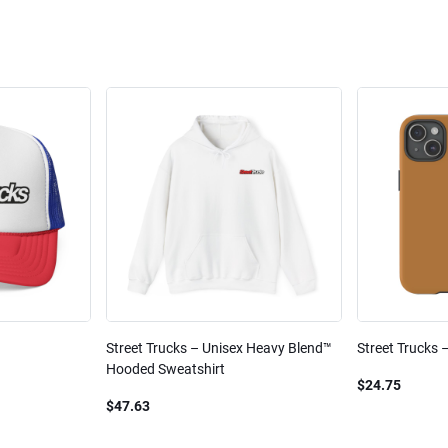
Street Trucks – Unisex Heavy Blend™
Street Trucks 
Hooded Sweatshirt
$24.75
$47.63