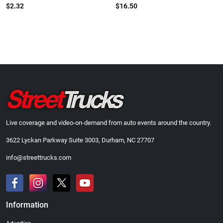
$2.32
$16.50
Live coverage and video-on-demand from auto events around the country.
3622 Lyckan Parkway Suite 3003, Durham, NC 27707
info@streettrucks.com
Information