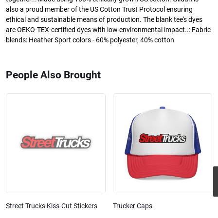
also a proud member of the US Cotton Trust Protocol ensuring
ethical and sustainable means of production. The blank tee's dyes
are OEKO-TEX-certified dyes with low environmental impact..: Fabric
blends: Heather Sport colors - 60% polyester, 40% cotton
People Also Brought
Street Trucks Kiss-Cut Stickers
Trucker Caps