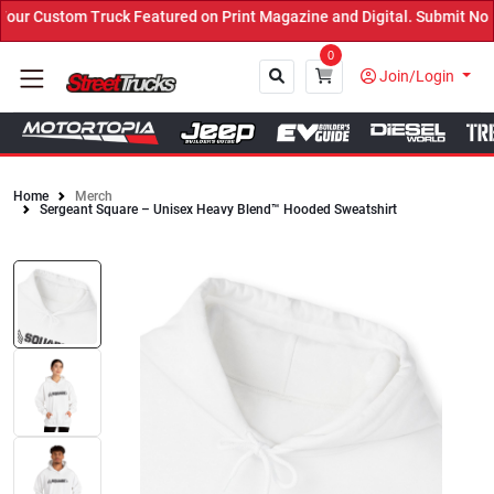
uck Featured on Print Magazine and Digital. Submit Now! ←
0
Join/Login
Home
Merch
Sergeant Square – Unisex Heavy Blend™ Hooded Sweatshirt
Close