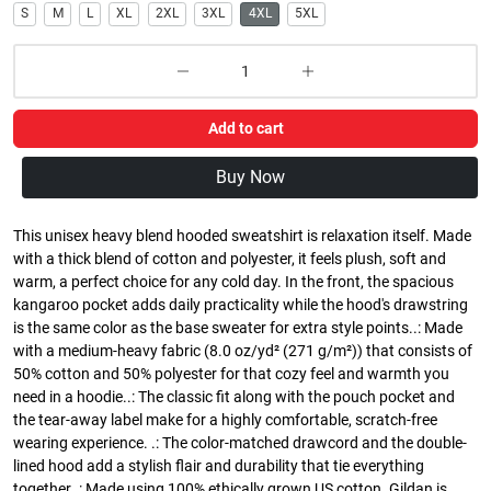
S
M
L
XL
2XL
3XL
4XL
5XL
Add to cart
Buy Now
This unisex heavy blend hooded sweatshirt is relaxation itself. Made
with a thick blend of cotton and polyester, it feels plush, soft and
warm, a perfect choice for any cold day. In the front, the spacious
kangaroo pocket adds daily practicality while the hood's drawstring
is the same color as the base sweater for extra style points..: Made
with a medium-heavy fabric (8.0 oz/yd² (271 g/m²)) that consists of
50% cotton and 50% polyester for that cozy feel and warmth you
need in a hoodie..: The classic fit along with the pouch pocket and
the tear-away label make for a highly comfortable, scratch-free
wearing experience. .: The color-matched drawcord and the double-
lined hood add a stylish flair and durability that tie everything
together..: Made using 100% ethically grown US cotton. Gildan is