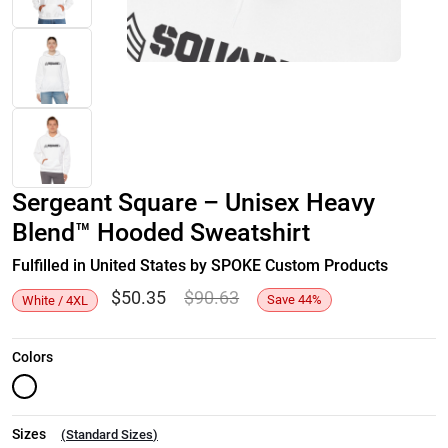
Sergeant Square – Unisex Heavy
Blend™ Hooded Sweatshirt
Fulfilled in United States by SPOKE Custom Products
$
50.35
$
90.63
Save
44
%
White / 4XL
Colors
Sizes
(
Standard Sizes
)