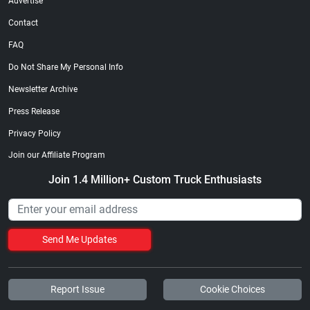
Advertise
Contact
FAQ
Do Not Share My Personal Info
Newsletter Archive
Press Release
Privacy Policy
Join our Affiliate Program
Join 1.4 Million+ Custom Truck Enthusiasts
Send Me Updates
Report Issue
Cookie Choices