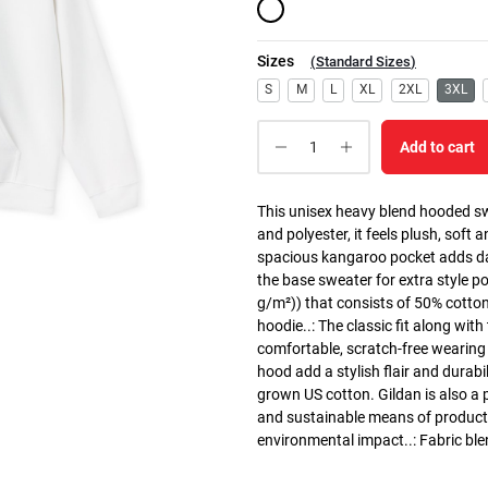
Sizes
(
Standard Sizes
)
S
M
L
XL
2XL
3XL
Add to cart
This unisex heavy blend hooded swe
and polyester, it feels plush, soft 
spacious kangaroo pocket adds dail
the base sweater for extra style p
g/m²)) that consists of 50% cotto
hoodie..: The classic fit along wit
comfortable, scratch-free wearing
hood add a stylish flair and durabi
grown US cotton. Gildan is also a
and sustainable means of producti
environmental impact..: Fabric ble