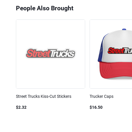
People Also Brought
Street Trucks Kiss-Cut Stickers
Trucker Caps
$2.32
$16.50