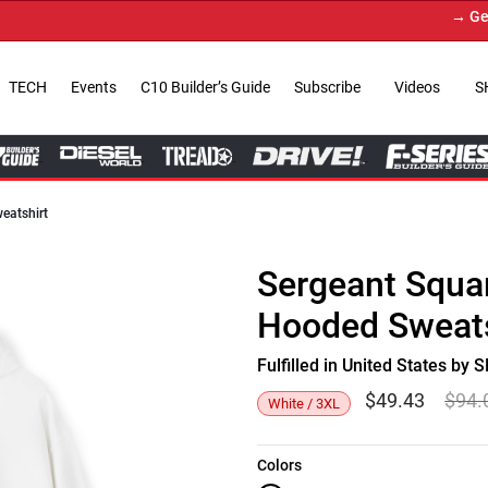
→ Get You
TECH
Events
C10 Builder’s Guide
Subscribe
Videos
S
eatshirt
Sergeant Squa
Hooded Sweats
Fulfilled in United States b
$
49.43
$
94.
White / 3XL
Colors