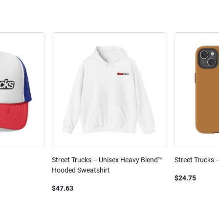
Street Trucks – Unisex Heavy Blend™
Street Trucks 
Hooded Sweatshirt
$24.75
$47.63