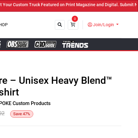
r Custom Truck Featured on Print Magazine and Digital. Submit Now!
0
HOP
Join/Login
Close
re – Unisex Heavy Blend™
hirt
y SPOKE Custom Products
02
Save
47
%