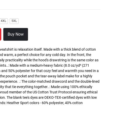
4XL
5XL
Buy Now
atshirt is relaxation itself. Made with a thick blend of cotton
and warm, a perfect choice for any cold day. In the front, the
y practicality while the hood's drawstring is the same color as
oints..: Made with a medium-heavy fabric (8.0 oz/yd² (271
n and 50% polyester for that cozy feel and warmth you need in a
h the pouch pocket and the tear-away label make for a highly
 experience. .: The color-matched drawcord and the double-lined
lity that tie everything together..: Made using 100% ethically
 proud member of the US Cotton Trust Protocol ensuring ethical
on. The blank tee's dyes are OEKO-TEX-certified dyes with low
nds: Heather Sport colors - 60% polyester, 40% cotton