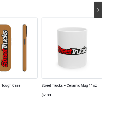
– Tough Case
Street Trucks – Ceramic Mug 11oz
Street
Blend
$7.33
$61.1