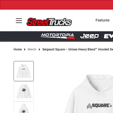
Features
Home
Merch
Sergeant Square – Unisex Heavy Blend™ Hooded Sw