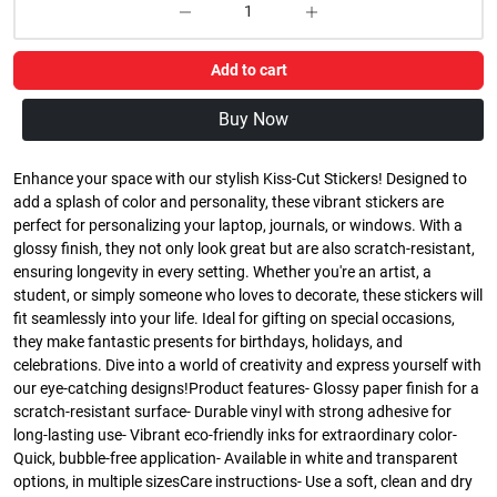
Add to cart
Buy Now
Enhance your space with our stylish Kiss-Cut Stickers! Designed to
add a splash of color and personality, these vibrant stickers are
perfect for personalizing your laptop, journals, or windows. With a
glossy finish, they not only look great but are also scratch-resistant,
ensuring longevity in every setting. Whether you're an artist, a
student, or simply someone who loves to decorate, these stickers will
fit seamlessly into your life. Ideal for gifting on special occasions,
they make fantastic presents for birthdays, holidays, and
celebrations. Dive into a world of creativity and express yourself with
our eye-catching designs!Product features- Glossy paper finish for a
scratch-resistant surface- Durable vinyl with strong adhesive for
long-lasting use- Vibrant eco-friendly inks for extraordinary color-
Quick, bubble-free application- Available in white and transparent
options, in multiple sizesCare instructions- Use a soft, clean and dry