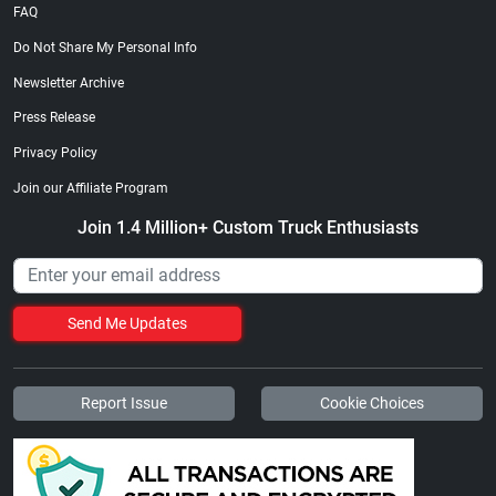
FAQ
Do Not Share My Personal Info
Newsletter Archive
Press Release
Privacy Policy
Join our Affiliate Program
Join 1.4 Million+ Custom Truck Enthusiasts
Send Me Updates
Report Issue
Cookie Choices