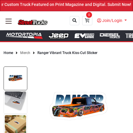
Custom Truck Featured on Print Magazine and Digital. Submit Now! ←
0
Join/Login
Home
Merch
Ranger Vibrant Truck Kiss-Cut Sticker
Close