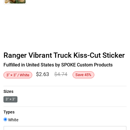
Ranger Vibrant Truck Kiss-Cut Sticker
Fulfilled in United States by SPOKE Custom Products
$
2.63
$
4.74
Save
45
%
3" × 3" / White
Sizes
3" × 3"
Types
White