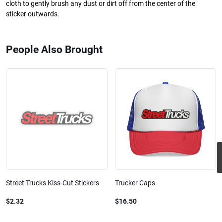
cloth to gently brush any dust or dirt off from the center of the
sticker outwards.
People Also Brought
Street Trucks Kiss-Cut Stickers
Trucker Caps
$2.32
$16.50