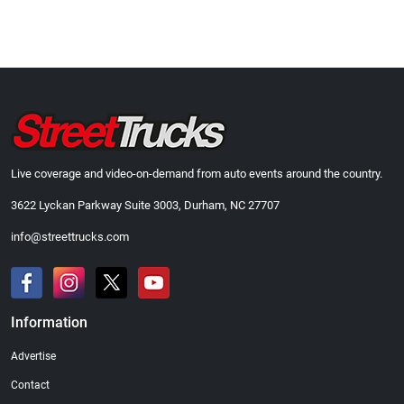
Live coverage and video-on-demand from auto events around the country.
3622 Lyckan Parkway Suite 3003, Durham, NC 27707
info@streettrucks.com
Information
Advertise
Contact