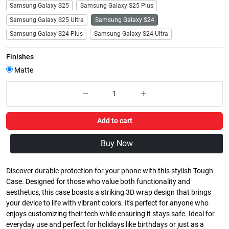
Samsung Galaxy S25
Samsung Galaxy S25 Plus
Samsung Galaxy S25 Ultra
Samsung Galaxy S24
Samsung Galaxy S24 Plus
Samsung Galaxy S24 Ultra
Finishes
Matte
Add to cart
Buy Now
Discover durable protection for your phone with this stylish Tough
Case. Designed for those who value both functionality and
aesthetics, this case boasts a striking 3D wrap design that brings
your device to life with vibrant colors. It's perfect for anyone who
enjoys customizing their tech while ensuring it stays safe. Ideal for
everyday use and perfect for holidays like birthdays or just as a