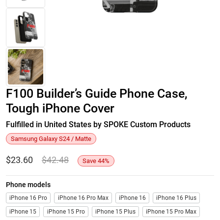
F100 Builder’s Guide Phone Case,
Tough iPhone Cover
Fulfilled in United States by SPOKE Custom Products
Samsung Galaxy S24 / Matte
$
23.60
$
42.48
Save
44
%
Phone models
iPhone 16 Pro
iPhone 16 Pro Max
iPhone 16
iPhone 16 Plus
iPhone 15
iPhone 15 Pro
iPhone 15 Plus
iPhone 15 Pro Max