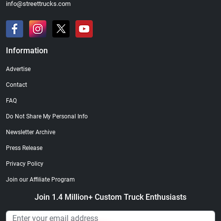
info@streettrucks.com
Information
Advertise
Contact
FAQ
Do Not Share My Personal Info
Newsletter Archive
Press Release
Privacy Policy
Join our Affiliate Program
Join 1.4 Million+ Custom Truck Enthusiasts