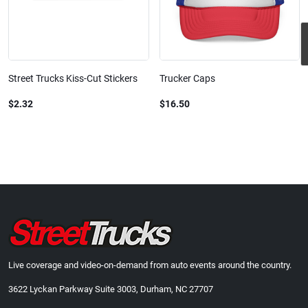
Street Trucks Kiss-Cut Stickers
Trucker Caps
$2.32
$16.50
Live coverage and video-on-demand from auto events around the country.
3622 Lyckan Parkway Suite 3003, Durham, NC 27707