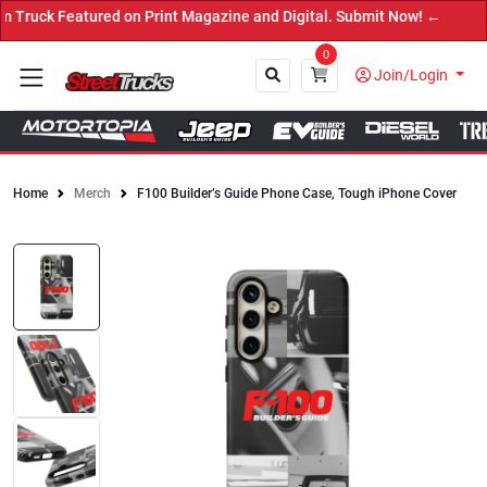
ruck Featured on Print Magazine and Digital. Submit Now! ←
0
Join/Login
Home
Merch
F100 Builder’s Guide Phone Case, Tough iPhone Cover
Close