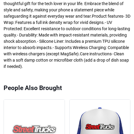
thoughtful gift for the tech lover in your life. Embrace the blend of
style and safety, making your phone a statement piece while
safeguarding it against everyday wear and tear.Product features- 3D
Wrap: Features a full ink density wrap for vivid designs.- UV
Protected: Excellent resistance to outdoor conditions for long-lasting
quality.- Durability: Made with impact-resistant materials, providing
shock absorption.- Silicone Liner: Includes a premium TPU silicone
interior to absorb impacts.- Supports Wireless Charging: Compatible
with wireless chargers (except MagSafe).Care instructions- Clean
with a soft damp cotton or microfiber cloth (add a drop of dish soap
if needed).
People Also Brought