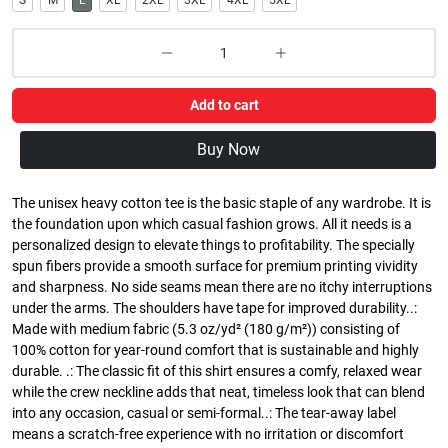
S
M
L
XL
2XL
3XL
4XL
5XL
Add to cart
Buy Now
The unisex heavy cotton tee is the basic staple of any wardrobe. It is
the foundation upon which casual fashion grows. All it needs is a
personalized design to elevate things to profitability. The specially
spun fibers provide a smooth surface for premium printing vividity
and sharpness. No side seams mean there are no itchy interruptions
under the arms. The shoulders have tape for improved durability..:
Made with medium fabric (5.3 oz/yd² (180 g/m²)) consisting of
100% cotton for year-round comfort that is sustainable and highly
durable. .: The classic fit of this shirt ensures a comfy, relaxed wear
while the crew neckline adds that neat, timeless look that can blend
into any occasion, casual or semi-formal..: The tear-away label
means a scratch-free experience with no irritation or discomfort