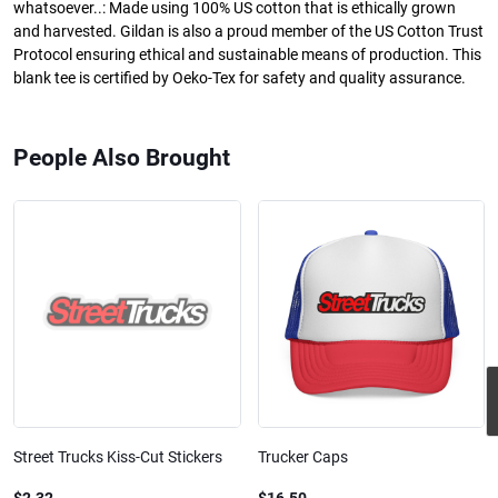
whatsoever..: Made using 100% US cotton that is ethically grown
and harvested. Gildan is also a proud member of the US Cotton Trust
Protocol ensuring ethical and sustainable means of production. This
blank tee is certified by Oeko-Tex for safety and quality assurance.
People Also Brought
Street Trucks Kiss-Cut Stickers
Trucker Caps