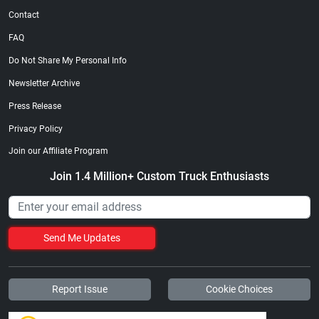
Contact
FAQ
Do Not Share My Personal Info
Newsletter Archive
Press Release
Privacy Policy
Join our Affiliate Program
Join 1.4 Million+ Custom Truck Enthusiasts
Send Me Updates
Report Issue
Cookie Choices