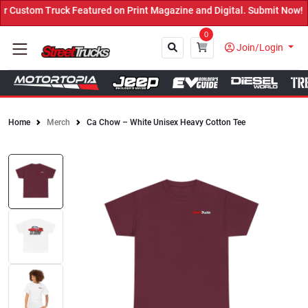
Custom Truck Featured on Print Magazine and Digital. Submit Now! ←
0
Join/Login
Home
Merch
Ca Chow – White Unisex Heavy Cotton Tee
Close