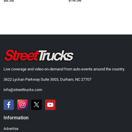
$2.32
$16.50
Live coverage and video-on-demand from auto events around the country.
3622 Lyckan Parkway Suite 3003, Durham, NC 27707
info@streettrucks.com
Information
Advertise