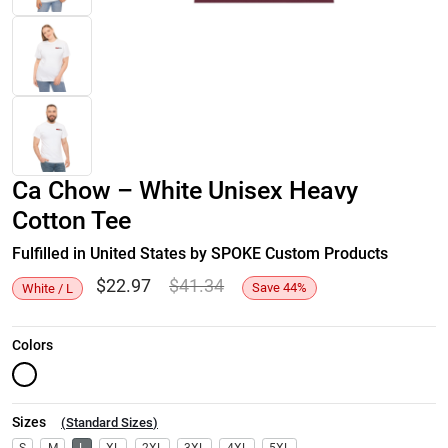
Ca Chow – White Unisex Heavy
Cotton Tee
Fulfilled in United States by SPOKE Custom Products
$
22.97
$
41.34
Save
44
%
White / L
Colors
Sizes
(
Standard Sizes
)