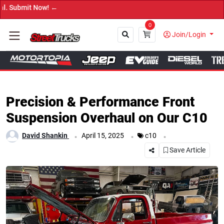
→ Get Your Custom
0
Join/Login
Close
Precision & Performance Front
Suspension Overhaul on Our C10
.
.
.
David Shankin
April 15, 2025
c10
Save Article