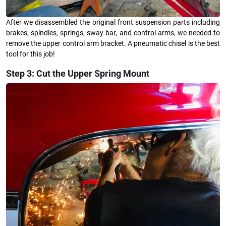
After we disassembled the original front suspension parts including
brakes, spindles, springs, sway bar, and control arms, we needed to
remove the upper control arm bracket. A pneumatic chisel is the best
tool for this job!
Step 3: Cut the Upper Spring Mount