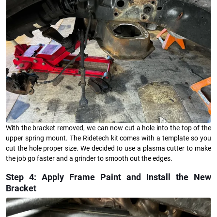
With the bracket removed, we can now cut a hole into the top of the
upper spring mount. The Ridetech kit comes with a template so you
cut the hole proper size. We decided to use a plasma cutter to make
the job go faster and a grinder to smooth out the edges.
Step 4: Apply Frame Paint and Install the New
Bracket