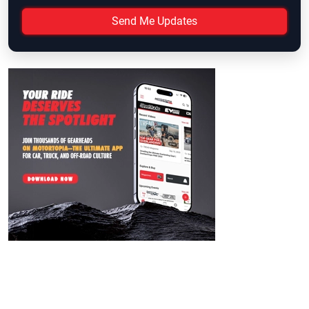
Send Me Updates