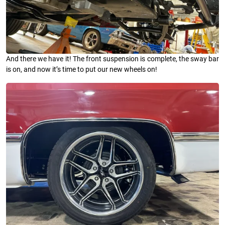
And there we have it! The front suspension is complete, the sway bar
is on, and now it’s time to put our new wheels on!