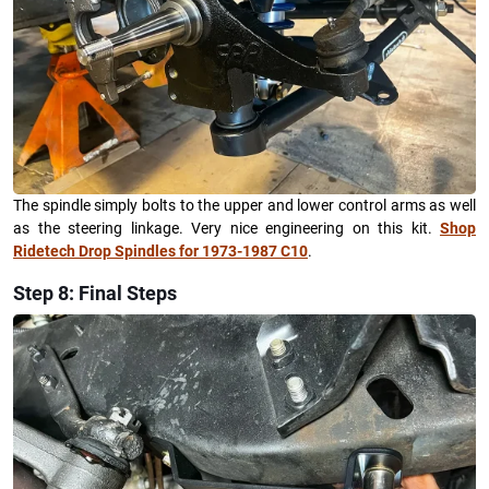
The spindle simply bolts to the upper and lower control arms as well
as the steering linkage. Very nice engineering on this kit.
Shop
Ridetech Drop Spindles for 1973-1987 C10
.
Step 8: Final Steps