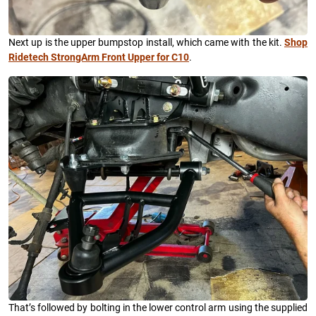
Next up is the upper bumpstop install, which came with the kit.
Shop
Ridetech StrongArm Front Upper for C10
.
That’s followed by bolting in the lower control arm using the supplied