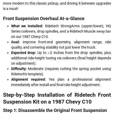
more modern to this classic pickup, and driving it between upgrades
is a must!
Front Suspension Overhaul At-a-Glance
What we installed:
Ridetech StrongArms (upper/lower), HQ
Series coilovers, drop spindles, and a Ridetech Muscle sway bar
on our 1987 Chevy C10.
Goal:
Improve front-end geometry, alignment range, ride
quality, and cornering stability not just lower the truck.
Expected drop:
Up to ~2 inches from the drop spindles, plus
additional ride-height tuning via coilovers (final height depends
on adjustment).
Difficulty:
Moderate (requires cutting the spring pocket using
Ridetech’s template).
Alignment required:
Yes plan a professional alignment
immediately after install and final ride-height adjustment.
Step-by-Step Installation of Ridetech Front
Suspension Kit on a 1987 Chevy C10
Step 1: Disassemble the Original Front Suspension