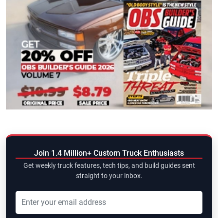
Join 1.4 Million+ Custom Truck Enthusiasts
Get weekly truck features, tech tips, and build guides sent
straight to your inbox.