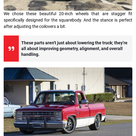
We chose these beautiful 20-inch wheels that are stagger fit
specifically designed for the squarebody. And the stance is perfect
after adjusting the coilovers a bit.
These parts aren’t just about lowering the truck; they’re
all about improving geometry, alignment, and overall
handling.