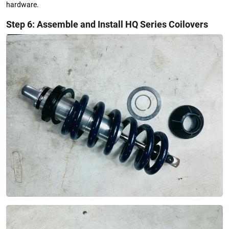
hardware.
Step 6: Assemble and Install HQ Series Coilovers