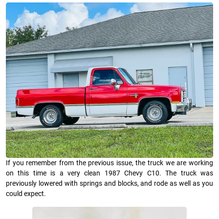
If you remember from the previous issue, the truck we are working
on this time is a very clean 1987 Chevy C10. The truck was
previously lowered with springs and blocks, and rode as well as you
could expect.