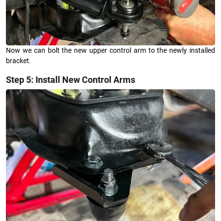
Now we can bolt the new upper control arm to the newly installed
bracket.
Step 5: Install New Control Arms