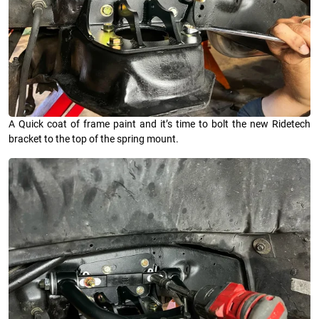
A Quick coat of frame paint and it’s time to bolt the new Ridetech
bracket to the top of the spring mount.