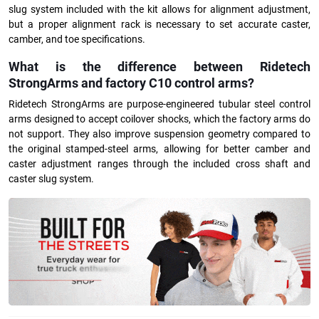
slug system included with the kit allows for alignment adjustment,
but a proper alignment rack is necessary to set accurate caster,
camber, and toe specifications.
What is the difference between Ridetech
StrongArms and factory C10 control arms?
Ridetech StrongArms are purpose-engineered tubular steel control
arms designed to accept coilover shocks, which the factory arms do
not support. They also improve suspension geometry compared to
the original stamped-steel arms, allowing for better camber and
caster adjustment ranges through the included cross shaft and
caster slug system.