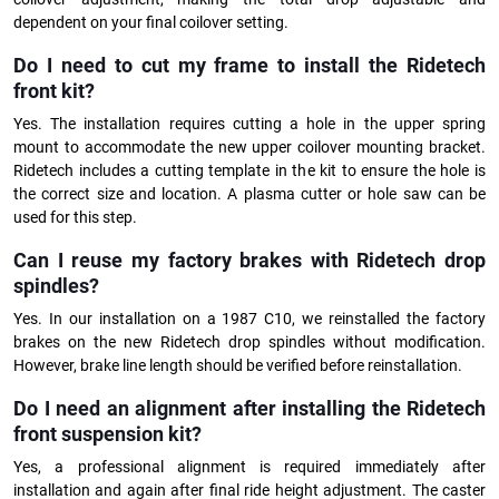
dependent on your final coilover setting.
Do I need to cut my frame to install the Ridetech
front kit?
Yes. The installation requires cutting a hole in the upper spring
mount to accommodate the new upper coilover mounting bracket.
Ridetech includes a cutting template in the kit to ensure the hole is
the correct size and location. A plasma cutter or hole saw can be
used for this step.
Can I reuse my factory brakes with Ridetech drop
spindles?
Yes. In our installation on a 1987 C10, we reinstalled the factory
brakes on the new Ridetech drop spindles without modification.
However, brake line length should be verified before reinstallation.
Do I need an alignment after installing the Ridetech
front suspension kit?
Yes, a professional alignment is required immediately after
installation and again after final ride height adjustment. The caster