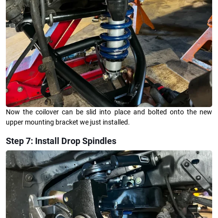
Now the coilover can be slid into place and bolted onto the new
upper mounting bracket we just installed.
Step 7: Install Drop Spindles