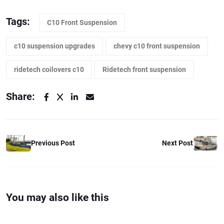
Tags:
C10 Front Suspension
c10 suspension upgrades
chevy c10 front suspension
ridetech coilovers c10
Ridetech front suspension
Share:
Previous Post
Next Post
You may also like this