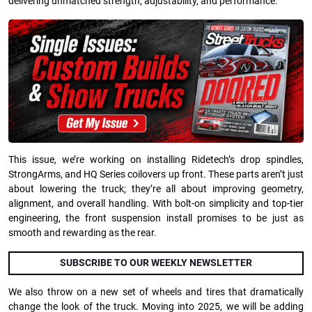
delivering unmatched strength, adjustability, and performance.
This issue, we’re working on installing Ridetech’s drop spindles,
StrongArms, and HQ Series coilovers up front. These parts aren’t just
about lowering the truck; they’re all about improving geometry,
alignment, and overall handling. With bolt-on simplicity and top-tier
engineering, the front suspension install promises to be just as
smooth and rewarding as the rear.
SUBSCRIBE TO OUR WEEKLY NEWSLETTER
We also throw on a new set of wheels and tires that dramatically
change the look of the truck. Moving into 2025, we will be adding