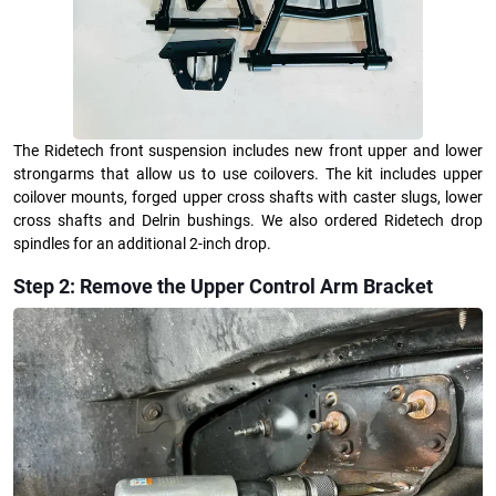
The Ridetech front suspension includes new front upper and lower
strongarms that allow us to use coilovers. The kit includes upper
coilover mounts, forged upper cross shafts with caster slugs, lower
cross shafts and Delrin bushings. We also ordered Ridetech drop
spindles for an additional 2-inch drop.
Step 2: Remove the Upper Control Arm Bracket