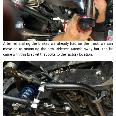
After reinstalling the brakes we already had on the truck, we can
move on to mounting the new Ridetech Muscle sway bar. The kit
came with this bracket that bolts to the factory location.