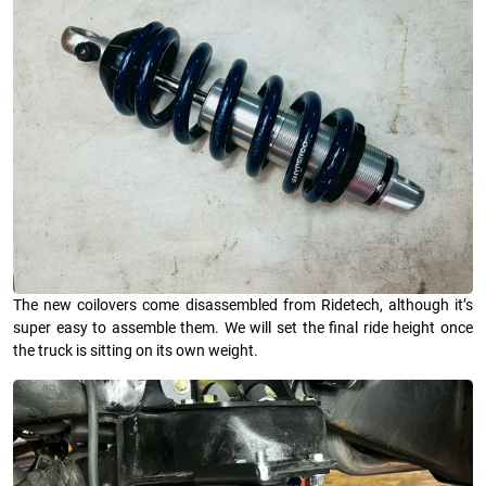
The new coilovers come disassembled from Ridetech, although it’s
super easy to assemble them. We will set the final ride height once
the truck is sitting on its own weight.