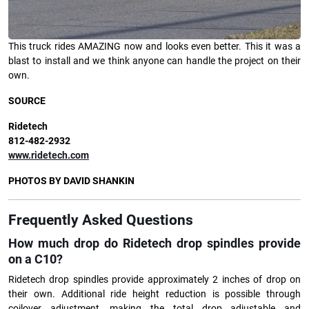
This truck rides AMAZING now and looks even better. This it was a
blast to install and we think anyone can handle the project on their
own.
SOURCE
Ridetech
812-482-2932
www.ridetech.com
PHOTOS BY DAVID SHANKIN
Frequently Asked Questions
How much drop do Ridetech drop spindles provide
on a C10?
Ridetech drop spindles provide approximately 2 inches of drop on
their own. Additional ride height reduction is possible through
coilover adjustment, making the total drop adjustable and