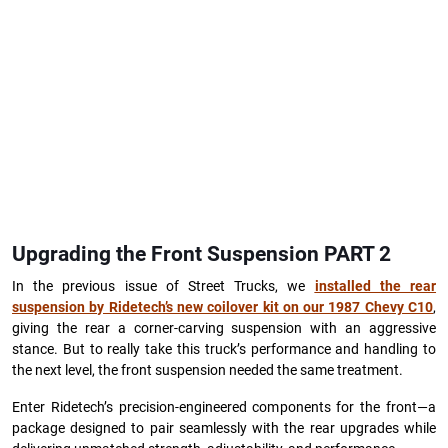
Upgrading the Front Suspension PART 2
In the previous issue of Street Trucks, we
installed the rear
suspension by Ridetech’s new coilover kit on our 1987 Chevy C10
,
giving the rear a corner-carving suspension with an aggressive
stance. But to really take this truck’s performance and handling to
the next level, the front suspension needed the same treatment.
Enter Ridetech’s precision-engineered components for the front—a
package designed to pair seamlessly with the rear upgrades while