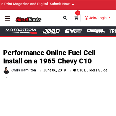
azine and Digital. Submit Now! ←
0
Join/Login
Close
Performance Online Fuel Cell
Install on a 1965 Chevy C10
.
.
Chris Hamilton
June 06, 2019
C10 Builders Guide
.