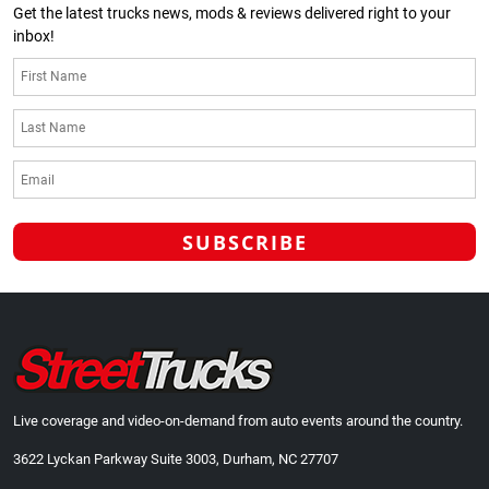
Get the latest trucks news, mods & reviews delivered right to your
inbox!
Live coverage and video-on-demand from auto events around the country.
3622 Lyckan Parkway Suite 3003, Durham, NC 27707