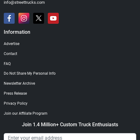
info@streettrucks.com
Information
Advertise
Contact
FAQ
Do Not Share My Personal Info
Newsletter Archive
Press Release
Privacy Policy
Join our Affiliate Program
Join 1.4 Million+ Custom Truck Enthusiasts