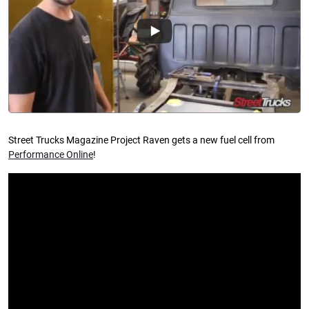
Street Trucks Magazine Project Raven gets a new fuel cell from
Performance Online
!