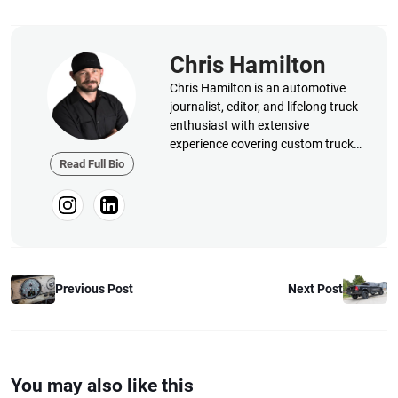
Chris Hamilton
Chris Hamilton is an automotive
journalist, editor, and lifelong truck
enthusiast with extensive
experience covering custom truck
builds, fabrication, performance
Read Full Bio
upgrades, aftermarket products,
and a ...
Previous Post
Next Post
You may also like this