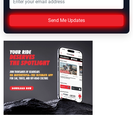
Send Me Updates