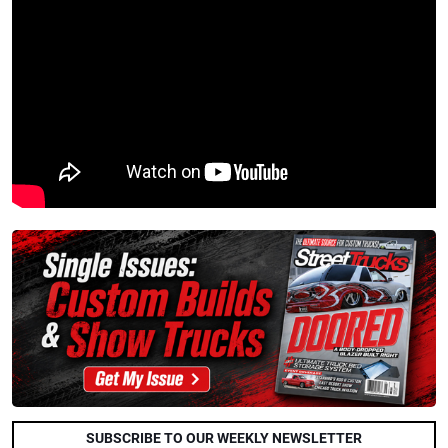
SUBSCRIBE TO OUR WEEKLY NEWSLETTER