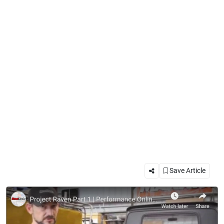
Save Article