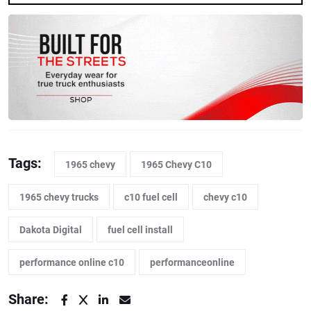
Tags:
1965 chevy
1965 Chevy C10
1965 chevy trucks
c10 fuel cell
chevy c10
Dakota Digital
fuel cell install
performance online c10
performanceonline
Share: