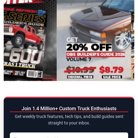
Join 1.4 Million+ Custom Truck Enthusiasts
Get weekly truck features, tech tips, and build guides sent
straight to your inbox.