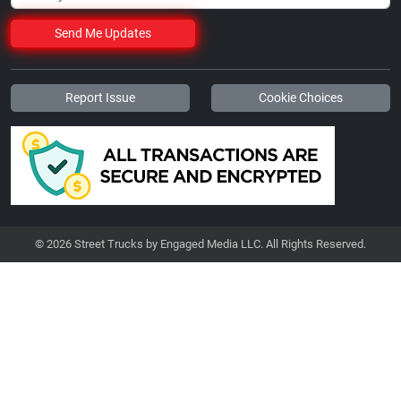
Send Me Updates
Report Issue
Cookie Choices
© 2026 Street Trucks by Engaged Media LLC. All Rights Reserved.