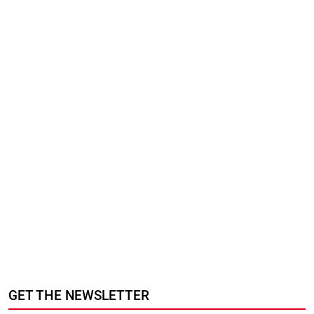
GET THE NEWSLETTER