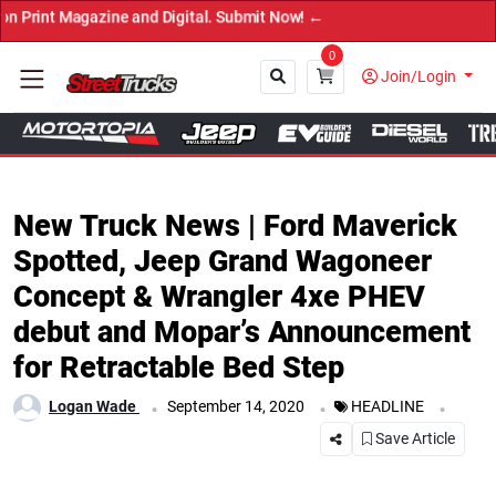
ine and Digital. Submit Now! ←
0
Join/Login
Close
New Truck News | Ford Maverick
Spotted, Jeep Grand Wagoneer
Concept & Wrangler 4xe PHEV
debut and Mopar’s Announcement
for Retractable Bed Step
.
.
.
Logan Wade
September 14, 2020
HEADLINE
Save Article