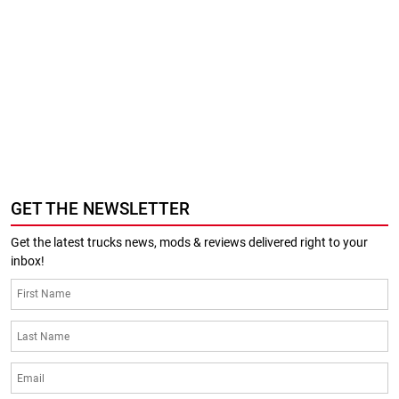
GET THE NEWSLETTER
Get the latest trucks news, mods & reviews delivered right to your
inbox!