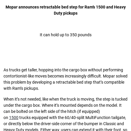
Mopar announces retractable bed step for Ram’s 1500 and Heavy
Duty pickups
It can hold up to 350 pounds
As trucks get taller, hopping into the cargo box without performing
contortionist-like moves becomes increasingly difficult. Mopar solved
this problem by developing a retractable bed step that’s compatible
with Ram’s pickups.
When it’s not needed, like when the truck is moving, the step is tucked
under the cargo box. Where it’s mounted depends on the model. It
can be bolted on the left side of the hitch (if equipped)
on
1500
trucks equipped with the 60/40-split MultiFunction tailgate,
or directly below the driver-side corner of the bumper in Classic and
Heavy Duty models. Either way, users can extend it with their foot, so