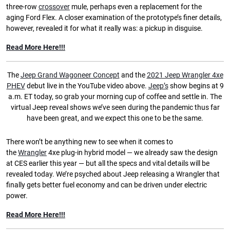
three-row
crossover
mule, perhaps even a replacement for the
aging Ford Flex. A closer examination of the prototype’s finer details,
however, revealed it for what it really was: a pickup in disguise.
Read More Here!!!
The
Jeep Grand Wagoneer Concept
and the
2021 Jeep Wrangler 4xe
PHEV
debut live in the YouTube video above.
Jeep’s
show begins at 9
a.m. ET today, so grab your morning cup of coffee and settle in. The
virtual Jeep reveal shows we’ve seen during the pandemic thus far
have been great, and we expect this one to be the same.
There won’t be anything new to see when it comes to
the
Wrangler
4xe plug-in hybrid model — we already saw the design
at CES earlier this year — but all the specs and vital details will be
revealed today. We’re psyched about Jeep releasing a Wrangler that
finally gets better fuel economy and can be driven under electric
power.
Read More Here!!!