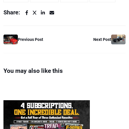
Share:
Previous Post
Next Post
You may also like this