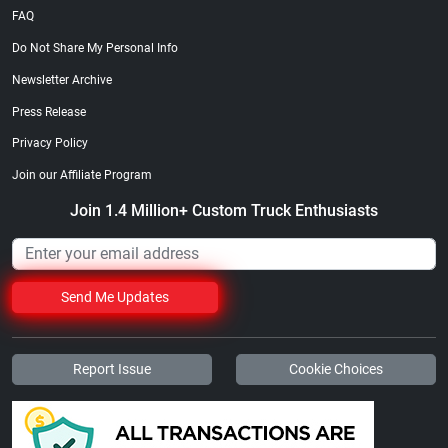
FAQ
Do Not Share My Personal Info
Newsletter Archive
Press Release
Privacy Policy
Join our Affiliate Program
Join 1.4 Million+ Custom Truck Enthusiasts
Send Me Updates
Report Issue
Cookie Choices