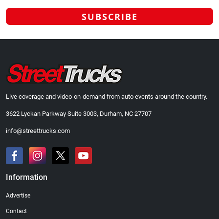
Live coverage and video-on-demand from auto events around the country.
3622 Lyckan Parkway Suite 3003, Durham, NC 27707
info@streettrucks.com
Information
Advertise
Contact