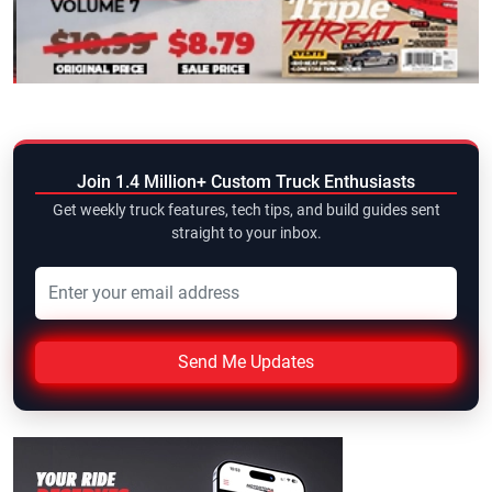
Join 1.4 Million+ Custom Truck Enthusiasts
Get weekly truck features, tech tips, and build guides sent
straight to your inbox.
Send Me Updates