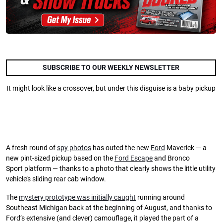
SUBSCRIBE TO OUR WEEKLY NEWSLETTER
It might look like a crossover, but under this disguise is a baby pickup
A fresh round of
spy photos
has outed the new
Ford
Maverick — a
new pint-sized pickup based on the
Ford Escape
and Bronco
Sport platform — thanks to a photo that clearly shows the little utility
vehicle’s sliding rear cab window.
The
mystery prototype was initially caught
running around
Southeast Michigan back at the beginning of August, and thanks to
Ford’s extensive (and clever) camouflage, it played the part of a