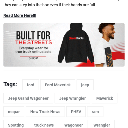
they can step into the box even if their hands are full.
Read More Here!!!
Tags:
ford
Ford Maverick
jeep
Jeep Grand Wagoneer
Jeep Wrangler
Maverick
mopar
New Truck News
PHEV
ram
Spotting
truck news
Wagoneer
Wrangler