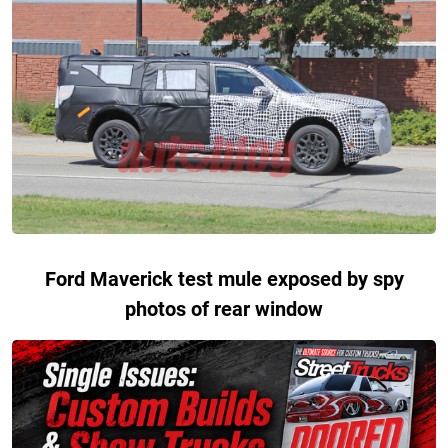
Ford Maverick test mule exposed by spy
photos of rear window