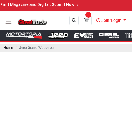
ine and Digital. Submit Now! ←
0
Join/Login
Home
Jeep Grand Wagoneer
Close