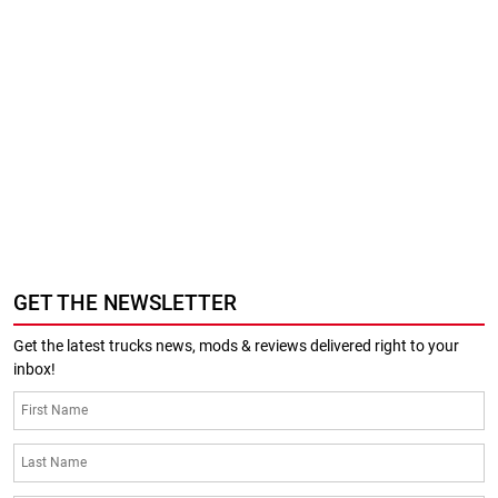
GET THE NEWSLETTER
Get the latest trucks news, mods & reviews delivered right to your
inbox!