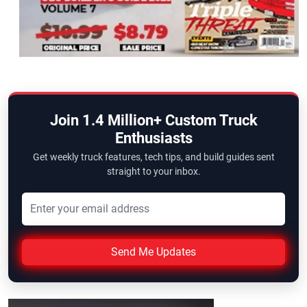
Join 1.4 Million+ Custom Truck
Enthusiasts
Get weekly truck features, tech tips, and build guides sent
straight to your inbox.
Send Me Updates