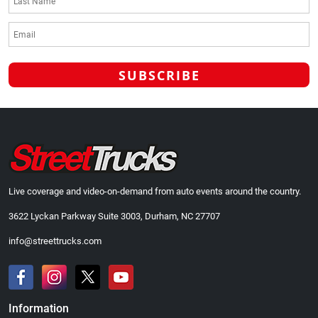
Live coverage and video-on-demand from auto events around the country.
3622 Lyckan Parkway Suite 3003, Durham, NC 27707
info@streettrucks.com
Information