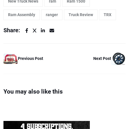
New Truck News
ram
Ram 1500
Ram Assembly
ranger
Truck Review
TRX
Share:
Previous Post
Next Post
You may also like this