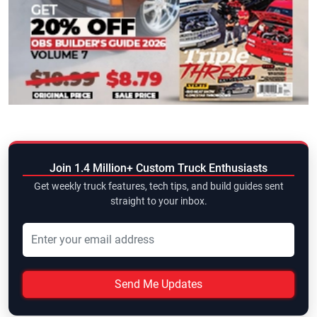
Join 1.4 Million+ Custom Truck Enthusiasts
Get weekly truck features, tech tips, and build guides sent
straight to your inbox.
Send Me Updates