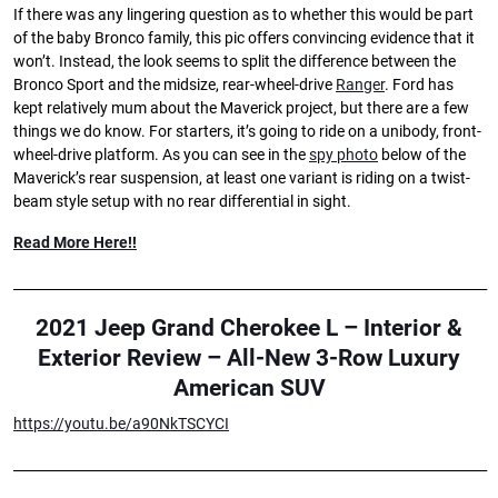
If there was any lingering question as to whether this would be part
of the baby Bronco family, this pic offers convincing evidence that it
won’t. Instead, the look seems to split the difference between the
Bronco Sport and the midsize, rear-wheel-drive
Ranger
. Ford has
kept relatively mum about the Maverick project, but there are a few
things we do know. For starters, it’s going to ride on a unibody, front-
wheel-drive platform. As you can see in the
spy photo
below of the
Maverick’s rear suspension, at least one variant is riding on a twist-
beam style setup with no rear differential in sight.
Read More Here!!
_______________________________________________________________________
2021 Jeep Grand Cherokee L – Interior &
Exterior Review – All-New 3-Row Luxury
American SUV
https://youtu.be/a90NkTSCYCI
_______________________________________________________________________