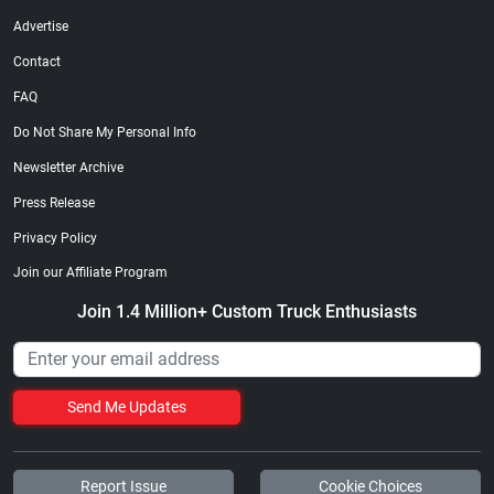
Advertise
Contact
FAQ
Do Not Share My Personal Info
Newsletter Archive
Press Release
Privacy Policy
Join our Affiliate Program
Join 1.4 Million+ Custom Truck Enthusiasts
Send Me Updates
Report Issue
Cookie Choices