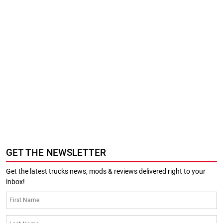
GET THE NEWSLETTER
Get the latest trucks news, mods & reviews delivered right to your
inbox!