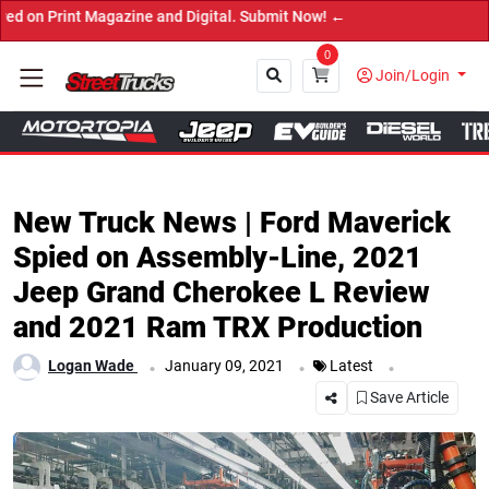
 Magazine and Digital. Submit Now! ←
0
Join/Login
Close
New Truck News | Ford Maverick
Spied on Assembly-Line, 2021
Jeep Grand Cherokee L Review
and 2021 Ram TRX Production
.
.
.
Logan Wade
January 09, 2021
Latest
Save Article