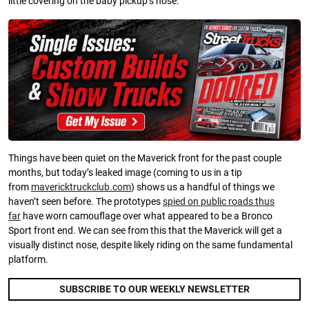
little covering on the baby pickup’s nose.
Things have been quiet on the Maverick front for the past couple
months, but today’s leaked image (coming to us in a tip
from
mavericktruckclub.com
) shows us a handful of things we
haven’t seen before. The prototypes
spied on public roads thus
far
have worn camouflage over what appeared to be a Bronco
Sport front end. We can see from this that the Maverick will get a
visually distinct nose, despite likely riding on the same fundamental
platform.
SUBSCRIBE TO OUR WEEKLY NEWSLETTER