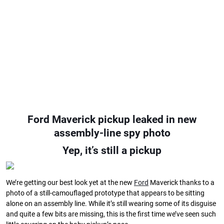
Ford Maverick pickup leaked in new
assembly-line spy photo
Yep, it’s still a pickup
We’re getting our best look yet at the new
Ford
Maverick thanks to a
photo of a still-camouflaged prototype that appears to be sitting
alone on an assembly line. While it’s still wearing some of its disguise
and quite a few bits are missing, this is the first time we’ve seen such