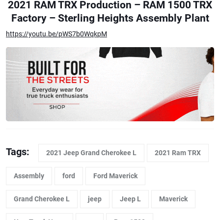
2021 RAM TRX Production – RAM 1500 TRX
Factory – Sterling Heights Assembly Plant
https://youtu.be/pWS7b0WqkpM
Tags:
2021 Jeep Grand Cherokee L
2021 Ram TRX
Assembly
ford
Ford Maverick
Grand Cherokee L
jeep
Jeep L
Maverick