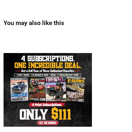
You may also like this