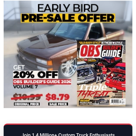
Join 1.4 Million+ Custom Truck Enthusiasts