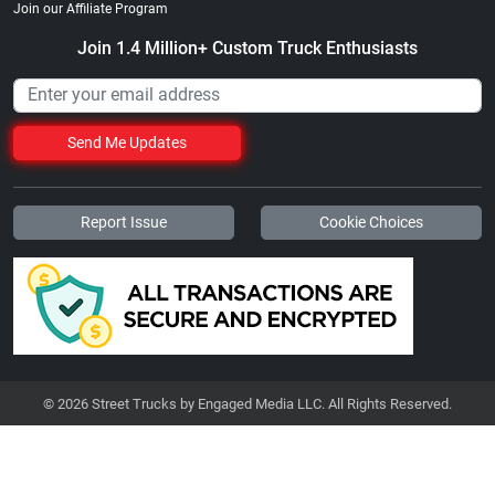
Join our Affiliate Program
Join 1.4 Million+ Custom Truck Enthusiasts
Send Me Updates
Report Issue
Cookie Choices
© 2026 Street Trucks by Engaged Media LLC. All Rights Reserved.