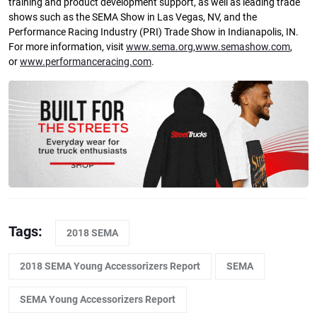
training and product development support, as well as leading trade
shows such as the SEMA Show in Las Vegas, NV, and the
Performance Racing Industry (PRI) Trade Show in Indianapolis, IN.
For more information, visit
www.sema.org
,
www.semashow.com
,
or
www.performanceracing.com
.
Tags:
2018 SEMA
2018 SEMA Young Accessorizers Report
SEMA
SEMA Young Accessorizers Report