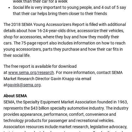
week than their car for a week
Social life is very important to young people, and 4 out of 5 say
that their car helps bring them closer to their friends
The 2018 SEMA Young Accessorizers Report is filled with additional
details about how 16-24-year-olds drive, accessorize their vehicles,
shop for accessories, where they buy and how they modify their
cars. The 75-page report also includes information on how to reach
young accessorizers, parts they purchase and how their car fits in
their social life.
The free report is available for download
at
www.sema.org/research
. For more information, contact SEMA
Market Research Director Gavin Knapp via email
at
gavink@sema.org
.
About SEMA
SEMA, the Specialty Equipment Market Association founded in 1963,
represents the $43 billion specialty automotive industry. The industry
provides appearance, performance, comfort, convenience and
technology products for passenger and recreational vehicles.
Association resources include market research, legislative advocacy,