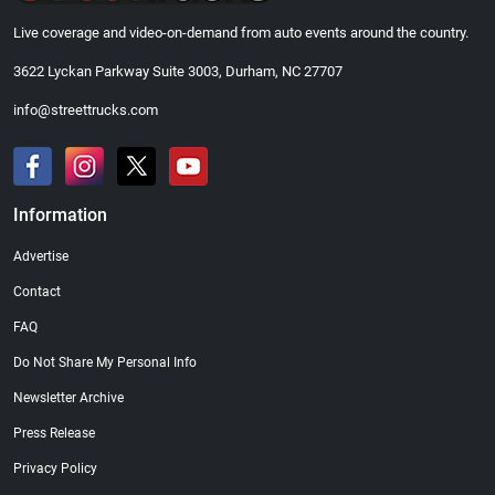
Live coverage and video-on-demand from auto events around the country.
3622 Lyckan Parkway Suite 3003, Durham, NC 27707
info@streettrucks.com
Information
Advertise
Contact
FAQ
Do Not Share My Personal Info
Newsletter Archive
Press Release
Privacy Policy