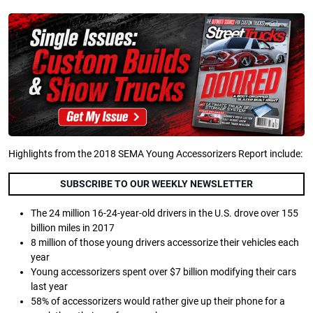
Highlights from the 2018 SEMA Young Accessorizers Report include:
SUBSCRIBE TO OUR WEEKLY NEWSLETTER
The 24 million 16-24-year-old drivers in the U.S. drove over 155
billion miles in 2017
8 million of those young drivers accessorize their vehicles each
year
Young accessorizers spent over $7 billion modifying their cars
last year
58% of accessorizers would rather give up their phone for a