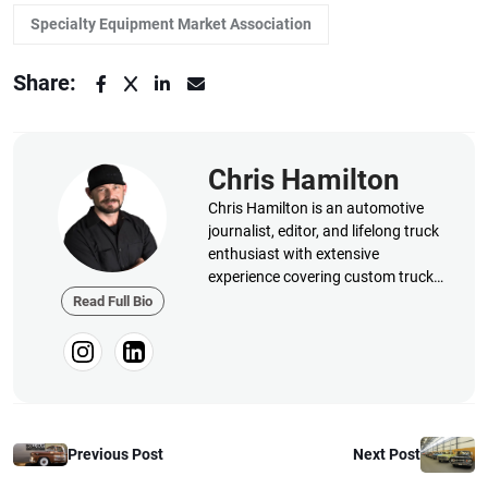
Specialty Equipment Market Association
Share:
Chris Hamilton
Chris Hamilton is an automotive
journalist, editor, and lifelong truck
enthusiast with extensive
experience covering custom truck
builds, fabrication, performance
Read Full Bio
upgrades, aftermarket products,
and a ...
Previous Post
Next Post