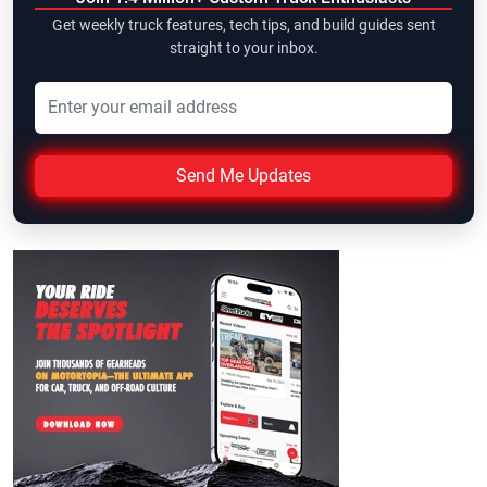
Get weekly truck features, tech tips, and build guides sent
straight to your inbox.
Send Me Updates