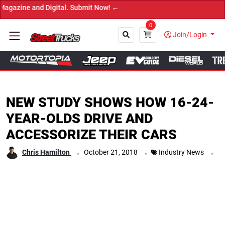
 and Digital. Submit Now! ←
0
Join/Login
Close
NEW STUDY SHOWS HOW 16-24-
YEAR-OLDS DRIVE AND
ACCESSORIZE THEIR CARS
.
.
.
Chris Hamilton
October 21, 2018
Industry News