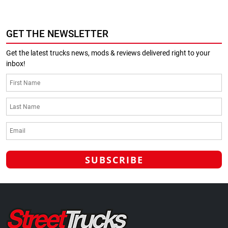
GET THE NEWSLETTER
Get the latest trucks news, mods & reviews delivered right to your
inbox!