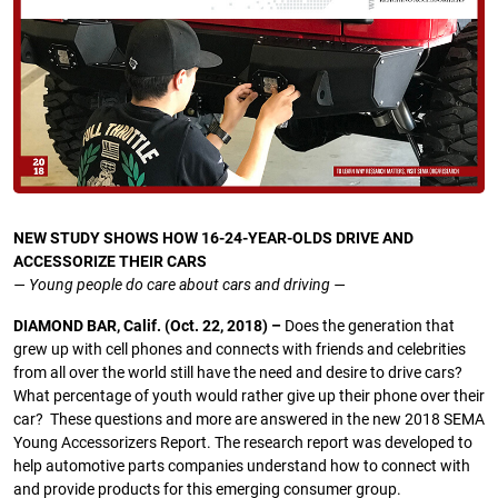
NEW STUDY SHOWS HOW 16-24-YEAR-OLDS DRIVE AND
ACCESSORIZE THEIR CARS
— Young people do care about cars and driving —
DIAMOND BAR, Calif. (Oct. 22, 2018) –
Does the generation that
grew up with cell phones and connects with friends and celebrities
from all over the world still have the need and desire to drive cars?
What percentage of youth would rather give up their phone over their
car? These questions and more are answered in the new 2018 SEMA
Young Accessorizers Report. The research report was developed to
help automotive parts companies understand how to connect with
and provide products for this emerging consumer group.