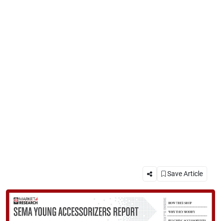
Save Article