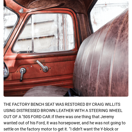
THE FACTORY BENCH SEAT WAS RESTORED BY CRAIG WILLITS
USING DISTRESSED BROWN LEATHER WITH A STEERING WHEEL
OUT OF A ’50S FORD CAR.If there was one thing that Jeremy
wanted out of his Ford, it was horsepower, and he was not going to
settle on the factory motor to get it. “I didn’t want the Y-block or