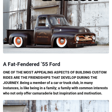
A Fat-Fendered ’55 Ford
ONE OF THE MOST APPEALING ASPECTS OF BUILDING CUSTOM
RIDES ARE THE FRIENDSHIPS THAT DEVELOP DURING THE
JOURNEY. Being a member of a car or truck club, in many
instances, is like being in a family; a family with common interests
who not only offer camaraderie but inspiration and motivation.