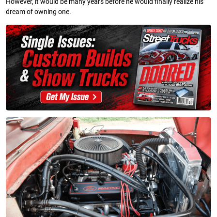
However, it would be many years before he would finally realize his
dream of owning one.