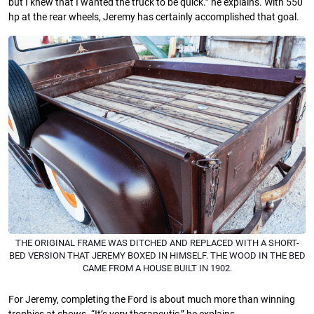
but I knew that I wanted the truck to be quick.” he explains. With 550
hp at the rear wheels, Jeremy has certainly accomplished that goal.
THE ORIGINAL FRAME WAS DITCHED AND REPLACED WITH A SHORT-
BED VERSION THAT JEREMY BOXED IN HIMSELF. THE WOOD IN THE BED
CAME FROM A HOUSE BUILT IN 1902.
For Jeremy, completing the Ford is about much more than winning