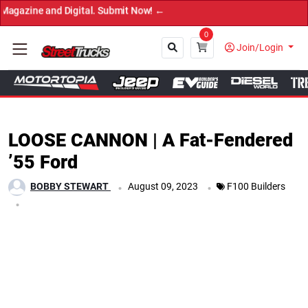
ubmit Now! ←
0
Join/Login
Close
LOOSE CANNON | A Fat-Fendered
’55 Ford
.
.
BOBBY STEWART
August 09, 2023
F100 Builders
.