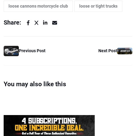
loose cannons motorcycle club
loose or tight trucks
Share:
Previous Post
Next Post
You may also like this