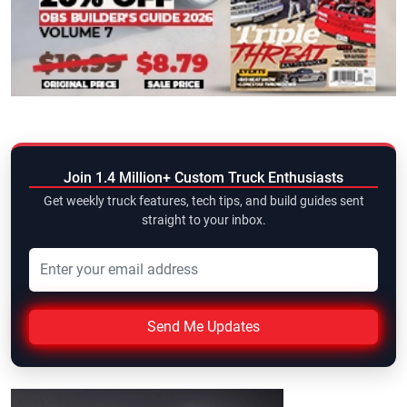
Join 1.4 Million+ Custom Truck Enthusiasts
Get weekly truck features, tech tips, and build guides sent
straight to your inbox.
Send Me Updates