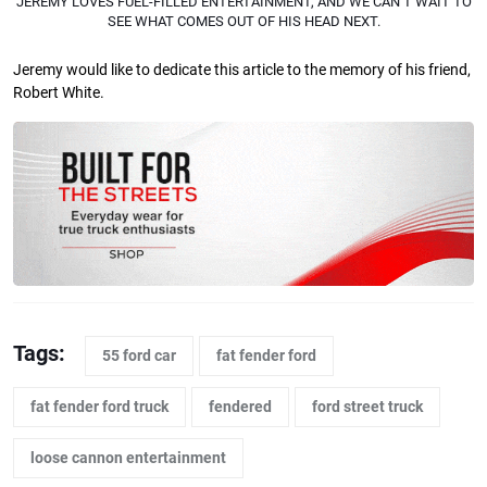
JEREMY LOVES FUEL-FILLED ENTERTAINMENT, AND WE CAN’T WAIT TO
SEE WHAT COMES OUT OF HIS HEAD NEXT.
Jeremy would like to dedicate this article to the memory of his friend,
Robert White.
Tags:
55 ford car
fat fender ford
fat fender ford truck
fendered
ford street truck
loose cannon entertainment