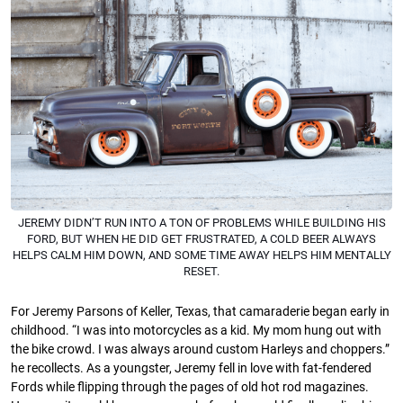
JEREMY DIDN’T RUN INTO A TON OF PROBLEMS WHILE BUILDING HIS
FORD, BUT WHEN HE DID GET FRUSTRATED, A COLD BEER ALWAYS
HELPS CALM HIM DOWN, AND SOME TIME AWAY HELPS HIM MENTALLY
RESET.
For Jeremy Parsons of Keller, Texas, that camaraderie began early in
childhood. “I was into motorcycles as a kid. My mom hung out with
the bike crowd. I was always around custom Harleys and choppers.”
he recollects. As a youngster, Jeremy fell in love with fat-fendered
Fords while flipping through the pages of old hot rod magazines.