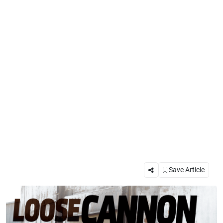
Save Article