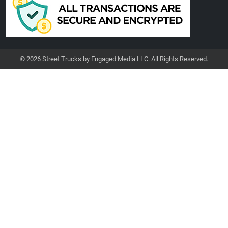
© 2026 Street Trucks by Engaged Media LLC. All Rights Reserved.