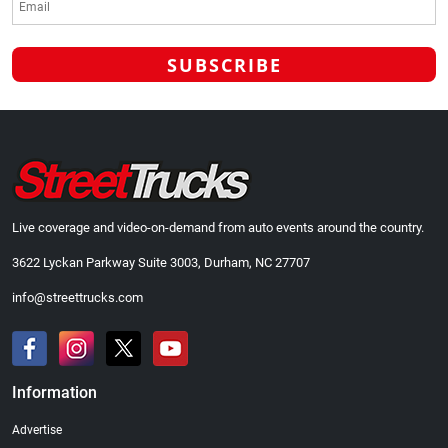
Live coverage and video-on-demand from auto events around the country.
3622 Lyckan Parkway Suite 3003, Durham, NC 27707
info@streettrucks.com
Information
Advertise