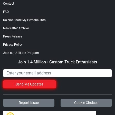
Contact
FAQ
Do Not Share My Personal Info
Newsletter Archive
Press Release
Privacy Policy
Join our Affiliate Program
Join 1.4 Million+ Custom Truck Enthusiasts
Send Me Updates
Report Issue
Cookie Choices