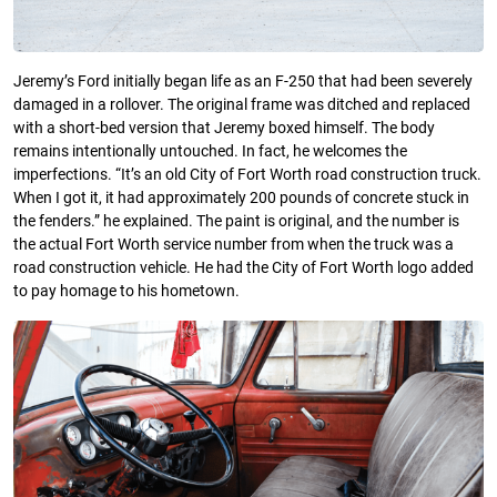
Jeremy’s Ford initially began life as an F-250 that had been severely
damaged in a rollover. The original frame was ditched and replaced
with a short-bed version that Jeremy boxed himself. The body
remains intentionally untouched. In fact, he welcomes the
imperfections. “It’s an old City of Fort Worth road construction truck.
When I got it, it had approximately 200 pounds of concrete stuck in
the fenders.” he explained. The paint is original, and the number is
the actual Fort Worth service number from when the truck was a
road construction vehicle. He had the City of Fort Worth logo added
to pay homage to his hometown.