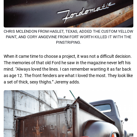
CHRIS MCLENDON FROM HASLET, TEXAS, ADDED THE CUSTOM YELLOW
PAINT, AND CORY ANGEVINE FROM FORT WORTH KILLED IT WITH THE
PINSTRIPING.
When it came time to choose a project, it was not a difficult decision.
The memories of that old Ford he saw in the magazine never left his
mind. “Always loved the lines. I can remember wanting it as far back
as age 12. The front fenders are what I loved the most. They look like
a set of thick, sexy thighs.” Jeremy adds.