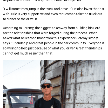
trophies at shows. “It’s very therapeutic,” he explains.
“I will sometimes jump in the truck and drive …” He also loves that his
wife Julie is very supportive and even requests to take the truck out
to dinner or the drive-in.
According to Jeremy, the biggest takeaway from building his Ford
are the relationships that were forged during the process. When
asked what he learned most from this experience Jeremy simply
says, “Friendship and great people in the car community. Everyone is
so willing to help just because of what you drive.” Great friendships
cannot get much easier than that.