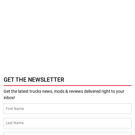
GET THE NEWSLETTER
Get the latest trucks news, mods & reviews delivered right to your
inbox!