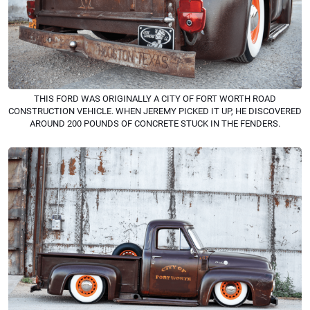
THIS FORD WAS ORIGINALLY A CITY OF FORT WORTH ROAD
CONSTRUCTION VEHICLE. WHEN JEREMY PICKED IT UP, HE DISCOVERED
AROUND 200 POUNDS OF CONCRETE STUCK IN THE FENDERS.