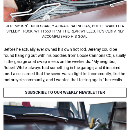
JEREMY ISN’T NECESSARILY A DRAG-RACING FAN, BUT HE WANTED A
SPEEDY TRUCK. WITH 550 HP AT THE REAR WHEELS, HE’S CERTAINLY
ACCOMPLISHED HIS GOAL.
Before he actually ever owned his own hot rod, Jeremy could be
found hanging out with his buddies from Loose Cannons CC, usually
in the garage or at swap meets on the weekends. “My neighbor,
Robert White, always had something in the garage, and it inspired
me. I also learned that the scene was a tight-knit community, like the
motorcycle community, and I wanted that feeling again.” he recalls.
SUBSCRIBE TO OUR WEEKLY NEWSLETTER