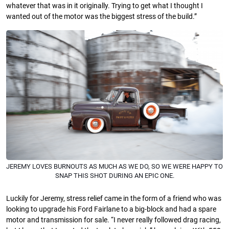
whatever that was in it originally. Trying to get what I thought I
wanted out of the motor was the biggest stress of the build.”
JEREMY LOVES BURNOUTS AS MUCH AS WE DO, SO WE WERE HAPPY TO
SNAP THIS SHOT DURING AN EPIC ONE.
Luckily for Jeremy, stress relief came in the form of a friend who was
looking to upgrade his Ford Fairlane to a big-block and had a spare
motor and transmission for sale. “I never really followed drag racing,